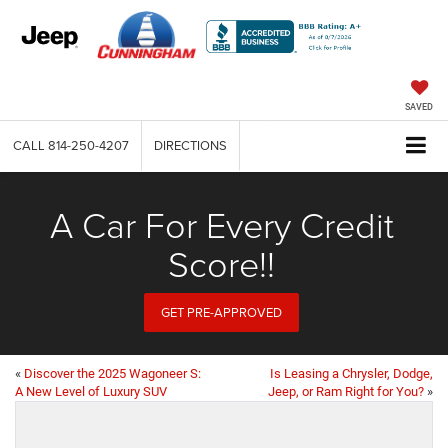
SAVED
CALL
814-250-4207
DIRECTIONS
A Car For Every Credit
Score!!
GET PRE-APPROVED
«
Discover the 2025 Wagoneer S:
Is Leasing a Chrysler, Dodge,
A New Level of Luxury SUV
Jeep, or Ram Right for You?
»