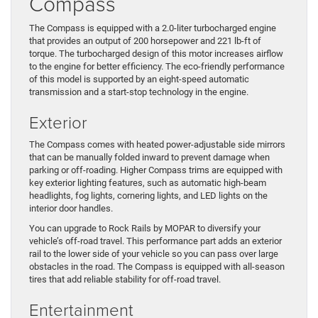
Compass
The Compass is equipped with a 2.0-liter turbocharged engine
that provides an output of 200 horsepower and 221 lb-ft of
torque. The turbocharged design of this motor increases airflow
to the engine for better efficiency. The eco-friendly performance
of this model is supported by an eight-speed automatic
transmission and a start-stop technology in the engine.
Exterior
The Compass comes with heated power-adjustable side mirrors
that can be manually folded inward to prevent damage when
parking or off-roading. Higher Compass trims are equipped with
key exterior lighting features, such as automatic high-beam
headlights, fog lights, cornering lights, and LED lights on the
interior door handles.
You can upgrade to Rock Rails by MOPAR to diversify your
vehicle’s off-road travel. This performance part adds an exterior
rail to the lower side of your vehicle so you can pass over large
obstacles in the road. The Compass is equipped with all-season
tires that add reliable stability for off-road travel.
Entertainment