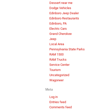
Dessert near me
Dodge Vehicles
Edinboro Jeep Dealer
Edinboro Restaurants
Edinboro, PA
Electric Cars
Grand Cherokee
Jeep
Local Area
Pennsylvania State Parks
RAM 1500
RAM Trucks
Service Center
Tourism
Uncategorized
Wagoneer
Meta
Log in
Entries feed
Comments feed