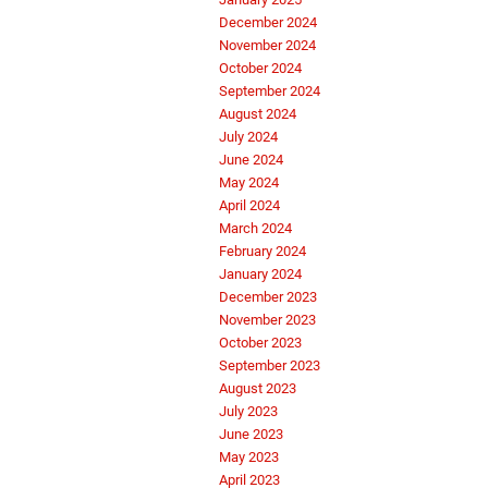
December 2024
November 2024
October 2024
September 2024
August 2024
July 2024
June 2024
May 2024
April 2024
March 2024
February 2024
January 2024
December 2023
November 2023
October 2023
September 2023
August 2023
July 2023
June 2023
May 2023
April 2023