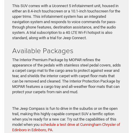
This SUV comes with a Uconnect 5 infotainment unit, housed in
either an 8.4-inch touchscreen or a 10.1-inch touchscreen for the
upper trims. This infotainment system has an integrated
navigation system and responds to voice commands for pass-
through phone features, destination assistance, and the audio
system. A trial subscription to a 4G LTE Wi-Fi hotspot is also
standard, along with a trial for Jeep Connect.
Available Packages
The Interior Premium Package by MOPAR refines the
appearance of the pedals with stainless steel pedal covers, adds
a carpet cargo mat to the cargo area to protect against wear and
tear, and shields the interior carpet with carpet floor mats that
can be removed and cleaned. The Interior Protection Package by
MOPAR features a cargo tray and all-weather floor mats that can
protect your carpets from rain and mud.
The Jeep Compass is fun to drive in the suburbs or on the open
trail, making this highly capable compact SUV a terrific option
when you’re ready for a new car. Try out the capabilities of this
model when you
schedule a test drive at Cunningham Chrysler of
Edinboro in Edinboro, PA.