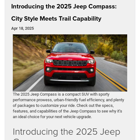
Introducing the 2025 Jeep Compass:
City Style Meets Trail Capability
Apr 18, 2025
The 2025 Jeep Compass is a compact SUV with sporty
performance prowess, urban-friendly fuel efficiency, and plenty
of packages to customize your ride. Check out the specs,
features, and capabilities of the Jeep Compass to see why it’s
an ideal choice for your next vehicle upgrade.
Introducing the 2025 Jeep