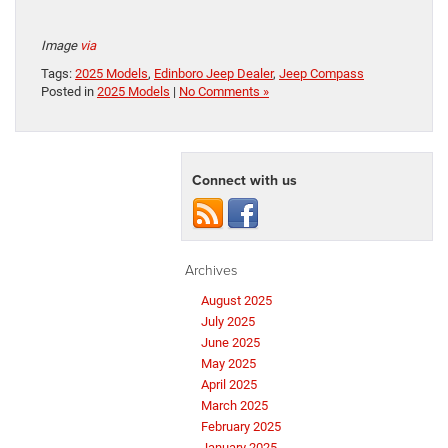
Image
via
Tags:
2025 Models
,
Edinboro Jeep Dealer
,
Jeep Compass
Posted in
2025 Models
|
No Comments »
Connect with us
Archives
August 2025
July 2025
June 2025
May 2025
April 2025
March 2025
February 2025
January 2025