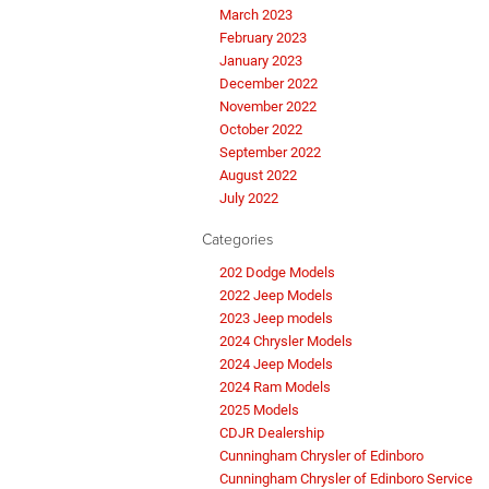
March 2023
February 2023
January 2023
December 2022
November 2022
October 2022
September 2022
August 2022
July 2022
Categories
202 Dodge Models
2022 Jeep Models
2023 Jeep models
2024 Chrysler Models
2024 Jeep Models
2024 Ram Models
2025 Models
CDJR Dealership
Cunningham Chrysler of Edinboro
Cunningham Chrysler of Edinboro Service