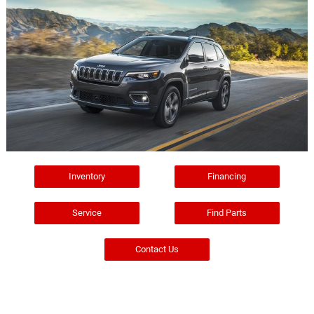
Inventory
Financing
Service
Find Parts
Contact Us