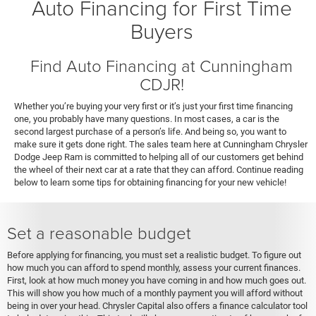
Auto Financing for First Time
Buyers
Find Auto Financing at Cunningham
CDJR!
Whether you’re buying your very first or it’s just your first time financing
one, you probably have many questions. In most cases, a car is the
second largest purchase of a person’s life. And being so, you want to
make sure it gets done right. The sales team here at Cunningham Chrysler
Dodge Jeep Ram is committed to helping all of our customers get behind
the wheel of their next car at a rate that they can afford. Continue reading
below to learn some tips for obtaining financing for your new vehicle!
Set a reasonable budget
Before applying for financing, you must set a realistic budget. To figure out
how much you can afford to spend monthly, assess your current finances.
First, look at how much money you have coming in and how much goes out.
This will show you how much of a monthly payment you will afford without
being in over your head. Chrysler Capital also offers a finance calculator tool