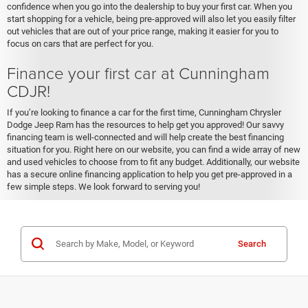
confidence when you go into the dealership to buy your first car. When you
start shopping for a vehicle, being pre-approved will also let you easily filter
out vehicles that are out of your price range, making it easier for you to
focus on cars that are perfect for you.
Finance your first car at Cunningham
CDJR!
If you’re looking to finance a car for the first time, Cunningham Chrysler
Dodge Jeep Ram has the resources to help get you approved! Our savvy
financing team is well-connected and will help create the best financing
situation for you. Right here on our website, you can find a wide array of new
and used vehicles to choose from to fit any budget. Additionally, our website
has a secure online financing application to help you get pre-approved in a
few simple steps. We look forward to serving you!
Search