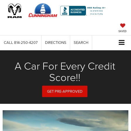
SAVED
CALL
814-250-4207
DIRECTIONS
SEARCH
A Car For Every Credit
Score!!
GET PRE-APPROVED