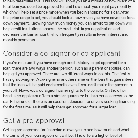
to help determine this. This tool will show you an estimate of how much of a
total loan you could be approved for and how much you might pay monthly,
which will help set a price range when you begin shopping for a car. After
this price range is set, you should look at how much you have saved up for a
down payment. Knowing how much money you can afford to put down will
help credit institutions assess the credit risk in your application and
decrease the loan amount, which frequently results in lower interest and
monthly payments.
Consider a co-signer or co-applicant
If you’re not sure if you have enough credit history to get approved for a
loan, there are two ways another person, such as a parent or spouse, can
help get you approved. There are two different ways to do this. The first is
having a co-signer. A co-signer is another name on the loan that guarantees
that the loan will be paid each month, even if you can’t make the payments
yourself. However, a co-signer has no rights to the vehicle. On the other
hand, a co-applicant offers a similar guarantee but has equal access to the
car. Either one of these is an excellent decision for drivers seeking financing
for the first time, as it will help them get approved for a larger loan.
Get a pre-approval
Getting pre-approved for financing allows you to see how much and what
the terms of your loan agreement will be. This offers a higher level of