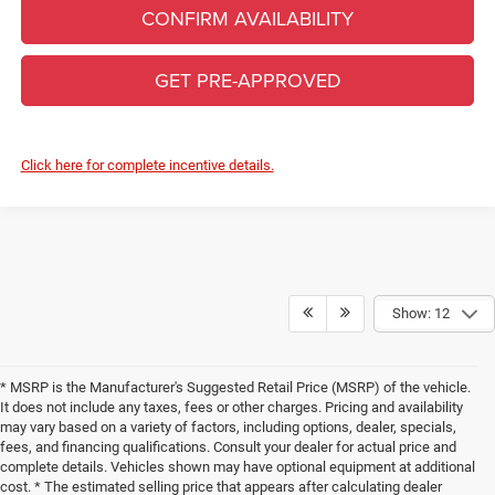
CONFIRM AVAILABILITY
GET PRE-APPROVED
Click here for complete incentive details.
Show: 12
* MSRP is the Manufacturer's Suggested Retail Price (MSRP) of the vehicle.
It does not include any taxes, fees or other charges. Pricing and availability
may vary based on a variety of factors, including options, dealer, specials,
fees, and financing qualifications. Consult your dealer for actual price and
complete details. Vehicles shown may have optional equipment at additional
cost. * The estimated selling price that appears after calculating dealer