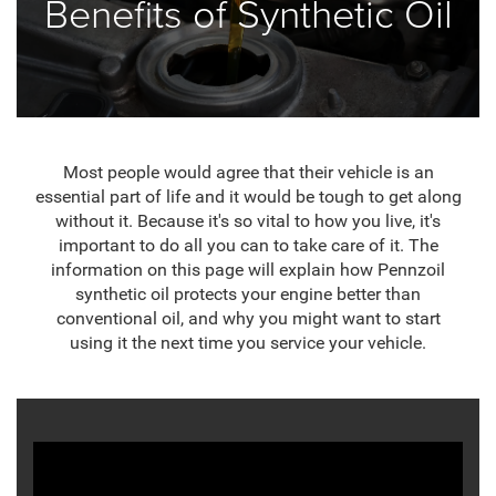
Benefits of Synthetic Oil
Most people would agree that their vehicle is an
essential part of life and it would be tough to get along
without it. Because it's so vital to how you live, it's
important to do all you can to take care of it. The
information on this page will explain how Pennzoil
synthetic oil protects your engine better than
conventional oil, and why you might want to start
using it the next time you service your vehicle.