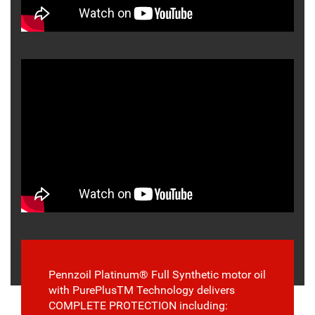
Pennzoil Platinum® Full Synthetic motor oil
with PurePlusTM Technology delivers
COMPLETE PROTECTION including: