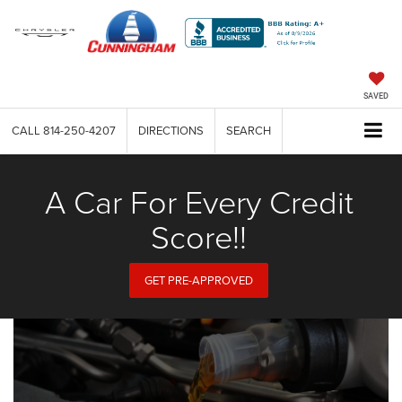
SAVED
CALL
814-250-4207
DIRECTIONS
SEARCH
A Car For Every Credit
Score!!
GET PRE-APPROVED