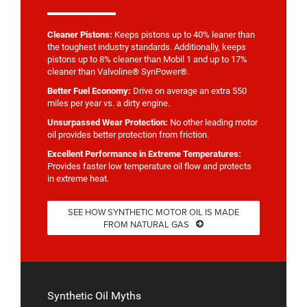
Cleaner Pistons:
Keeps pistons up to 40% leaner than
the toughest industry standards. Additionally, keeps
pistons up to 8% cleaner than Mobil 1 and up to 17%
cleaner than Valvoline® SynPower®.
Better Fuel Economy:
Drive on average an extra 550
miles per year vs. a dirty engine.
Unsurpassed Wear Protection:
No other leading motor
oil provides better protection from friction.
Excellent Performance in Extreme Temperatures:
Provides faster low temperature oil flow and protects
in extreme heat.
SEE HOW SYNTHETIC MOTOR OIL IS MADE
FROM NATURAL GAS
Synthetic Oil Myths