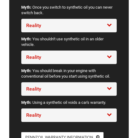
Myth:
Once you switch to synthetic oil you can never
switch back.
Reality
Myth:
You shouldn't use synthetic oil in an older
vehicle.
Reality
Myth:
You should break in your engine with
conventional oil before you start using synthetic oil.
Reality
Myth:
Using a synthetic oil voids a car's warranty.
Reality
PENNZOIL WARRANTY INFORMATION