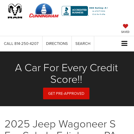
SAVED
CALL
814-250-4207
DIRECTIONS
SEARCH
A Car For Every Credit
Score!!
GET PRE-APPROVED
2025 Jeep Wagoneer S