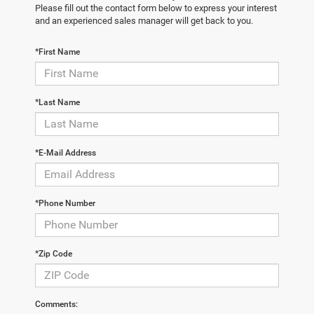
Please fill out the contact form below to express your interest
and an experienced sales manager will get back to you.
*First Name
*Last Name
*E-Mail Address
*Phone Number
*Zip Code
Comments: