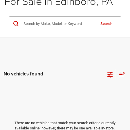
For Sale In Edinboro, PA
Search
No vehicles found
There are no vehicles that match your search criteria currently
available online; however, there may be one available in-store.