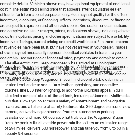
complete details. Vehicles shown may have optional equipment at additional
cost. * The estimated selling price that appears after calculating dealer
offers is for informational purposes, only. You may not qualify for the offers,
incentives, discounts, or financing. Offers, incentives, discounts, or financing
are subject to expiration and other restrictions. See dealer for qualifications
and complete details. * Images, prices, and options shown, including vehicle
color, trim, options, pricing and other specifications are subject to availability,
incentive offerings, current pricing and credit worthiness. * In transit means
that vehicles have been built, but have not yet arrived at your dealer. Images
shown may not necessarily represent identical vehicles in transit to your
dealership. See your dealer for actual price, payments and complete details.
The all-electric 2025 Jeep Wagoneer S has arrived at Cunningham
Max payload/towing estimate ratings shown. Additional options, equipment,
Chrysler of Edinboro! This cutting-edge electric SUV delivers luxurious
passengers, and cargo weight may affect payload/towing weights. See
details, high-tech features, and an impressively powerful electric engine.
dealer for details.
Inside the 2025 Jeep Wagoneer S, you’ll find a comfortable cabin with
heated front and rear seats, faux leather upholstery, and decorative
touches, like LED interior lighting, to add to the luxurious appeal. You’ll
also find a range of state-of-the-art tech, including a Uconnect Multimedia
hub that allows you to access a variety of entertainment and navigation
features, and a full suite of safety features, like 360-degree surround-view
camera, active driving assistance features, autonomous parking
assistance, and more. Of course, what truly sets the Wagoneer S apart
from the pack is its all-electric powertrain that offers an estimated range
of 294 miles, delivers 600 horsepower, and can take you from 0 to 60 in a
speedy 3.4 seconds.