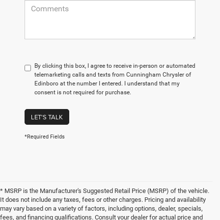
By clicking this box, I agree to receive in-person or automated
telemarketing calls and texts from Cunningham Chrysler of
Edinboro at the number I entered. I understand that my
consent is not required for purchase.
LET'S TALK
*Required Fields
* MSRP is the Manufacturer's Suggested Retail Price (MSRP) of the vehicle.
It does not include any taxes, fees or other charges. Pricing and availability
may vary based on a variety of factors, including options, dealer, specials,
fees, and financing qualifications. Consult your dealer for actual price and