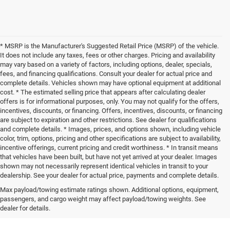
* MSRP is the Manufacturer's Suggested Retail Price (MSRP) of the vehicle.
It does not include any taxes, fees or other charges. Pricing and availability
may vary based on a variety of factors, including options, dealer, specials,
fees, and financing qualifications. Consult your dealer for actual price and
complete details. Vehicles shown may have optional equipment at additional
cost. * The estimated selling price that appears after calculating dealer
offers is for informational purposes, only. You may not qualify for the offers,
incentives, discounts, or financing. Offers, incentives, discounts, or financing
are subject to expiration and other restrictions. See dealer for qualifications
and complete details. * Images, prices, and options shown, including vehicle
color, trim, options, pricing and other specifications are subject to availability,
incentive offerings, current pricing and credit worthiness. * In transit means
that vehicles have been built, but have not yet arrived at your dealer. Images
shown may not necessarily represent identical vehicles in transit to your
dealership. See your dealer for actual price, payments and complete details.
Max payload/towing estimate ratings shown. Additional options, equipment,
passengers, and cargo weight may affect payload/towing weights. See
dealer for details.