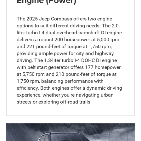
The 2025 Jeep Compass offers two engine
options to suit different driving needs. The 2.0-
liter turbo I-4 dual overhead camshaft DI engine
delivers a robust 200 horsepower at 5,000 rpm
and 221 pound-feet of torque at 1,750 rpm,
providing ample power for city and highway
driving. The 1.3-liter turbo I-4 DOHC DI engine
with belt start generator offers 177 horsepower
at 5,750 rpm and 210 pound-feet of torque at
1,750 rpm, balancing performance with
efficiency. Both engines offer a dynamic driving
experience, whether you're navigating urban
streets or exploring off-road trails.