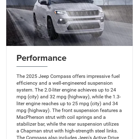
Performance
The 2025 Jeep Compass offers impressive fuel
efficiency and a well-engineered suspension
system. The 2.0-liter engine achieves up to 24
mpg (city) and 32 mpg (highway), while the 1.3-
liter engine reaches up to 25 mpg (city) and 34
mpg (highway). The front suspension features a
MacPherson strut with coil springs and a
stabilizer bar, while the rear suspension utilizes
a Chapman strut with high-strength steel links.
The Compass also includes Jeep's Active Drive