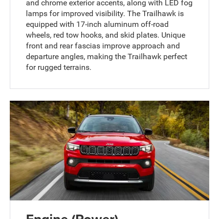
and chrome exterior accents, along with LED fog
lamps for improved visibility. The Trailhawk is
equipped with 17-inch aluminum off-road
wheels, red tow hooks, and skid plates. Unique
front and rear fascias improve approach and
departure angles, making the Trailhawk perfect
for rugged terrains.
Engine (Power)