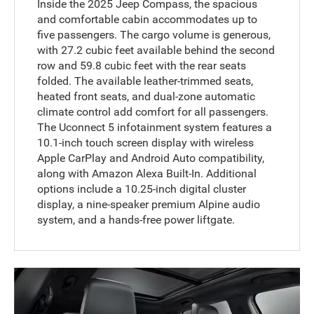
Inside the 2025 Jeep Compass, the spacious
and comfortable cabin accommodates up to
five passengers. The cargo volume is generous,
with 27.2 cubic feet available behind the second
row and 59.8 cubic feet with the rear seats
folded. The available leather-trimmed seats,
heated front seats, and dual-zone automatic
climate control add comfort for all passengers.
The Uconnect 5 infotainment system features a
10.1-inch touch screen display with wireless
Apple CarPlay and Android Auto compatibility,
along with Amazon Alexa Built-In. Additional
options include a 10.25-inch digital cluster
display, a nine-speaker premium Alpine audio
system, and a hands-free power liftgate.