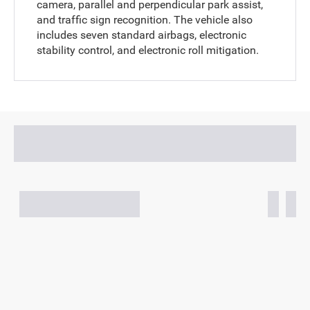
camera, parallel and perpendicular park assist,
and traffic sign recognition. The vehicle also
includes seven standard airbags, electronic
stability control, and electronic roll mitigation.