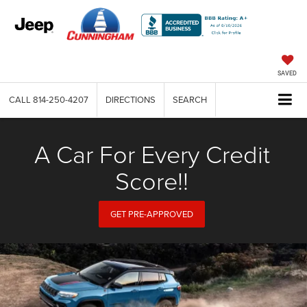
SAVED
CALL
814-250-4207
DIRECTIONS
SEARCH
A Car For Every Credit
Score!!
GET PRE-APPROVED