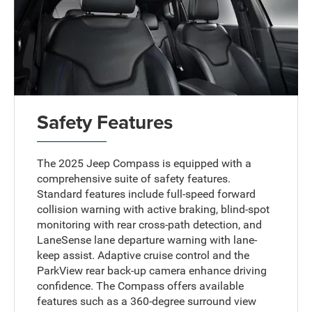
Safety Features
The 2025 Jeep Compass is equipped with a
comprehensive suite of safety features.
Standard features include full-speed forward
collision warning with active braking, blind-spot
monitoring with rear cross-path detection, and
LaneSense lane departure warning with lane-
keep assist. Adaptive cruise control and the
ParkView rear back-up camera enhance driving
confidence. The Compass offers available
features such as a 360-degree surround view