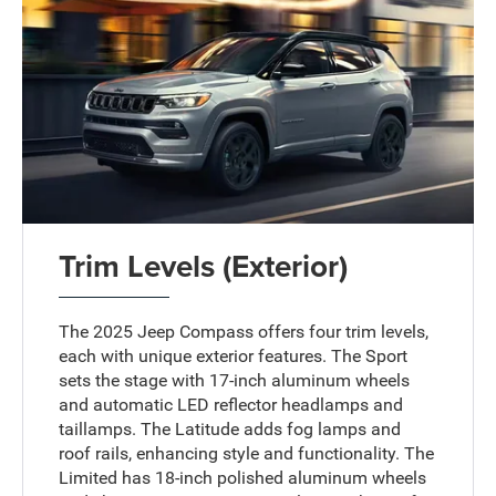
Trim Levels (Exterior)
The 2025 Jeep Compass offers four trim levels,
each with unique exterior features. The Sport
sets the stage with 17-inch aluminum wheels
and automatic LED reflector headlamps and
taillamps. The Latitude adds fog lamps and
roof rails, enhancing style and functionality. The
Limited has 18-inch polished aluminum wheels