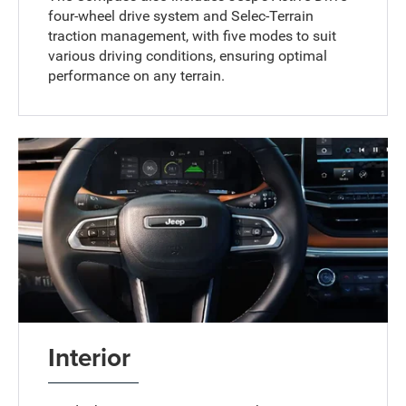
four-wheel drive system and Selec-Terrain
traction management, with five modes to suit
various driving conditions, ensuring optimal
performance on any terrain.
Interior