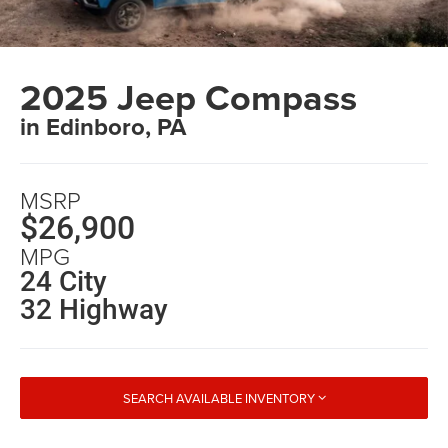
2025 Jeep Compass
in Edinboro, PA
MSRP
$26,900
MPG
24 City
32 Highway
SEARCH AVAILABLE INVENTORY