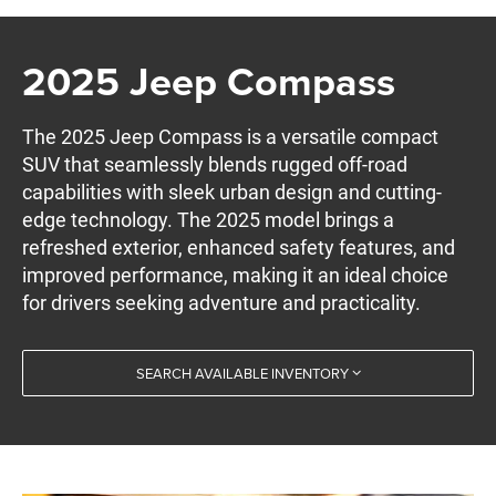
2025 Jeep Compass
The 2025 Jeep Compass is a versatile compact
SUV that seamlessly blends rugged off-road
capabilities with sleek urban design and cutting-
edge technology. The 2025 model brings a
refreshed exterior, enhanced safety features, and
improved performance, making it an ideal choice
for drivers seeking adventure and practicality.
SEARCH AVAILABLE INVENTORY