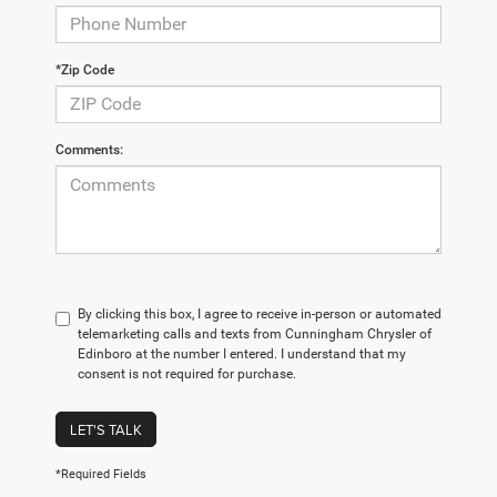
*Zip Code
Comments:
By clicking this box, I agree to receive in-person or automated
telemarketing calls and texts from Cunningham Chrysler of
Edinboro at the number I entered. I understand that my
consent is not required for purchase.
LET'S TALK
*Required Fields