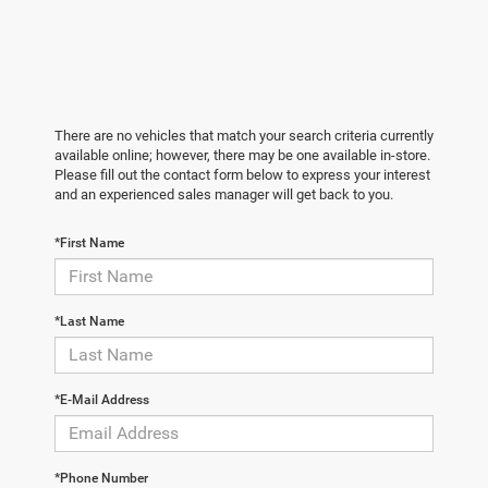
There are no vehicles that match your search criteria currently
available online; however, there may be one available in-store.
Please fill out the contact form below to express your interest
and an experienced sales manager will get back to you.
*First Name
*Last Name
*E-Mail Address
*Phone Number