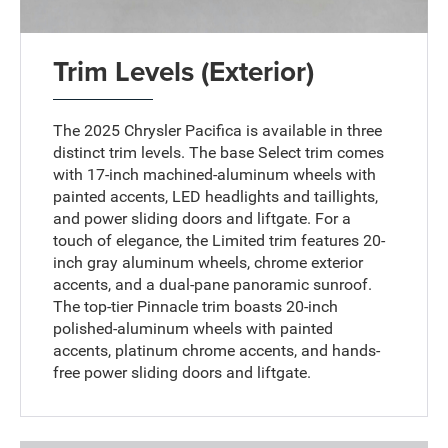
Trim Levels (Exterior)
The 2025 Chrysler Pacifica is available in three
distinct trim levels. The base Select trim comes
with 17-inch machined-aluminum wheels with
painted accents, LED headlights and taillights,
and power sliding doors and liftgate. For a
touch of elegance, the Limited trim features 20-
inch gray aluminum wheels, chrome exterior
accents, and a dual-pane panoramic sunroof.
The top-tier Pinnacle trim boasts 20-inch
polished-aluminum wheels with painted
accents, platinum chrome accents, and hands-
free power sliding doors and liftgate.