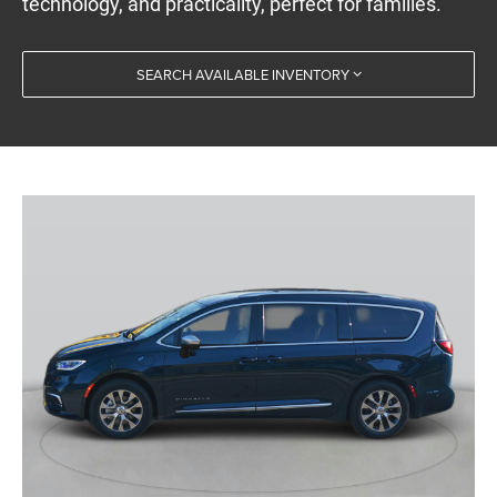
technology, and practicality, perfect for families.
SEARCH AVAILABLE INVENTORY