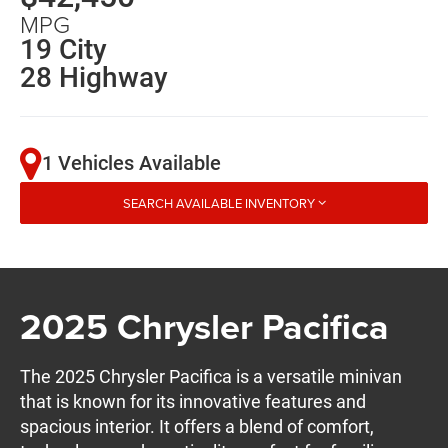
MPG
19 City
28 Highway
1 Vehicles Available
SEARCH AVAILABLE INVENTORY
2025 Chrysler Pacifica
The 2025 Chrysler Pacifica is a versatile minivan
that is known for its innovative features and
spacious interior. It offers a blend of comfort,