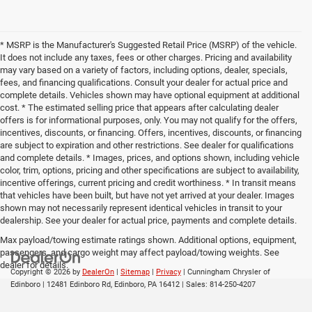
* MSRP is the Manufacturer's Suggested Retail Price (MSRP) of the vehicle.
It does not include any taxes, fees or other charges. Pricing and availability
may vary based on a variety of factors, including options, dealer, specials,
fees, and financing qualifications. Consult your dealer for actual price and
complete details. Vehicles shown may have optional equipment at additional
cost. * The estimated selling price that appears after calculating dealer
offers is for informational purposes, only. You may not qualify for the offers,
incentives, discounts, or financing. Offers, incentives, discounts, or financing
are subject to expiration and other restrictions. See dealer for qualifications
and complete details. * Images, prices, and options shown, including vehicle
color, trim, options, pricing and other specifications are subject to availability,
incentive offerings, current pricing and credit worthiness. * In transit means
that vehicles have been built, but have not yet arrived at your dealer. Images
shown may not necessarily represent identical vehicles in transit to your
dealership. See your dealer for actual price, payments and complete details.
Max payload/towing estimate ratings shown. Additional options, equipment,
passengers, and cargo weight may affect payload/towing weights. See
dealer for details.
Copyright © 2026
by
DealerOn
|
Sitemap
|
Privacy
| Cunningham Chrysler of
Edinboro
|
12481 Edinboro Rd,
Edinboro,
PA
16412
| Sales:
814-250-4207