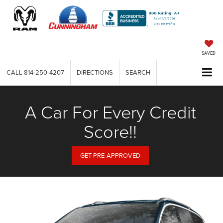
SAVED
CALL
814-250-4207
DIRECTIONS
SEARCH
A Car For Every Credit
Score!!
GET PRE-APPROVED