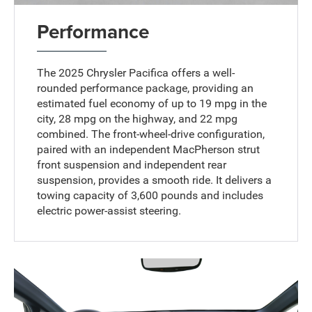
Performance
The 2025 Chrysler Pacifica offers a well-
rounded performance package, providing an
estimated fuel economy of up to 19 mpg in the
city, 28 mpg on the highway, and 22 mpg
combined. The front-wheel-drive configuration,
paired with an independent MacPherson strut
front suspension and independent rear
suspension, provides a smooth ride. It delivers a
towing capacity of 3,600 pounds and includes
electric power-assist steering.