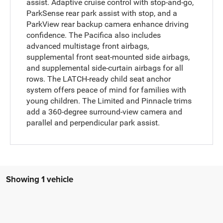
assist. Adaptive cruise control with stop-and-go,
ParkSense rear park assist with stop, and a
ParkView rear backup camera enhance driving
confidence. The Pacifica also includes
advanced multistage front airbags,
supplemental front seat-mounted side airbags,
and supplemental side-curtain airbags for all
rows. The LATCH-ready child seat anchor
system offers peace of mind for families with
young children. The Limited and Pinnacle trims
add a 360-degree surround-view camera and
parallel and perpendicular park assist.
Showing 1 vehicle