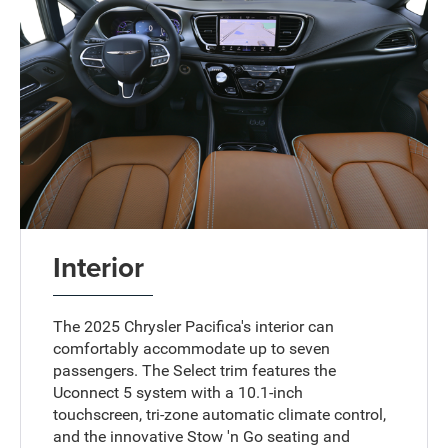
Interior
The 2025 Chrysler Pacifica's interior can
comfortably accommodate up to seven
passengers. The Select trim features the
Uconnect 5 system with a 10.1-inch
touchscreen, tri-zone automatic climate control,
and the innovative Stow 'n Go seating and