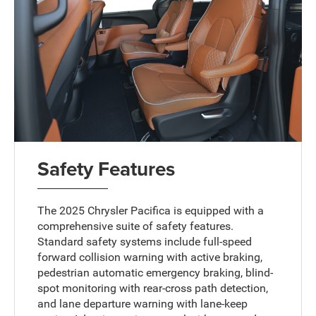
Safety Features
The 2025 Chrysler Pacifica is equipped with a
comprehensive suite of safety features.
Standard safety systems include full-speed
forward collision warning with active braking,
pedestrian automatic emergency braking, blind-
spot monitoring with rear-cross path detection,
and lane departure warning with lane-keep