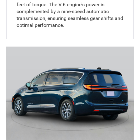
feet of torque. The V-6 engine's power is
complemented by a nine-speed automatic
transmission, ensuring seamless gear shifts and
optimal performance.