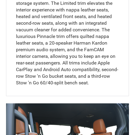
storage system. The Limited trim elevates the
interior experience with nappa leather seats,
heated and ventilated front seats, and heated
second-row seats, along with an integrated
vacuum cleaner for added convenience. The
luxurious Pinnacle trim offers quilted nappa
leather seats, a 20-speaker Harman Kardon
premium audio system, and the FamCAM
interior camera, allowing you to keep an eye on
rear-seat passengers. All trims include Apple
CarPlay and Android Auto compatibility, second-
row Stow 'n Go bucket seats, and a third-row
Stow 'n Go 60/40-split bench seat.