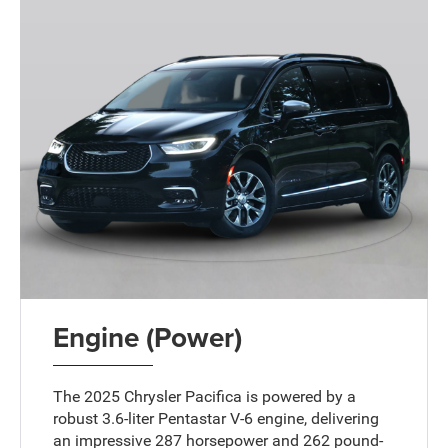
Engine (Power)
The 2025 Chrysler Pacifica is powered by a
robust 3.6-liter Pentastar V-6 engine, delivering
an impressive 287 horsepower and 262 pound-