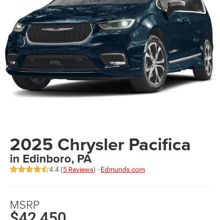
2025 Chrysler Pacifica
in Edinboro, PA
4.4 (
5 Reviews
) -
Edmunds.com
MSRP
$42,450