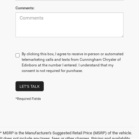
Comments:
By clicking this box, I agree to receive in-person or automated
telemarketing calls and texts from Cunningham Chrysler of
Edinboro at the number I entered. I understand that my
consent is not required for purchase.
LET'S TALK
*Required Fields
* MSRP is the Manufacturer's Suggested Retail Price (MSRP) of the vehicle.
It does not include any taxes, fees or other charges. Pricing and availability