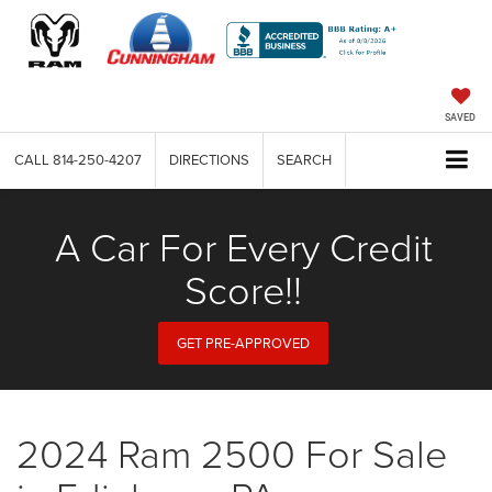
SAVED
CALL
814-250-4207
DIRECTIONS
SEARCH
A Car For Every Credit
Score!!
GET PRE-APPROVED
2024 Ram 2500 For Sale