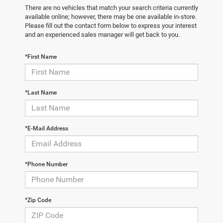
There are no vehicles that match your search criteria currently
available online; however, there may be one available in-store.
Please fill out the contact form below to express your interest
and an experienced sales manager will get back to you.
*First Name
*Last Name
*E-Mail Address
*Phone Number
*Zip Code