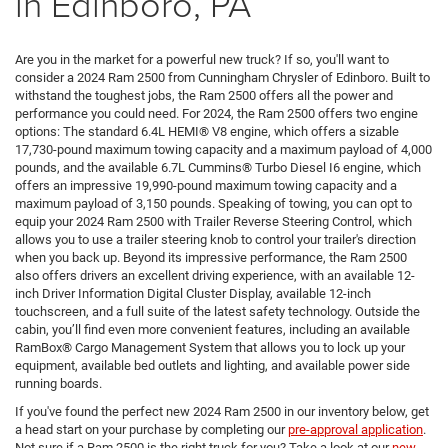
in Edinboro, PA
Are you in the market for a powerful new truck? If so, you'll want to
consider a 2024 Ram 2500 from Cunningham Chrysler of Edinboro. Built to
withstand the toughest jobs, the Ram 2500 offers all the power and
performance you could need. For 2024, the Ram 2500 offers two engine
options: The standard 6.4L HEMI® V8 engine, which offers a sizable
17,730-pound maximum towing capacity and a maximum payload of 4,000
pounds, and the available 6.7L Cummins® Turbo Diesel I6 engine, which
offers an impressive 19,990-pound maximum towing capacity and a
maximum payload of 3,150 pounds. Speaking of towing, you can opt to
equip your 2024 Ram 2500 with Trailer Reverse Steering Control, which
allows you to use a trailer steering knob to control your trailer's direction
when you back up. Beyond its impressive performance, the Ram 2500
also offers drivers an excellent driving experience, with an available 12-
inch Driver Information Digital Cluster Display, available 12-inch
touchscreen, and a full suite of the latest safety technology. Outside the
cabin, you’ll find even more convenient features, including an available
RamBox® Cargo Management System that allows you to lock up your
equipment, available bed outlets and lighting, and available power side
running boards.
If you've found the perfect new 2024 Ram 2500 in our inventory below, get
a head start on your purchase by completing our
pre-approval application
.
Not sure if a Ram 2500 is the right truck for you? Take a look at our
new