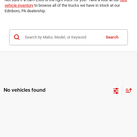
vehicle inventory
to browse all of the trucks we have in stock at our
Edinboro, PA dealership.
Search
No vehicles found