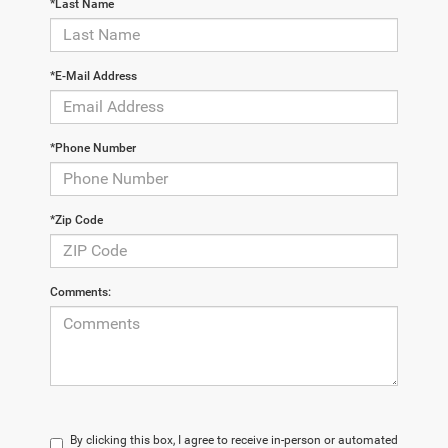
*Last Name
*E-Mail Address
*Phone Number
*Zip Code
Comments:
By clicking this box, I agree to receive in-person or automated