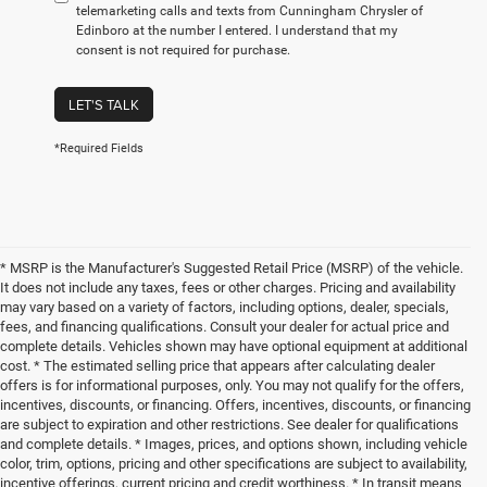
telemarketing calls and texts from Cunningham Chrysler of
Edinboro at the number I entered. I understand that my
consent is not required for purchase.
LET'S TALK
*Required Fields
* MSRP is the Manufacturer's Suggested Retail Price (MSRP) of the vehicle.
It does not include any taxes, fees or other charges. Pricing and availability
may vary based on a variety of factors, including options, dealer, specials,
fees, and financing qualifications. Consult your dealer for actual price and
complete details. Vehicles shown may have optional equipment at additional
cost. * The estimated selling price that appears after calculating dealer
offers is for informational purposes, only. You may not qualify for the offers,
incentives, discounts, or financing. Offers, incentives, discounts, or financing
are subject to expiration and other restrictions. See dealer for qualifications
and complete details. * Images, prices, and options shown, including vehicle
color, trim, options, pricing and other specifications are subject to availability,
incentive offerings, current pricing and credit worthiness. * In transit means