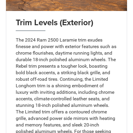
Trim Levels (Exterior)
The 2024 Ram 2500 Laramie trim exudes
finesse and power with exterior features such as
chrome flourishes, daytime running lights, and
durable 18-inch polished aluminum wheels. The
Rebel trim presents a tougher look, boasting
bold black accents, a striking black grille, and
robust off-road tires. Continuing, the Limited
Longhorn trim is a shining embodiment of
luxury with inviting additions, including chrome
accents, climate-controlled leather seats, and
stunning 18-inch polished aluminum wheels.
The Limited trim offers a contoured chrome
grille, advanced power side mirrors with heating
and memory features, and sleek 20-inch
polished aluminum wheels. For those seeking