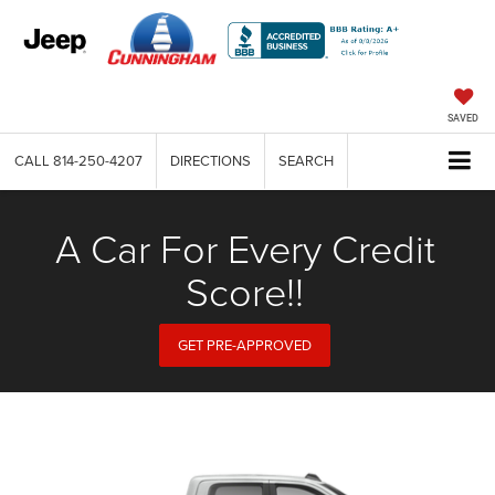
SAVED
CALL
814-250-4207
DIRECTIONS
SEARCH
A Car For Every Credit
Score!!
GET PRE-APPROVED