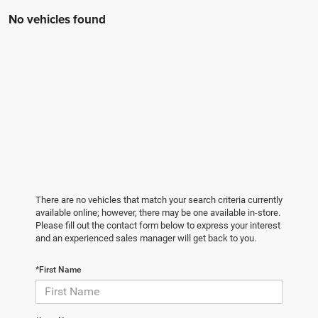
No vehicles found
There are no vehicles that match your search criteria currently
available online; however, there may be one available in-store.
Please fill out the contact form below to express your interest
and an experienced sales manager will get back to you.
*First Name