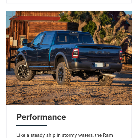
Performance
Like a steady ship in stormy waters, the Ram