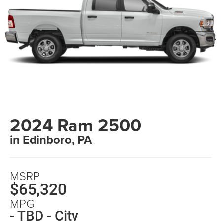
2024 Ram 2500
in Edinboro, PA
MSRP
$65,320
MPG
- TBD - City