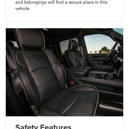
and belongings will find a secure place in this
vehicle.
Safety Features