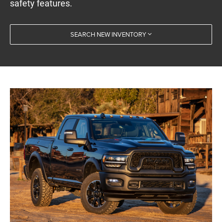
safety features.
SEARCH NEW INVENTORY