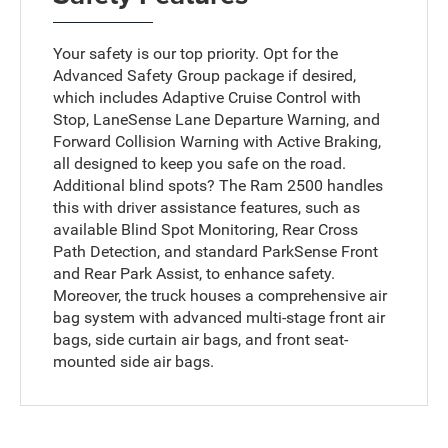
Your safety is our top priority. Opt for the
Advanced Safety Group package if desired,
which includes Adaptive Cruise Control with
Stop, LaneSense Lane Departure Warning, and
Forward Collision Warning with Active Braking,
all designed to keep you safe on the road.
Additional blind spots? The Ram 2500 handles
this with driver assistance features, such as
available Blind Spot Monitoring, Rear Cross
Path Detection, and standard ParkSense Front
and Rear Park Assist, to enhance safety.
Moreover, the truck houses a comprehensive air
bag system with advanced multi-stage front air
bags, side curtain air bags, and front seat-
mounted side air bags.