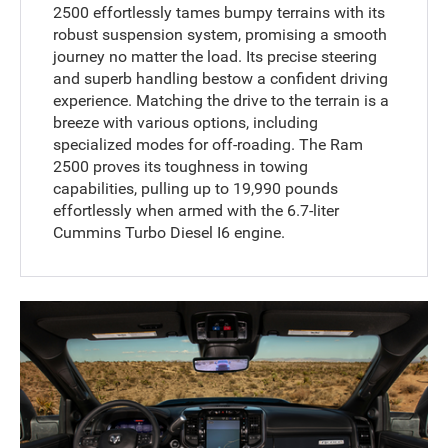
2500 effortlessly tames bumpy terrains with its
robust suspension system, promising a smooth
journey no matter the load. Its precise steering
and superb handling bestow a confident driving
experience. Matching the drive to the terrain is a
breeze with various options, including
specialized modes for off-roading. The Ram
2500 proves its toughness in towing
capabilities, pulling up to 19,990 pounds
effortlessly when armed with the 6.7-liter
Cummins Turbo Diesel I6 engine.