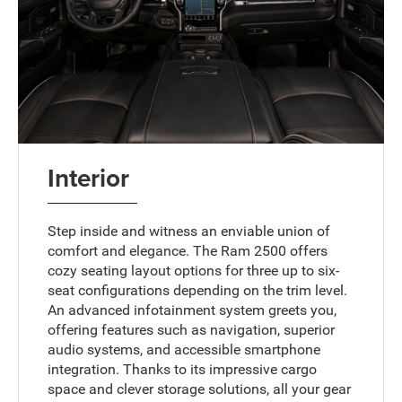
Interior
Step inside and witness an enviable union of
comfort and elegance. The Ram 2500 offers
cozy seating layout options for three up to six-
seat configurations depending on the trim level.
An advanced infotainment system greets you,
offering features such as navigation, superior
audio systems, and accessible smartphone
integration. Thanks to its impressive cargo
space and clever storage solutions, all your gear