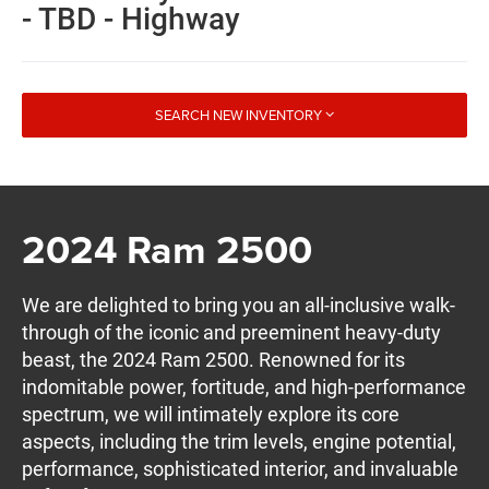
- TBD - Highway
SEARCH NEW INVENTORY
2024 Ram 2500
We are delighted to bring you an all-inclusive walk-
through of the iconic and preeminent heavy-duty
beast, the 2024 Ram 2500. Renowned for its
indomitable power, fortitude, and high-performance
spectrum, we will intimately explore its core
aspects, including the trim levels, engine potential,
performance, sophisticated interior, and invaluable