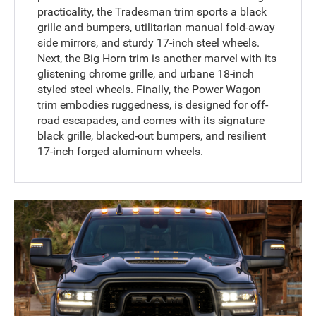
practicality, the Tradesman trim sports a black
grille and bumpers, utilitarian manual fold-away
side mirrors, and sturdy 17-inch steel wheels.
Next, the Big Horn trim is another marvel with its
glistening chrome grille, and urbane 18-inch
styled steel wheels. Finally, the Power Wagon
trim embodies ruggedness, is designed for off-
road escapades, and comes with its signature
black grille, blacked-out bumpers, and resilient
17-inch forged aluminum wheels.