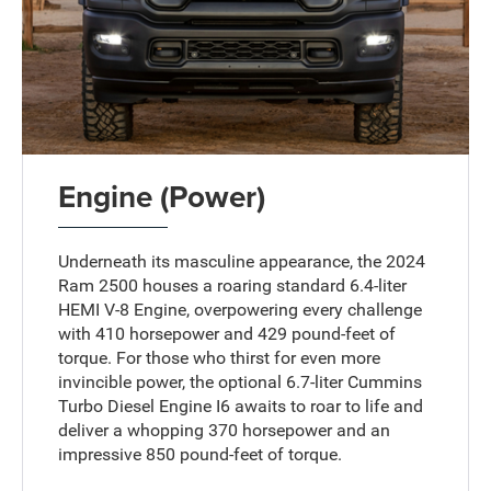
Engine (Power)
Underneath its masculine appearance, the 2024
Ram 2500 houses a roaring standard 6.4-liter
HEMI V-8 Engine, overpowering every challenge
with 410 horsepower and 429 pound-feet of
torque. For those who thirst for even more
invincible power, the optional 6.7-liter Cummins
Turbo Diesel Engine I6 awaits to roar to life and
deliver a whopping 370 horsepower and an
impressive 850 pound-feet of torque.