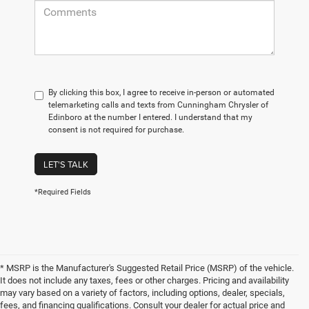
By clicking this box, I agree to receive in-person or automated
telemarketing calls and texts from Cunningham Chrysler of
Edinboro at the number I entered. I understand that my
consent is not required for purchase.
LET'S TALK
*Required Fields
* MSRP is the Manufacturer's Suggested Retail Price (MSRP) of the vehicle.
It does not include any taxes, fees or other charges. Pricing and availability
may vary based on a variety of factors, including options, dealer, specials,
fees, and financing qualifications. Consult your dealer for actual price and