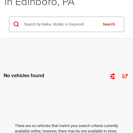
in Edinboro, PA
Search
No vehicles found
There are no vehicles that match your search criteria currently
available online; however, there may be one available in-store.