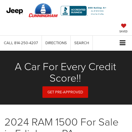
SAVED
CALL
814-250-4207
DIRECTIONS
SEARCH
A Car For Every Credit
Score!!
GET PRE-APPROVED
2024 RAM 1500 For Sale