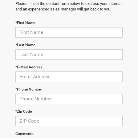
Please fill out the contact form below to express your interest
and an experienced sales manager will get back to you.
*First Name
*Last Name
*E-Mail Address
*Phone Number
*Zip Code
Comments: