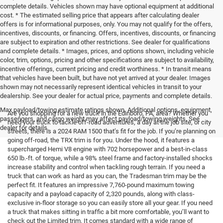
complete details. Vehicles shown may have optional equipment at additional
cost. * The estimated selling price that appears after calculating dealer
offers is for informational purposes, only. You may not qualify for the offers,
incentives, discounts, or financing. Offers, incentives, discounts, or financing
are subject to expiration and other restrictions. See dealer for qualifications
and complete details. * Images, prices, and options shown, including vehicle
color, trim, options, pricing and other specifications are subject to availability,
incentive offerings, current pricing and credit worthiness. * In transit means
that vehicles have been built, but have not yet arrived at your dealer. Images
shown may not necessarily represent identical vehicles in transit to your
dealership. See your dealer for actual price, payments and complete details.
Max payload/towing estimate ratings shown. Additional options, equipment,
Are you shopping for a new truck in the Edinboro, PA, area? Whether you
passengers, and cargo weight may affect payload/towing weights. See
need your truck to tackle off-road adventures, a day at the job site, or city
dealer for details.
streets, there is a 2024 RAM 1500 that’s fit for the job. If you’re planning on
going off-road, the TRX trim is for you. Under the hood, it features a
supercharged Hemi V8 engine with 702 horsepower and a best-in-class
650 lb.-ft. of torque, while a 98% steel frame and factory-installed shocks
increase stability and control when tackling rough terrain. If you need a
truck that can work as hard as you can, the Tradesman trim may be the
perfect fit. It features an impressive 7,760-pound maximum towing
capacity and a payload capacity of 2,320 pounds, along with class-
exclusive in-floor storage so you can easily store all your gear. If you need
a truck that makes sitting in traffic a bit more comfortable, you’ll want to
check out the Limited trim. It comes standard with a wide range of