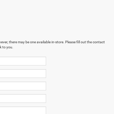
ever, there may be one available in-store. Please fill out the contact
k to you.