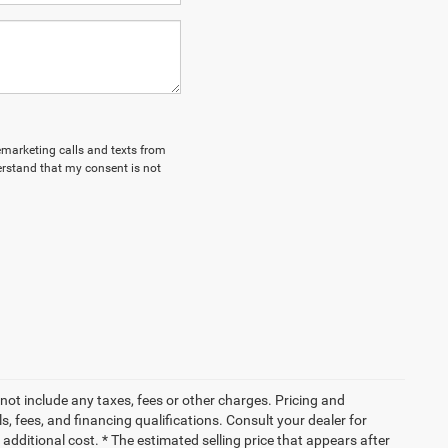
lemarketing calls and texts from
erstand that my consent is not
not include any taxes, fees or other charges. Pricing and
ls, fees, and financing qualifications. Consult your dealer for
dditional cost. * The estimated selling price that appears after