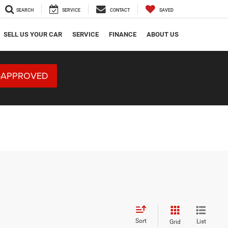
SEARCH
SERVICE
CONTACT
SAVED
SELL US YOUR CAR
SERVICE
FINANCE
ABOUT US
-APPROVED
Sort
List
Grid