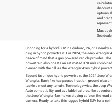
calculatin
discounts,
options sh
and credi
represent 
Max paylo
See dealer
Shopping for a hybrid SUV in Edinboro, PA, or a nearby 
plug-in hybrid powertrain. For 2024, the Jeep Wrangler 4x
peace of mind that a gas-powered vehicle provides. The 
powertrain also boasts an estimated 370-mile combined r
pleased with the bill, as the Wrangler 4xe’s hybrid powe
Beyond its unique hybrid powertrain, the 2024 Jeep Wra
Wrangler. Each 4xe has passed traction, ground clearance
tackle almost any terrain. Technology-wise, the Jeep Wr
Auto compatibility, and available features, like adventur
the Jeep Wrangler 4xe makes staying safe on the road sim
camera. Ready to take this rugged hybrid SUV for a spi