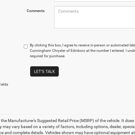
Comments:
By clicking this box, I agree to receive in-person or automated te
Cunningham Chrysler of Edinboro at the number I entered. I und
required for purchase.
LET'S TALK
ields
 the Manufacturer's Suggested Retail Price (MSRP) of the vehicle. It does 
ty may vary based on a variety of factors, including options, dealer, specia
ice and complete details. Vehicles shown may have optional equipment at a