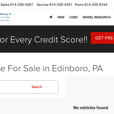
Sales
814-250-4207
Service
814-250-4351
Parts
814-250-8164
NEW
USED
MODEL RESEARCH
or Every Credit Score!!
GET PRE
 For Sale in Edinboro, PA
Search
No vehicles found