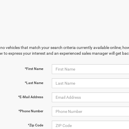
no vehicles that match your search criteria currently available online; how
w to express your interest and an experienced sales manager will get bac
*First Name
*Last Name
*E-Mail Address
*Phone Number
*Zip Code