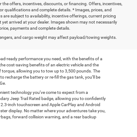
 the offers, incentives, discounts, or financing. Offers, incentives,
for qualifications and complete details. * Images, prices, and
 are subject to availability, incentive offerings, current pricing
ot yet arrived at your dealer. Images shown may not necessarily
l price, payments and complete details.
engers, and cargo weight may affect payload/towing weights.
road-ready performance you need, with the benefits of a
he cost-saving benefits of an electric vehicle and the
f torque, allowing you to tow up to 3,500 pounds. The
charge the battery or re-fill the gas tank, you’ll be
PGe.
enient technology you’ve come to expect from a
ndary Jeep Trail Rated badge, allowing you to confidently
e 12.3-inch touchscreen and Apple CarPlay and Android
luster display. No matter where your adventures take you,
irbags, forward collision warning, and a rear backup