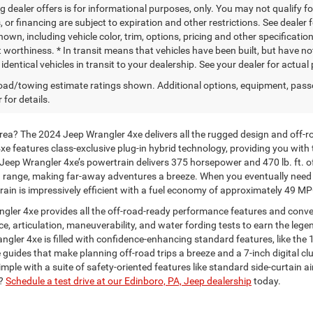
g dealer offers is for informational purposes, only. You may not qualify for
 or financing are subject to expiration and other restrictions. See dealer 
own, including vehicle color, trim, options, pricing and other specifications
t worthiness. * In transit means that vehicles have been built, but have n
identical vehicles in transit to your dealership. See your dealer for actua
ad/towing estimate ratings shown. Additional options, equipment, pass
 for details.
area? The 2024 Jeep Wrangler 4xe delivers all the rugged design and off-
e features class-exclusive plug-in hybrid technology, providing you with t
Jeep Wrangler 4xe’s powertrain delivers 375 horsepower and 470 lb. ft. o
ange, making far-away adventures a breeze. When you eventually need to re
rtrain is impressively efficient with a fuel economy of approximately 49 M
ngler 4xe provides all the off-road-ready performance features and conv
, articulation, maneuverability, and water fording tests to earn the lege
angler 4xe is filled with confidence-enhancing standard features, like th
e guides that make planning off-road trips a breeze and a 7-inch digital c
ple with a suite of safety-oriented features like standard side-curtain a
n?
Schedule a test drive at our Edinboro, PA, Jeep dealership
today.