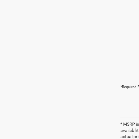
*Required F
* MSRP is
availabili
actual pr