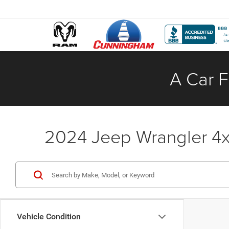
A Car F
2024 Jeep Wrangler 4xe
Vehicle Condition