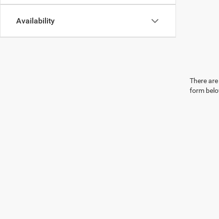
Availability
There are 
form belo