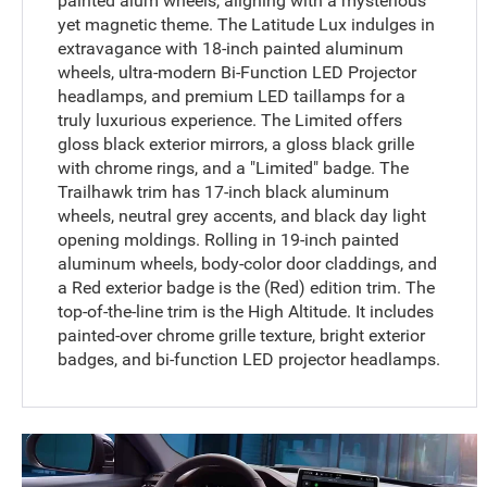
painted alum wheels, aligning with a mysterious
yet magnetic theme. The Latitude Lux indulges in
extravagance with 18-inch painted aluminum
wheels, ultra-modern Bi-Function LED Projector
headlamps, and premium LED taillamps for a
truly luxurious experience. The Limited offers
gloss black exterior mirrors, a gloss black grille
with chrome rings, and a "Limited" badge. The
Trailhawk trim has 17-inch black aluminum
wheels, neutral grey accents, and black day light
opening moldings. Rolling in 19-inch painted
aluminum wheels, body-color door claddings, and
a Red exterior badge is the (Red) edition trim. The
top-of-the-line trim is the High Altitude. It includes
painted-over chrome grille texture, bright exterior
badges, and bi-function LED projector headlamps.