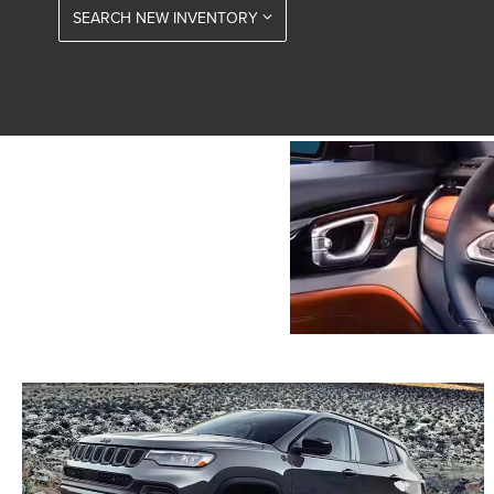
SEARCH NEW INVENTORY