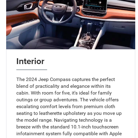
Interior
The 2024 Jeep Compass captures the perfect
blend of practicality and elegance within its
cabin. With room for five, it's ideal for family
outings or group adventures. The vehicle offers
escalating comfort levels from premium cloth
seating to leatherette upholstery as you move up
the model range. Navigating technology is a
breeze with the standard 10.1-inch touchscreen
infotainment system fully compatible with Apple