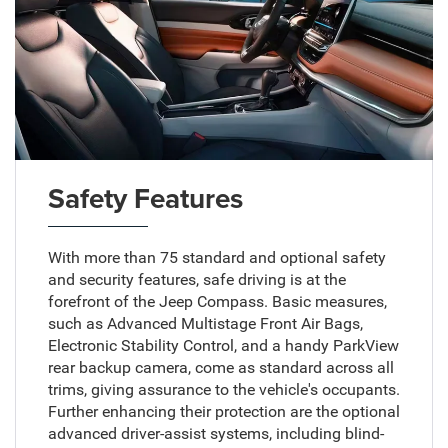
Safety Features
With more than 75 standard and optional safety
and security features, safe driving is at the
forefront of the Jeep Compass. Basic measures,
such as Advanced Multistage Front Air Bags,
Electronic Stability Control, and a handy ParkView
rear backup camera, come as standard across all
trims, giving assurance to the vehicle's occupants.
Further enhancing their protection are the optional
advanced driver-assist systems, including blind-