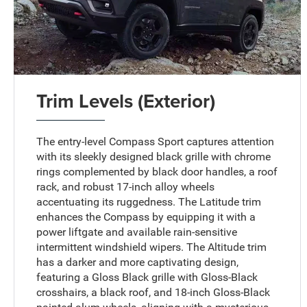
Trim Levels (Exterior)
The entry-level Compass Sport captures attention
with its sleekly designed black grille with chrome
rings complemented by black door handles, a roof
rack, and robust 17-inch alloy wheels
accentuating its ruggedness. The Latitude trim
enhances the Compass by equipping it with a
power liftgate and available rain-sensitive
intermittent windshield wipers. The Altitude trim
has a darker and more captivating design,
featuring a Gloss Black grille with Gloss-Black
crosshairs, a black roof, and 18-inch Gloss-Black