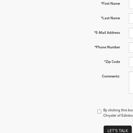
*First Name
*Last Name
*E-Mail Address
*Phone Number
*Zip Code
Comments:
By clicking this b
Chrysler of Edinbo
LET'S TALK