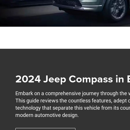
2024 Jeep Compass in 
Embark on a comprehensive journey through the
This guide reviews the countless features, adept 
technology that separate this vehicle from its cou
modern automotive design.