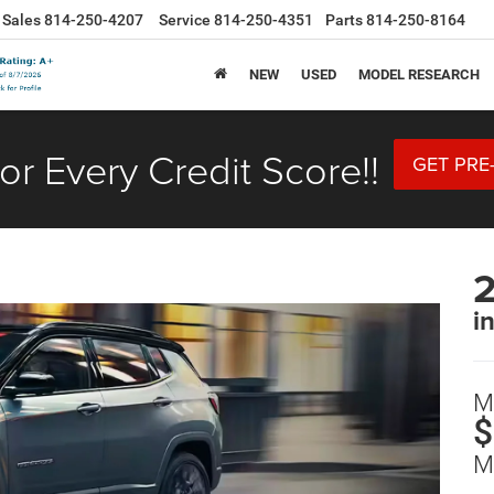
Sales
814-250-4207
Service
814-250-4351
Parts
814-250-8164
NEW
USED
MODEL RESEARCH
or Every Credit Score!!
GET PRE
i
M
$
M