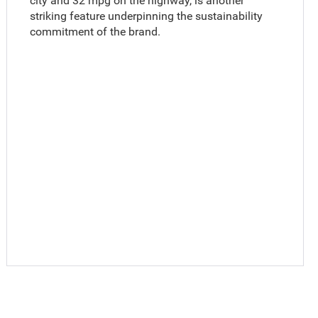
city and 32 mpg on the highway, is another
striking feature underpinning the sustainability
commitment of the brand.