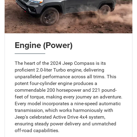
Engine (Power)
The heart of the 2024 Jeep Compass is its
proficient 2.0-liter Turbo engine, delivering
unparalleled performance across all trims. This
potent four-cylinder engine produces a
commendable 200 horsepower and 221 pound-
feet of torque, making every journey an adventure.
Every model incorporates a nine-speed automatic
transmission, which works harmoniously with
Jeep's celebrated Active Drive 4x4 system,
ensuring steady power delivery and unmatched
off-road capabilities.