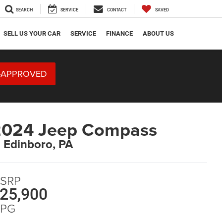
SEARCH
SERVICE
CONTACT
SAVED
SELL US YOUR CAR
SERVICE
FINANCE
ABOUT US
-APPROVED
2024 Jeep Compass
n Edinboro, PA
SRP
25,900
PG