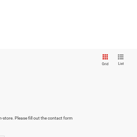
List
Grid
-store. Please fill out the contact form