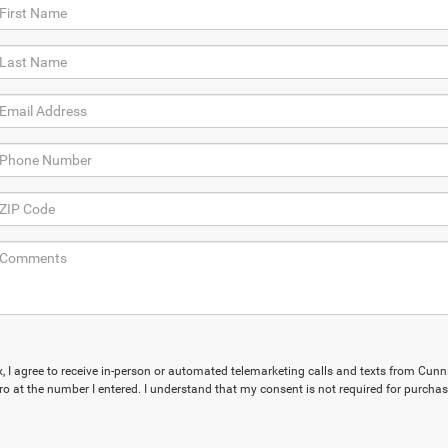
ox, I agree to receive in-person or automated telemarketing calls and texts from Cu
ro at the number I entered. I understand that my consent is not required for purchas