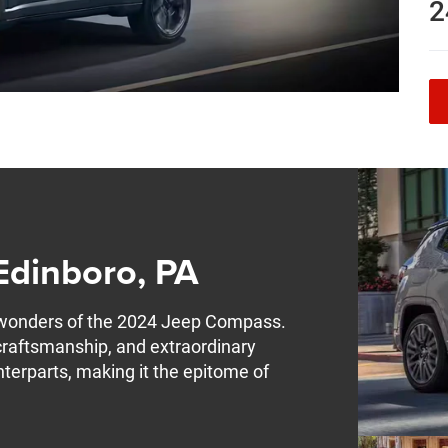
2
Edinboro, PA
 wonders of the 2024 Jeep Compass.
craftsmanship, and extraordinary
nterparts, making it the epitome of