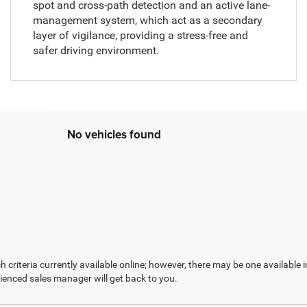
spot and cross-path detection and an active lane-
management system, which act as a secondary
layer of vigilance, providing a stress-free and
safer driving environment.
No vehicles found
 criteria currently available online; however, there may be one available in
ienced sales manager will get back to you.