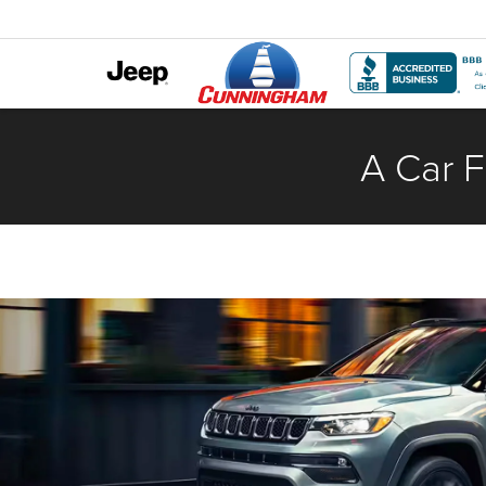
A Car F