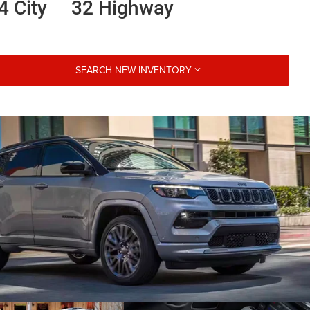
4 City
32 Highway
SEARCH NEW INVENTORY