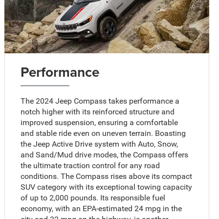
Performance
The 2024 Jeep Compass takes performance a
notch higher with its reinforced structure and
improved suspension, ensuring a comfortable
and stable ride even on uneven terrain. Boasting
the Jeep Active Drive system with Auto, Snow,
and Sand/Mud drive modes, the Compass offers
the ultimate traction control for any road
conditions. The Compass rises above its compact
SUV category with its exceptional towing capacity
of up to 2,000 pounds. Its responsible fuel
economy, with an EPA-estimated 24 mpg in the