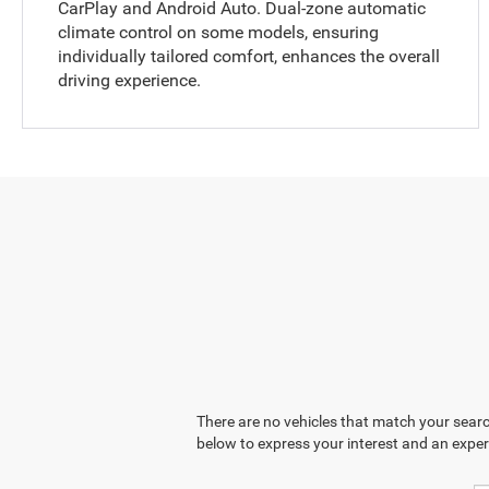
CarPlay and Android Auto. Dual-zone automatic
climate control on some models, ensuring
individually tailored comfort, enhances the overall
driving experience.
There are no vehicles that match your search
below to express your interest and an exper