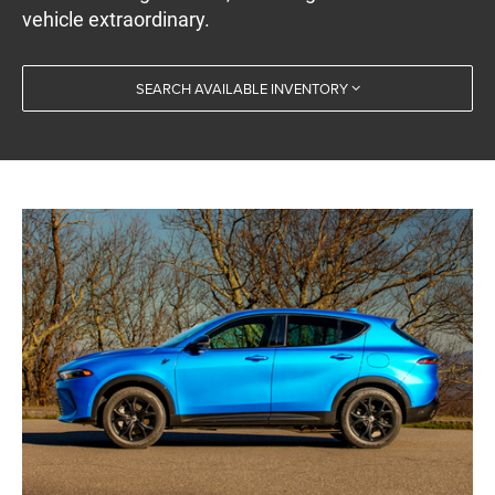
vehicle extraordinary.
SEARCH AVAILABLE INVENTORY