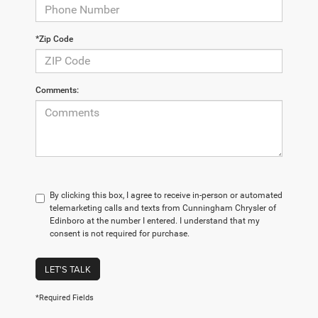
*Zip Code
Comments:
By clicking this box, I agree to receive in-person or automated
telemarketing calls and texts from Cunningham Chrysler of
Edinboro at the number I entered. I understand that my
consent is not required for purchase.
LET'S TALK
*Required Fields