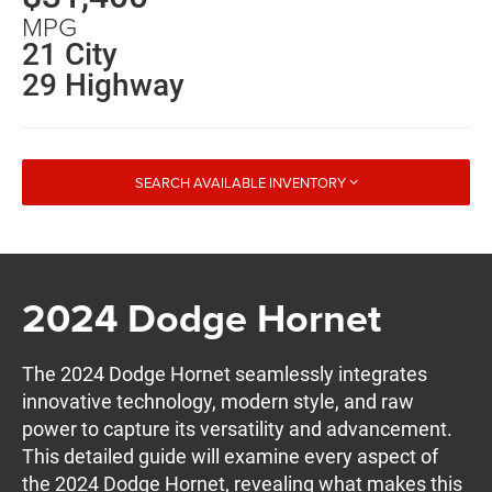
MPG
21 City
29 Highway
SEARCH AVAILABLE INVENTORY
2024 Dodge Hornet
The 2024 Dodge Hornet seamlessly integrates
innovative technology, modern style, and raw
power to capture its versatility and advancement.
This detailed guide will examine every aspect of
the 2024 Dodge Hornet, revealing what makes this