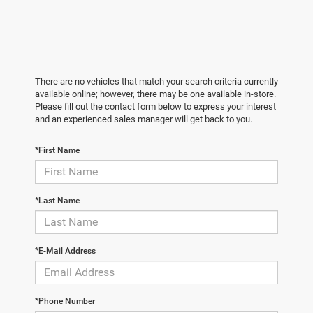
There are no vehicles that match your search criteria currently
available online; however, there may be one available in-store.
Please fill out the contact form below to express your interest
and an experienced sales manager will get back to you.
*First Name
*Last Name
*E-Mail Address
*Phone Number