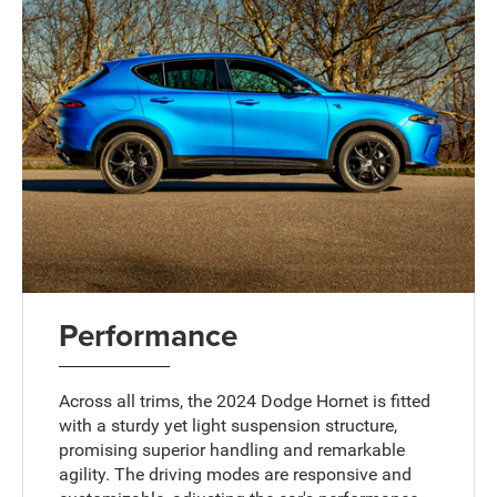
Performance
Across all trims, the 2024 Dodge Hornet is fitted
with a sturdy yet light suspension structure,
promising superior handling and remarkable
agility. The driving modes are responsive and