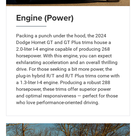
Engine (Power)
Packing a punch under the hood, the 2024
Dodge Hornet GT and GT Plus trims house a
2.0-liter I-4 engine capable of producing 268
horsepower. With this engine, you can expect
exhilarating acceleration and an overall thrilling
drive. For those seeking a bit more power, the
plug-in hybrid R/T and R/T Plus trims come with
a 1.3-liter I-4 engine. Producing a robust 288
horsepower, these trims offer superior power
and optimal responsiveness — perfect for those
who love performance-oriented driving.