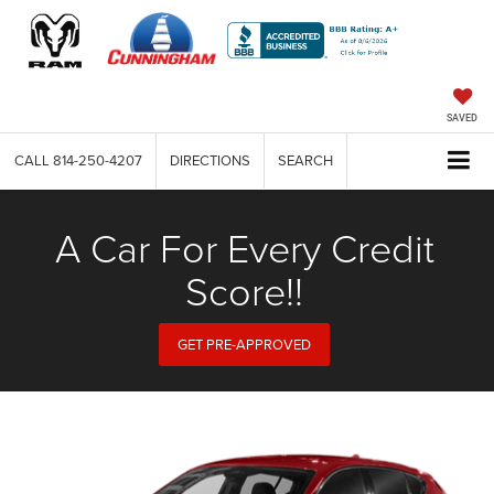
SAVED
CALL
814-250-4207
DIRECTIONS
SEARCH
A Car For Every Credit
Score!!
GET PRE-APPROVED