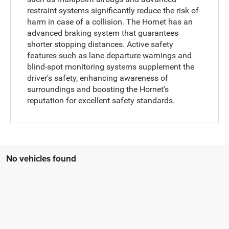
restraint systems significantly reduce the risk of
harm in case of a collision. The Hornet has an
advanced braking system that guarantees
shorter stopping distances. Active safety
features such as lane departure warnings and
blind-spot monitoring systems supplement the
driver's safety, enhancing awareness of
surroundings and boosting the Hornet's
reputation for excellent safety standards.
No vehicles found