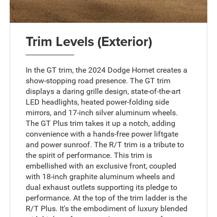
Trim Levels (Exterior)
In the GT trim, the 2024 Dodge Hornet creates a
show-stopping road presence. The GT trim
displays a daring grille design, state-of-the-art
LED headlights, heated power-folding side
mirrors, and 17-inch silver aluminum wheels.
The GT Plus trim takes it up a notch, adding
convenience with a hands-free power liftgate
and power sunroof. The R/T trim is a tribute to
the spirit of performance. This trim is
embellished with an exclusive front, coupled
with 18-inch graphite aluminum wheels and
dual exhaust outlets supporting its pledge to
performance. At the top of the trim ladder is the
R/T Plus. It's the embodiment of luxury blended