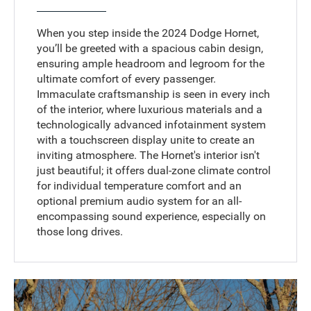
When you step inside the 2024 Dodge Hornet,
you’ll be greeted with a spacious cabin design,
ensuring ample headroom and legroom for the
ultimate comfort of every passenger.
Immaculate craftsmanship is seen in every inch
of the interior, where luxurious materials and a
technologically advanced infotainment system
with a touchscreen display unite to create an
inviting atmosphere. The Hornet's interior isn't
just beautiful; it offers dual-zone climate control
for individual temperature comfort and an
optional premium audio system for an all-
encompassing sound experience, especially on
those long drives.