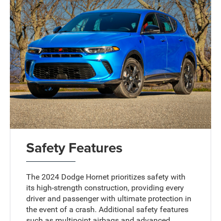
Safety Features
The 2024 Dodge Hornet prioritizes safety with
its high-strength construction, providing every
driver and passenger with ultimate protection in
the event of a crash. Additional safety features
such as multipoint airbags and advanced