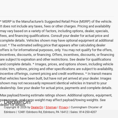
* MSRP is the Manufacturer's Suggested Retail Price (MSRP) of the vehicle.
It does not include any taxes, fees or other charges. Pricing and availability
may vary based on a variety of factors, including options, dealer, specials,
fees, and financing qualifications. Consult your dealer for actual price and
complete details. Vehicles shown may have optional equipment at additional
cost. * The estimated selling price that appears after calculating dealer
offers is for informational purposes, only. You may not qualify for the offers,
incentives, discounts, or financing. Offers, incentives, discounts, or financing
are subject to expiration and other restrictions. See dealer for qualifications
and complete details. * Images, prices, and options shown, including vehicle
color, trim, options, pricing and other specifications are subject to availability,
incentive offerings, current pricing and credit worthiness. * In transit means
that vehicles have been built, but have not yet arrived at your dealer. Images
shown may not necessarily represent identical vehicles in transit to your
dealership. See your dealer for actual price, payments and complete details.
Max payload/towing estimate ratings shown. Additional options, equipment,
passengers, and cargo weight may affect payload/towing weights. See
dealer for details.
Copyright © 2026
by
DealerOn
|
Sitemap
|
Privacy
| Cunningham Chrysler of
Edinboro
|
12481 Edinboro Rd,
Edinboro,
PA
16412
| Sales:
814-250-4207