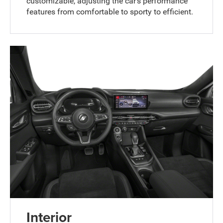
customizable, adjusting the car's performance
features from comfortable to sporty to efficient.
Interior