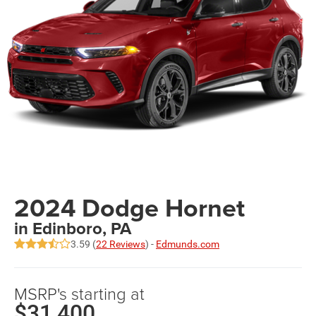
2024 Dodge Hornet
in Edinboro, PA
3.59 (
22 Reviews
) -
Edmunds.com
MSRP's starting at
$31,400