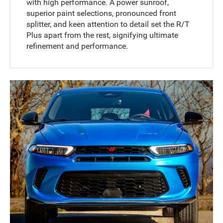
with high performance. A power sunroof,
superior paint selections, pronounced front
splitter, and keen attention to detail set the R/T
Plus apart from the rest, signifying ultimate
refinement and performance.