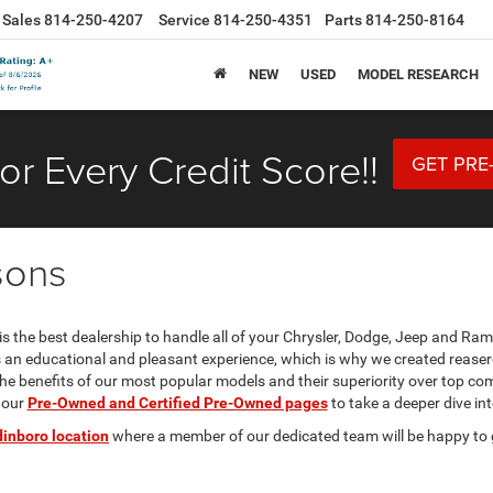
Sales
814-250-4207
Service
814-250-4351
Parts
814-250-8164
NEW
USED
MODEL RESEARCH
or Every Credit Score!!
GET PRE
sons
s the best dealership to handle all of your Chrysler, Dodge, Jeep and Ra
is an educational and pleasant experience, which is why we created reas
e benefits of our most popular models and their superiority over top com
 our
Pre-Owned and Certified Pre-Owned pages
to take a deeper dive in
dinboro location
where a member of our dedicated team will be happy to