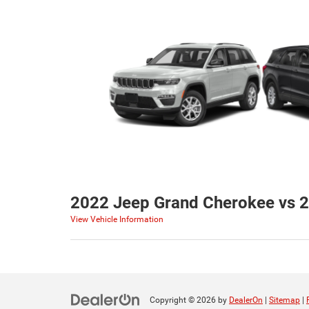
2022 Jeep Grand Cherokee vs 2
View Vehicle Information
Copyright © 2026
by
DealerOn
|
Sitemap
|