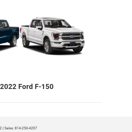
2022 Ford F-150
2
| Sales:
814-250-4207