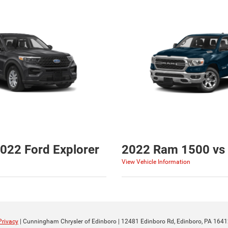
022 Ford Explorer
2022 Ram 1500 vs 
View Vehicle Information
Privacy
| Cunningham Chrysler of Edinboro
|
12481 Edinboro Rd,
Edinboro,
PA
1641