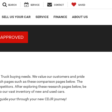
SEARCH
SERVICE
CONTACT
SAVED
SELL US YOUR CAR
SERVICE
FINANCE
ABOUT US
-APPROVED
m Truck buying needs. We value our customers and pride
erch pages such as these comparison pages below. The
petitors. After exploring these research pages below, be
to our vast inventory of new and used cars.
 guide your through your new CDJR journey!