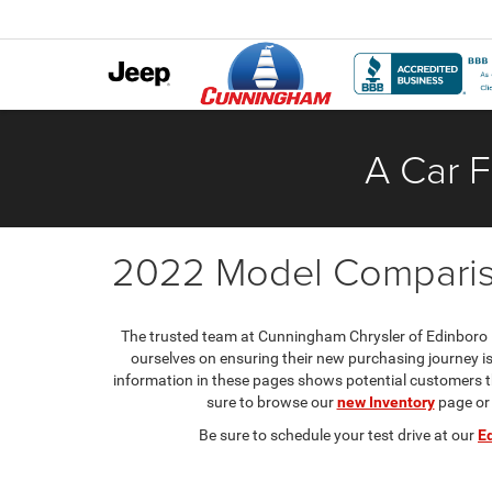
A Car F
2022 Model Compari
The trusted team at Cunningham Chrysler of Edinboro i
ourselves on ensuring their new purchasing journey 
information in these pages shows potential customers th
sure to browse our
new Inventory
page or
Be sure to schedule your test drive at our
E