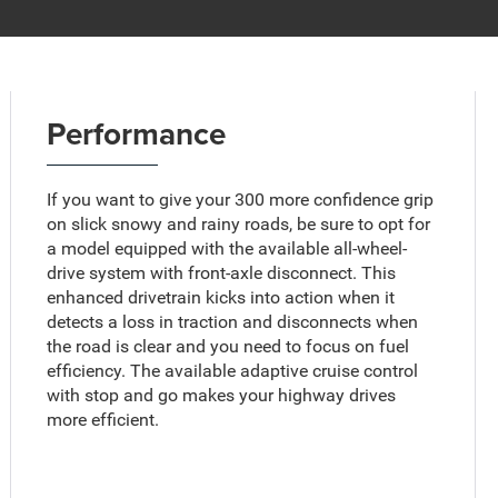
Performance
If you want to give your 300 more confidence grip
on slick snowy and rainy roads, be sure to opt for
a model equipped with the available all-wheel-
drive system with front-axle disconnect. This
enhanced drivetrain kicks into action when it
detects a loss in traction and disconnects when
the road is clear and you need to focus on fuel
efficiency. The available adaptive cruise control
with stop and go makes your highway drives
more efficient.