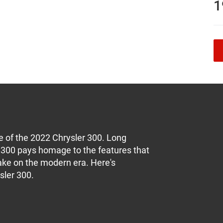
1
me of the 2022 Chrysler 300. Long
er 300 pays homage to the features that
 take on the modern era. Here's
sler 300.