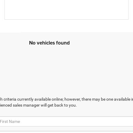
No vehicles found
 criteria currently available online; however, there may be one available in
ienced sales manager will get back to you.