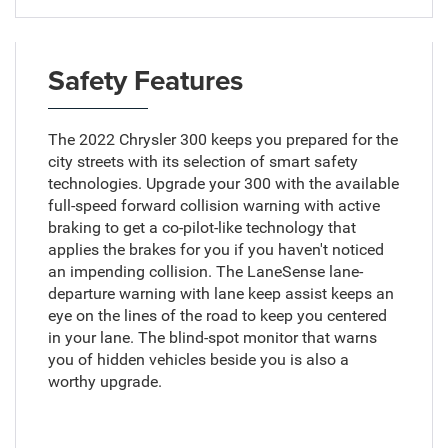
Safety Features
The 2022 Chrysler 300 keeps you prepared for the
city streets with its selection of smart safety
technologies. Upgrade your 300 with the available
full-speed forward collision warning with active
braking to get a co-pilot-like technology that
applies the brakes for you if you haven't noticed
an impending collision. The LaneSense lane-
departure warning with lane keep assist keeps an
eye on the lines of the road to keep you centered
in your lane. The blind-spot monitor that warns
you of hidden vehicles beside you is also a
worthy upgrade.