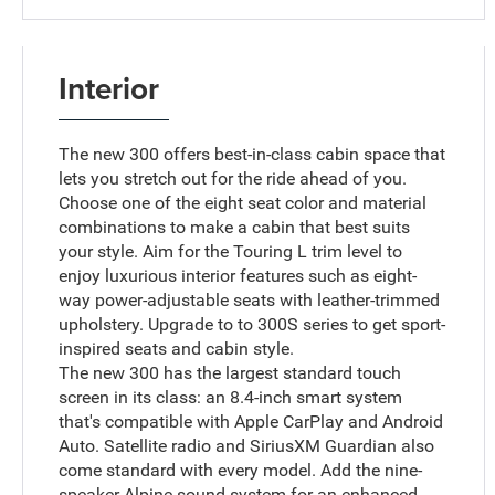
Interior
The new 300 offers best-in-class cabin space that
lets you stretch out for the ride ahead of you.
Choose one of the eight seat color and material
combinations to make a cabin that best suits
your style. Aim for the Touring L trim level to
enjoy luxurious interior features such as eight-
way power-adjustable seats with leather-trimmed
upholstery. Upgrade to to 300S series to get sport-
inspired seats and cabin style.
The new 300 has the largest standard touch
screen in its class: an 8.4-inch smart system
that's compatible with Apple CarPlay and Android
Auto. Satellite radio and SiriusXM Guardian also
come standard with every model. Add the nine-
speaker Alpine sound system for an enhanced