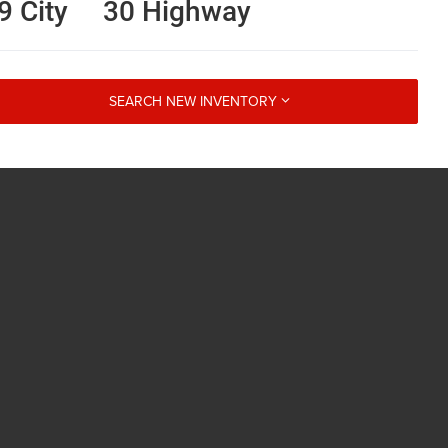
9 City
30 Highway
SEARCH NEW INVENTORY