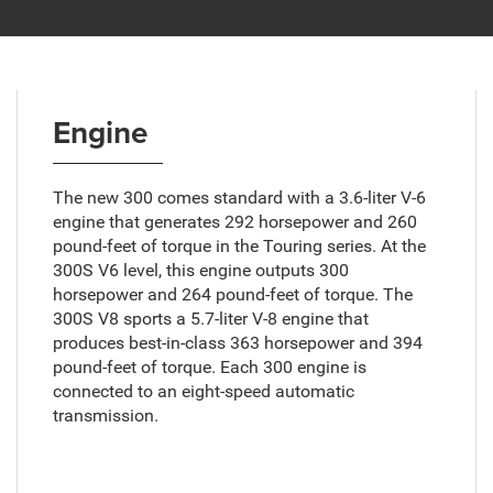
Engine
The new 300 comes standard with a 3.6-liter V-6
engine that generates 292 horsepower and 260
pound-feet of torque in the Touring series. At the
300S V6 level, this engine outputs 300
horsepower and 264 pound-feet of torque. The
300S V8 sports a 5.7-liter V-8 engine that
produces best-in-class 363 horsepower and 394
pound-feet of torque. Each 300 engine is
connected to an eight-speed automatic
transmission.