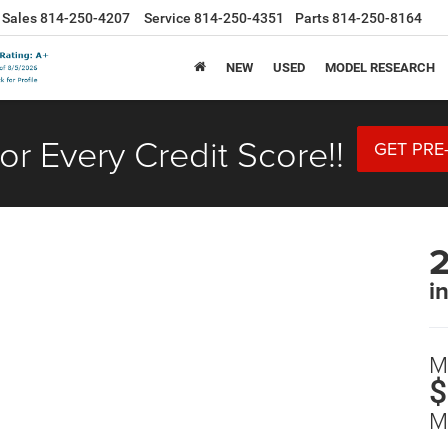
Sales
814-250-4207
Service
814-250-4351
Parts
814-250-8164
NEW
USED
MODEL RESEARCH
or Every Credit Score!!
GET PRE
2
i
M
$
M