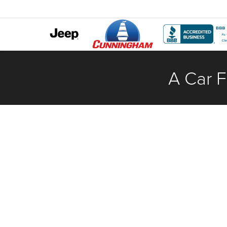
A Car F