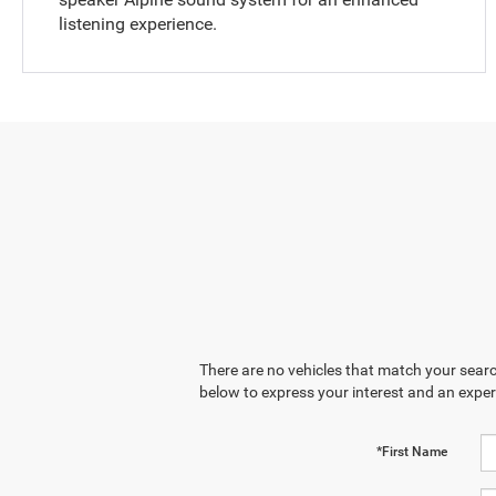
listening experience.
There are no vehicles that match your search
below to express your interest and an exper
*First Name