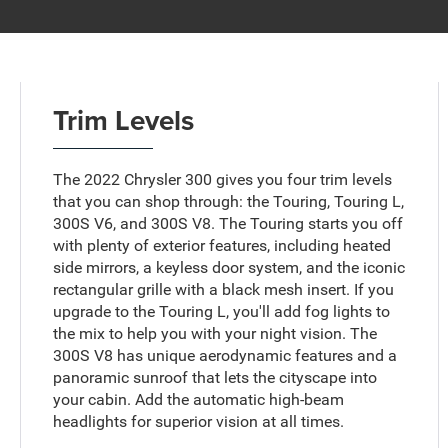
Trim Levels
The 2022 Chrysler 300 gives you four trim levels
that you can shop through: the Touring, Touring L,
300S V6, and 300S V8. The Touring starts you off
with plenty of exterior features, including heated
side mirrors, a keyless door system, and the iconic
rectangular grille with a black mesh insert. If you
upgrade to the Touring L, you'll add fog lights to
the mix to help you with your night vision. The
300S V8 has unique aerodynamic features and a
panoramic sunroof that lets the cityscape into
your cabin. Add the automatic high-beam
headlights for superior vision at all times.