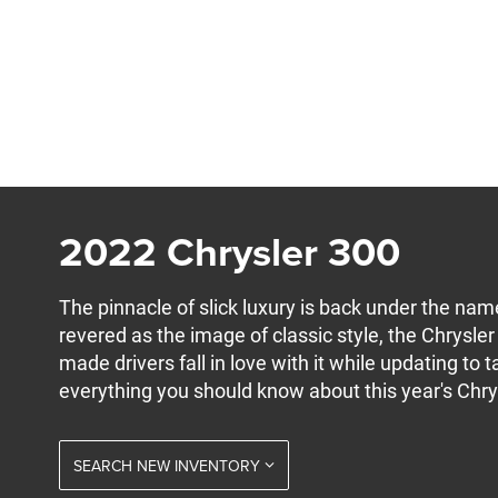
2022 Chrysler 300
The pinnacle of slick luxury is back under the na
revered as the image of classic style, the Chrysl
made drivers fall in love with it while updating to
everything you should know about this year's Chry
SEARCH NEW INVENTORY