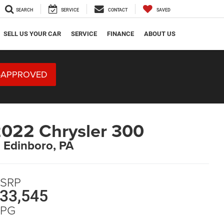
SEARCH
SERVICE
CONTACT
SAVED
SELL US YOUR CAR
SERVICE
FINANCE
ABOUT US
-APPROVED
022 Chrysler 300
n Edinboro, PA
SRP
33,545
PG