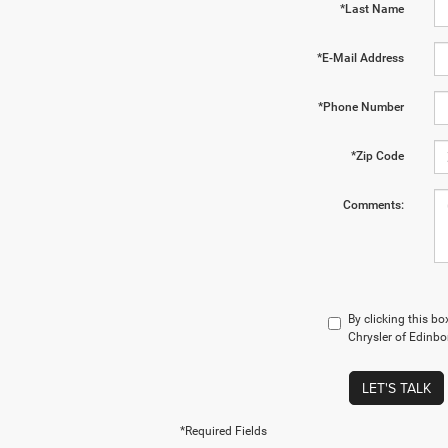
*Last Name
*E-Mail Address
*Phone Number
*Zip Code
Comments:
By clicking this b
Chrysler of Edinbo
LET'S TALK
*Required Fields