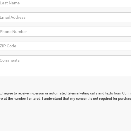
ox, I agree to receive in-person or automated telemarketing calls and texts from Cu
ro at the number I entered. I understand that my consent is not required for purchas