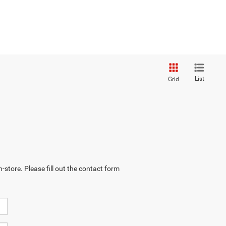
List
Grid
-store. Please fill out the contact form