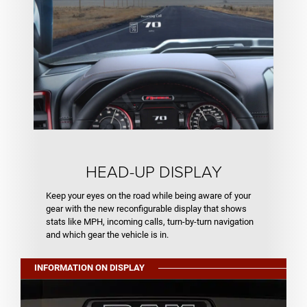
HEAD-UP DISPLAY
Keep your eyes on the road while being aware of your
gear with the new reconfigurable display that shows
stats like MPH, incoming calls, turn-by-turn navigation
and which gear the vehicle is in.
INFORMATION ON DISPLAY