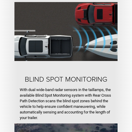
BLIND SPOT MONITORING
With dual wide-band radar sensors in the taillamps, the
available Blind Spot Monitoring system with Rear Cross
Path Detection scans the blind spot zones behind the
vehicle to help ensure confident maneuvering, while
automatically sensing and accounting for the length of
your trailer.