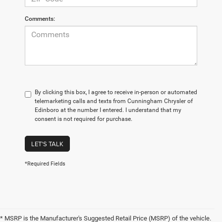
Comments:
By clicking this box, I agree to receive in-person or automated
telemarketing calls and texts from Cunningham Chrysler of
Edinboro at the number I entered. I understand that my
consent is not required for purchase.
LET'S TALK
*Required Fields
* MSRP is the Manufacturer's Suggested Retail Price (MSRP) of the vehicle.