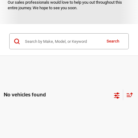
Our sales professionals would love to help you out throughout this
entire journey. We hope to see you soon.
Search
No vehicles found