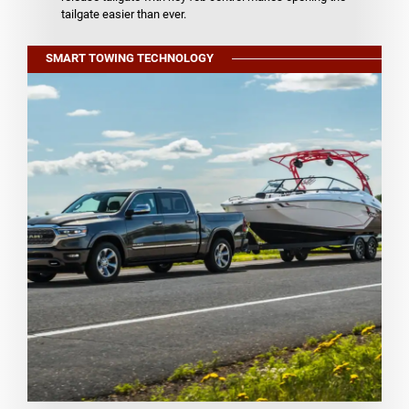
tailgate easier than ever.
SMART TOWING TECHNOLOGY