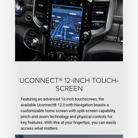
UCONN­­ECT® 12-INCH TOUCH­­
SCREEN
Featuring an advanced 12-inch touchscreen, the
available Uconnect® 12.0 with Navigation boasts a
customizable home screen with split-screen capability,
pinch-and-zoom technology and physical controls for
key features. With this at your fingertips, you can easily
access what matters.