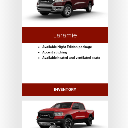
Laramie
Available Night Edition package
Accent stitching
Available heated and ventilated seats
INVENTORY