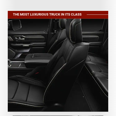
THE MOST LUXURIOUS TRUCK IN ITS CLASS