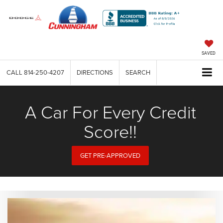
SAVED
CALL
814-250-4207
DIRECTIONS
SEARCH
A Car For Every Credit
Score!!
GET PRE-APPROVED