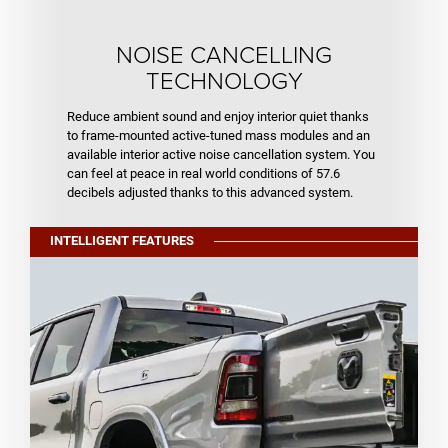
NOISE CANCELLING
TECHNOLOGY
Reduce ambient sound and enjoy interior quiet thanks
to frame-mounted active-tuned mass modules and an
available interior active noise cancellation system. You
can feel at peace in real world conditions of 57.6
decibels adjusted thanks to this advanced system.
INTELLIGENT FEATURES