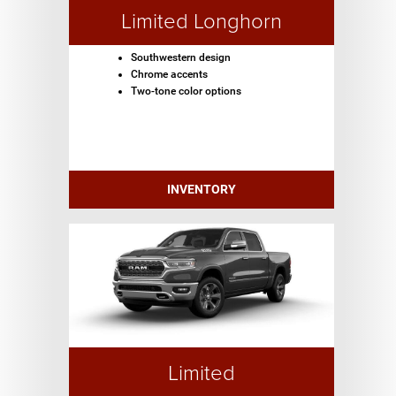
Limited Longhorn
Southwestern design
Chrome accents
Two-tone color options
INVENTORY
Limited