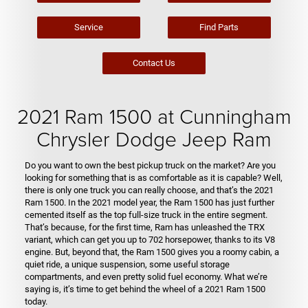
Service
Find Parts
Contact Us
2021 Ram 1500 at Cunningham
Chrysler Dodge Jeep Ram
Do you want to own the best pickup truck on the market? Are you
looking for something that is as comfortable as it is capable? Well,
there is only one truck you can really choose, and that’s the 2021
Ram 1500. In the 2021 model year, the Ram 1500 has just further
cemented itself as the top full-size truck in the entire segment.
That’s because, for the first time, Ram has unleashed the TRX
variant, which can get you up to 702 horsepower, thanks to its V8
engine. But, beyond that, the Ram 1500 gives you a roomy cabin, a
quiet ride, a unique suspension, some useful storage
compartments, and even pretty solid fuel economy. What we’re
saying is, it’s time to get behind the wheel of a 2021 Ram 1500
today.