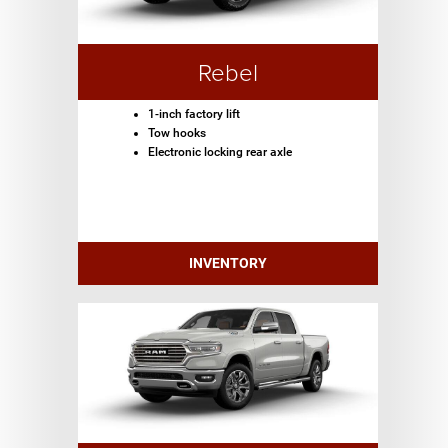
Rebel
1-inch factory lift
Tow hooks
Electronic locking rear axle
INVENTORY