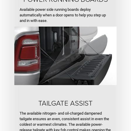
Available power side running boards deploy
automatically when a door opens to help you step up
and in with ease.
TAILGATE ASSIST
The available nitrogen- and oil-charged dampened
tailgate ensures an even, consistent assist in even the
coldest or warmest climates. The available power-
release tailgate with key fob control makes opening the