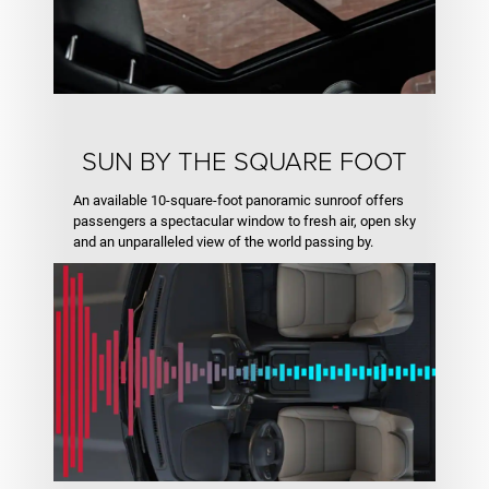
SUN BY THE SQUARE FOOT
An available 10-square-foot panoramic sunroof offers
passengers a spectacular window to fresh air, open sky
and an unparalleled view of the world passing by.