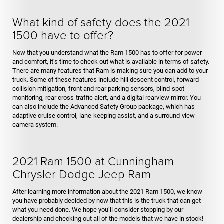
What kind of safety does the 2021
1500 have to offer?
Now that you understand what the Ram 1500 has to offer for power
and comfort, it’s time to check out what is available in terms of safety.
There are many features that Ram is making sure you can add to your
truck. Some of these features include hill descent control, forward
collision mitigation, front and rear parking sensors, blind-spot
monitoring, rear cross-traffic alert, and a digital rearview mirror. You
can also include the Advanced Safety Group package, which has
adaptive cruise control, lane-keeping assist, and a surround-view
camera system.
2021 Ram 1500 at Cunningham
Chrysler Dodge Jeep Ram
After learning more information about the 2021 Ram 1500, we know
you have probably decided by now that this is the truck that can get
what you need done. We hope you’ll consider stopping by our
dealership and checking out all of the models that we have in stock!