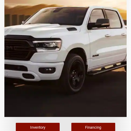
Inventory
Financing