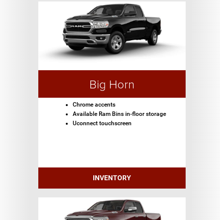
Big Horn
Chrome accents
Available Ram Bins in-floor storage
Uconnect touchscreen
INVENTORY