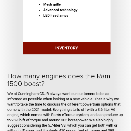
Mesh grille
Advanced technology
LED headlamps
INVENTORY
How many engines does the Ram
1500 boast?
We at Cunningham CDJR always want our customers to be as
informed as possible when looking at a new vehicle. That is why we
want to take the time to discuss the different powertrain options that
come with the 2021 model. Everything starts off with a 3.6-liter V6
engine, which comes with Ram’s eTorque system, and can produce up
to 269 lb-ft of torque and around 305 horsepower. We also highly
suggest considering the 5.7-liter V8, which you can get both with or
without eTorque, and it outputs 410 pound-feet of torque and 395