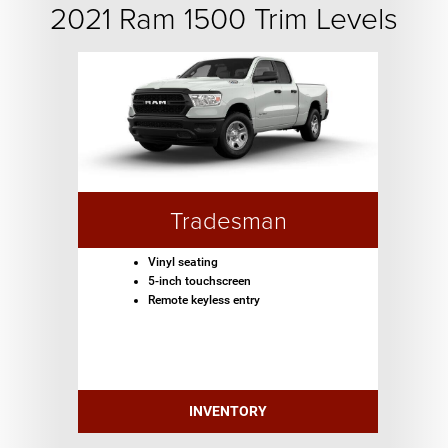
2021 Ram 1500 Trim Levels
Tradesman
Vinyl seating
5-inch touchscreen
Remote keyless entry
INVENTORY