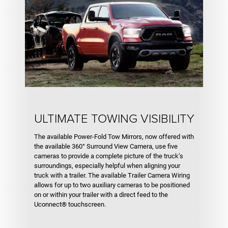
ULTIMATE TOWING VISIBILITY
The available Power-Fold Tow Mirrors, now offered with
the available 360° Surround View Camera, use five
cameras to provide a complete picture of the truck’s
surroundings, especially helpful when aligning your
truck with a trailer. The available Trailer Camera Wiring
allows for up to two auxiliary cameras to be positioned
on or within your trailer with a direct feed to the
Uconnect® touchscreen.