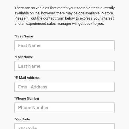
There are no vehicles that match your search criteria currently
available online; however, there may be one available in-store.
Please fill out the contact form below to express your interest
and an experienced sales manager will get back to you.
*First Name
*Last Name
*E-Mail Address
*Phone Number
*Zip Code