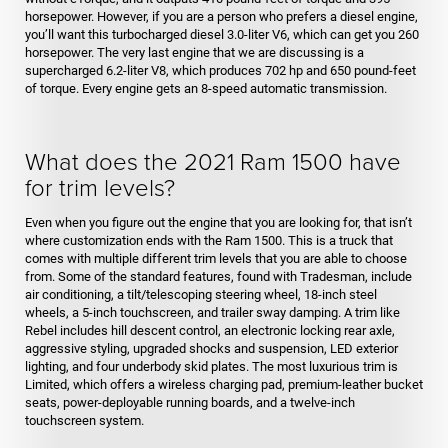
horsepower. However, if you are a person who prefers a diesel engine,
you’ll want this turbocharged diesel 3.0-liter V6, which can get you 260
horsepower. The very last engine that we are discussing is a
supercharged 6.2-liter V8, which produces 702 hp and 650 pound-feet
of torque. Every engine gets an 8-speed automatic transmission.
What does the 2021 Ram 1500 have
for trim levels?
Even when you figure out the engine that you are looking for, that isn’t
where customization ends with the Ram 1500. This is a truck that
comes with multiple different trim levels that you are able to choose
from. Some of the standard features, found with Tradesman, include
air conditioning, a tilt/telescoping steering wheel, 18-inch steel
wheels, a 5-inch touchscreen, and trailer sway damping. A trim like
Rebel includes hill descent control, an electronic locking rear axle,
aggressive styling, upgraded shocks and suspension, LED exterior
lighting, and four underbody skid plates. The most luxurious trim is
Limited, which offers a wireless charging pad, premium-leather bucket
seats, power-deployable running boards, and a twelve-inch
touchscreen system.