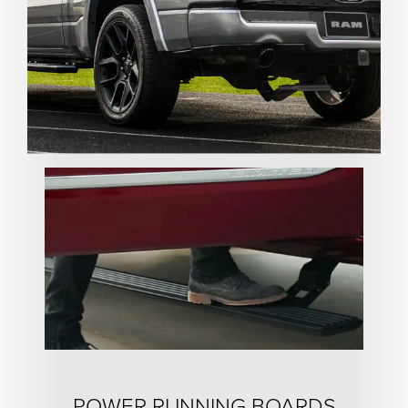
POWER RUNNING BOARDS