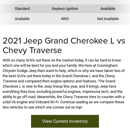
Standard
Keyless Ignition
Available
Available
4WD
Not Available
2021 Jeep Grand Cherokee L vs
Chevy Traverse
With so many SUVs out there on the market today, it can be hard to know
which one will be best for you and your family. We here at Cunningham
Chrysler Dodge Jeep Ram want to help, which is why we have taken two of
the best SUVs out there today in the Grand Cherokee L and the Chevy
Traverse and compared their engine options and features. The Grand
Cherokee L is new to the Jeep lineup this year, and it brings Jeep fans
everything they love, including powerful engines, impressive tech, and the
ability to go off-road. Meanwhile, the Chevy Traverse tries to counter with a
solid V6 engine and Onboard Wi-Fi. Continue reading as we compare these
two vehicles to see which one comes out on top!
View Current Inventory