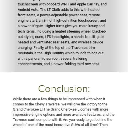
touchscreen with onboard WI-Fi and Apple CarPlay, and
Android Auto. The LT Cloth adds to this with heated
front seats, a power-adjustable power seat, remote
engine start, an 8-inch high-definition touchscreen, and
a power liftgate. Higher trims give you more luxury and
tech items, including a heated steering wheel, blacked-
out styling cues, LED headlights, a hands-free liftgate,
heated and ventilated rear seats, and wireless device
charging. Finally, at the top of the Traverses trim
mountain is the High Country which rounds things out
with a panoramic sunroof, several trailering
enhancements, and a power-folding third-row seat.
Conclusion:
While there are a few things to be impressed with when it
comes to the Chevy Traverse, we will give the victory to the
Grand Cherokee L! The Grand Cherokee L comes with more
impressive engine options and more available features, and the
Traverse can't compete with it. Are you ready to get behind the
wheel of one of the most innovative SUVs of all time? Then