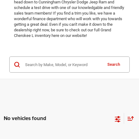
head down to Cunningham Chrysler Dodge Jeep Ram and
schedule a test drive with one of our knowledgable and friendly
sales team members! If you find a trim you like, we have a
wonderful finance department who will work with you towards
getting a great deal. Even if you can't make it down to the
dealership right now, be sure to check out our full Grand
Cherokee L inventory here on our website!
Search
No vehicles found