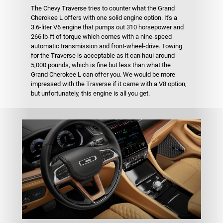
The Chevy Traverse tries to counter what the Grand
Cherokee L offers with one solid engine option. It's a
3.6-liter V6 engine that pumps out 310 horsepower and
266 lb-ft of torque which comes with a nine-speed
automatic transmission and front-wheel-drive. Towing
for the Traverse is acceptable as it can haul around
5,000 pounds, which is fine but less than what the
Grand Cherokee L can offer you. We would be more
impressed with the Traverse if it came with a V8 option,
but unfortunately, this engine is all you get.