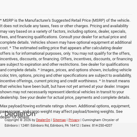
* MSRP is the Manufacturer's Suggested Retail Price (MSRP) of the vehicle.
It does not include any taxes, fees or other charges. Pricing and availability
may vary based on a variety of factors, including options, dealer, specials,
fees, and financing qualifications. Consult your dealer for actual price and
complete details. Vehicles shown may have optional equipment at additional
cost. * The estimated selling price that appears after calculating dealer
offers is for informational purposes, only. You may not qualify for the offers,
incentives, discounts, or financing. Offers, incentives, discounts, or financing
are subject to expiration and other restrictions. See dealer for qualifications
and complete details. * Images, prices, and options shown, including vehicle
color, trim, options, pricing and other specifications are subject to availability,
incentive offerings, current pricing and credit worthiness. * In transit means
that vehicles have been built, but have not yet arrived at your dealer. Images
shown may not necessarily represent identical vehicles in transit to your
dealership. See your dealer for actual price, payments and complete details.
Max payload/towing estimate ratings shown. Additional options, equipment,
passengers, and cargo weight may affect payload/towing weights. See
dealer for details.
Copyright © 2026
by
DealerOn
|
Sitemap
|
Privacy
| Cunningham Chrysler of
Edinboro
|
12481 Edinboro Rd,
Edinboro,
PA
16412
| Sales:
814-250-4207