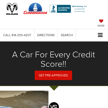
SAVED
CALL
814-250-4207
DIRECTIONS
SEARCH
A Car For Every Credit
Score!!
GET PRE-APPROVED