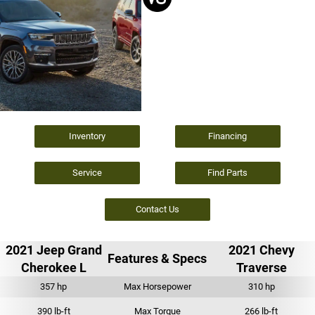
Inventory
Financing
Service
Find Parts
Contact Us
2021 Jeep Grand
2021 Chevy
Features & Specs
Cherokee L
Traverse
357 hp
Max Horsepower
310 hp
390 lb-ft
Max Torque
266 lb-ft