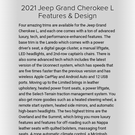
2021 Jeep Grand Cherokee L
Features & Design
Four amazing trims are available for the Jeep Grand
Cherokee L, and each one comes with a ton of advanced
luxury, tech, and performance-enhanced features. The
base trim is the Laredo which comes with a power
driver’s seat, a digital gauge cluster, a manual liftgate,
LED headlights, and 2nd-row captain’s chairs. There is
also some advanced tech which includes the latest
version of the Uconnect system, which has speeds that
are five times faster than the previous version and has
wireless Apple CarPlay and Android Auto and 12 USB
ports. Moving up to the Limited brings in leather
upholstery, heated power front seats, a power liftgate,
and the Select-Terrain traction management system. You
also get more goodies such as a heated steering wheel, a
remote start system, heated side mirrors, and automatic
high-beam headlights. The two highest trims are the
Overland and the Summit, which bring you more luxury
features and features for off-roading such as Nappa
leather seats with quilted bolsters, massaging front
seats, 4-zone automatic climate control, a McIntosh