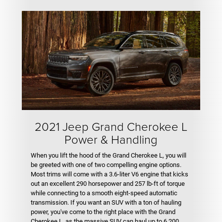
2021 Jeep Grand Cherokee L
Power & Handling
When you lift the hood of the Grand Cherokee L, you will
be greeted with one of two compelling engine options.
Most trims will come with a 3.6-liter V6 engine that kicks
out an excellent 290 horsepower and 257 lb-ft of torque
while connecting to a smooth eight-speed automatic
transmission. If you want an SUV with a ton of hauling
power, you've come to the right place with the Grand
Cherokee L, as the massive SUV can haul up to 6,200