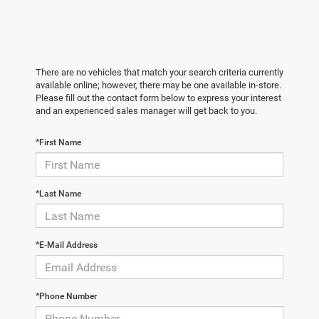
There are no vehicles that match your search criteria currently
available online; however, there may be one available in-store.
Please fill out the contact form below to express your interest
and an experienced sales manager will get back to you.
*First Name
*Last Name
*E-Mail Address
*Phone Number