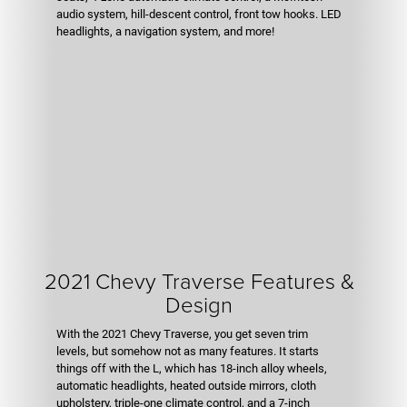
audio system, hill-descent control, front tow hooks. LED
headlights, a navigation system, and more!
2021 Chevy Traverse Features &
Design
With the 2021 Chevy Traverse, you get seven trim
levels, but somehow not as many features. It starts
things off with the L, which has 18-inch alloy wheels,
automatic headlights, heated outside mirrors, cloth
upholstery, triple-one climate control, and a 7-inch