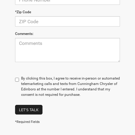
*Zip Code
Comments:
By clicking this box, I agree to receive in-person or automated
telemarketing calls and texts from Cunningham Chrysler of
Edinboro at the number I entered. I understand that my
consent is not required for purchase.
LET'S TALK
*Required Fields