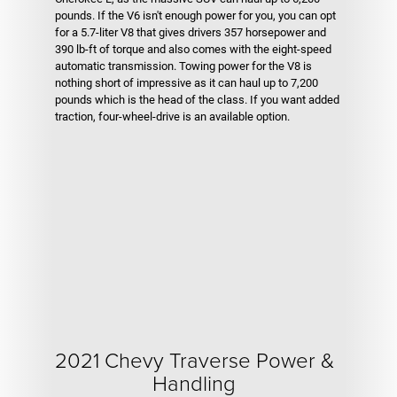
pounds. If the V6 isn't enough power for you, you can opt
for a 5.7-liter V8 that gives drivers 357 horsepower and
390 lb-ft of torque and also comes with the eight-speed
automatic transmission. Towing power for the V8 is
nothing short of impressive as it can haul up to 7,200
pounds which is the head of the class. If you want added
traction, four-wheel-drive is an available option.
2021 Chevy Traverse Power &
Handling