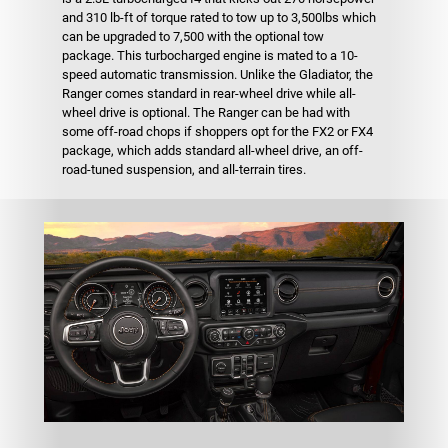
and 310 lb-ft of torque rated to tow up to 3,500lbs which
can be upgraded to 7,500 with the optional tow
package. This turbocharged engine is mated to a 10-
speed automatic transmission. Unlike the Gladiator, the
Ranger comes standard in rear-wheel drive while all-
wheel drive is optional. The Ranger can be had with
some off-road chops if shoppers opt for the FX2 or FX4
package, which adds standard all-wheel drive, an off-
road-tuned suspension, and all-terrain tires.