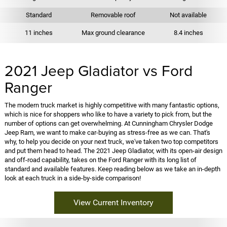
Standard
Removable roof
Not available
11 inches
Max ground clearance
8.4 inches
2021 Jeep Gladiator vs Ford
Ranger
The modern truck market is highly competitive with many fantastic options,
which is nice for shoppers who like to have a variety to pick from, but the
number of options can get overwhelming. At Cunningham Chrysler Dodge
Jeep Ram, we want to make car-buying as stress-free as we can. That's
why, to help you decide on your next truck, we've taken two top competitors
and put them head to head. The 2021 Jeep Gladiator, with its open-air design
and off-road capability, takes on the Ford Ranger with its long list of
standard and available features. Keep reading below as we take an in-depth
look at each truck in a side-by-side comparison!
View Current Inventory