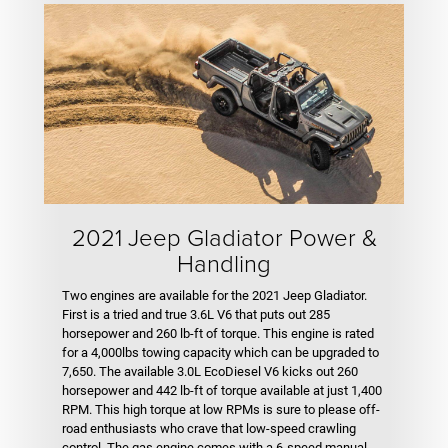
2021 Jeep Gladiator Power &
Handling
Two engines are available for the 2021 Jeep Gladiator.
First is a tried and true 3.6L V6 that puts out 285
horsepower and 260 lb-ft of torque. This engine is rated
for a 4,000lbs towing capacity which can be upgraded to
7,650. The available 3.0L EcoDiesel V6 kicks out 260
horsepower and 442 lb-ft of torque available at just 1,400
RPM. This high torque at low RPMs is sure to please off-
road enthusiasts who crave that low-speed crawling
control. The gas engine comes with a 6-speed manual