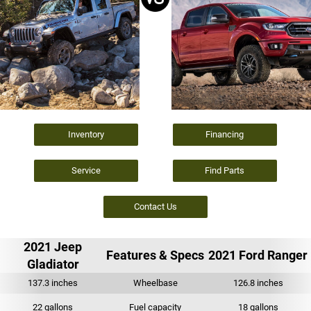
Inventory
Financing
Service
Find Parts
Contact Us
2021 Jeep
Features & Specs
2021 Ford Ranger
Gladiator
137.3 inches
Wheelbase
126.8 inches
22 gallons
Fuel capacity
18 gallons