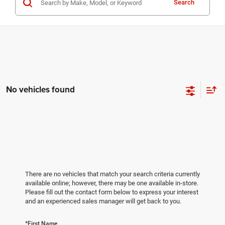
Search
No vehicles found
There are no vehicles that match your search criteria currently
available online; however, there may be one available in-store.
Please fill out the contact form below to express your interest
and an experienced sales manager will get back to you.
*First Name