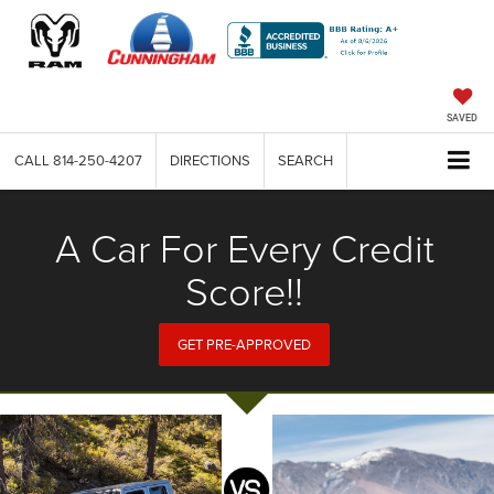
SAVED
CALL
814-250-4207
DIRECTIONS
SEARCH
A Car For Every Credit
Score!!
GET PRE-APPROVED