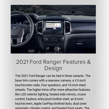
2021 Ford Ranger Features &
Design
The 2021 Ford Ranger can be had in three variants. The
base trim comes with a rearview camera, a 3.5-inch
touchscreen radio, four speakers, and 16-inch steel
wheels. The higher trims offer more attractive features
like LED exterior lighting, heated side mirrors, cruise
control, keyless entry/push-button start, an 8-inch
touchscreen, Apple CarPlay/Android Auto, dual-zone
automatic climate control, and heated front seats. The