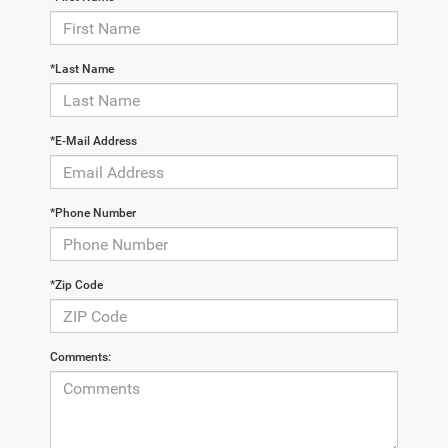
*Last Name
*E-Mail Address
*Phone Number
*Zip Code
Comments: