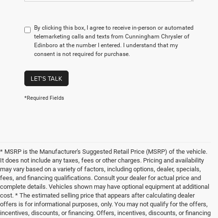
By clicking this box, I agree to receive in-person or automated
telemarketing calls and texts from Cunningham Chrysler of
Edinboro at the number I entered. I understand that my
consent is not required for purchase.
LET'S TALK
*Required Fields
* MSRP is the Manufacturer's Suggested Retail Price (MSRP) of the vehicle.
It does not include any taxes, fees or other charges. Pricing and availability
may vary based on a variety of factors, including options, dealer, specials,
fees, and financing qualifications. Consult your dealer for actual price and
complete details. Vehicles shown may have optional equipment at additional
cost. * The estimated selling price that appears after calculating dealer
offers is for informational purposes, only. You may not qualify for the offers,
incentives, discounts, or financing. Offers, incentives, discounts, or financing