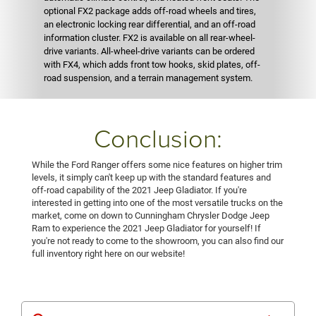
optional FX2 package adds off-road wheels and tires,
an electronic locking rear differential, and an off-road
information cluster. FX2 is available on all rear-wheel-
drive variants. All-wheel-drive variants can be ordered
with FX4, which adds front tow hooks, skid plates, off-
road suspension, and a terrain management system.
Conclusion:
While the Ford Ranger offers some nice features on higher trim
levels, it simply can't keep up with the standard features and
off-road capability of the 2021 Jeep Gladiator. If you're
interested in getting into one of the most versatile trucks on the
market, come on down to Cunningham Chrysler Dodge Jeep
Ram to experience the 2021 Jeep Gladiator for yourself! If
you're not ready to come to the showroom, you can also find our
full inventory right here on our website!