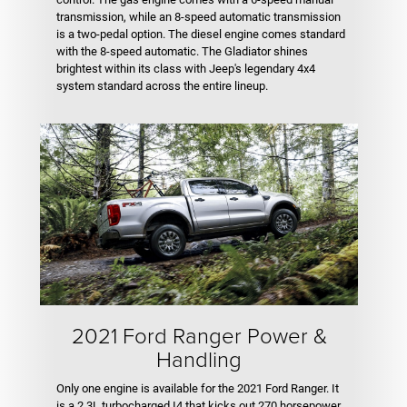
transmission, while an 8-speed automatic transmission
is a two-pedal option. The diesel engine comes standard
with the 8-speed automatic. The Gladiator shines
brightest within its class with Jeep's legendary 4x4
system standard across the entire lineup.
2021 Ford Ranger Power &
Handling
Only one engine is available for the 2021 Ford Ranger. It
is a 2.3L turbocharged I4 that kicks out 270 horsepower