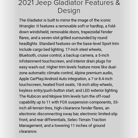
2021 Jeep Gladiator Features &
Design
The Gladiator is built to mirror the image of the iconic
Wrangler. It features a removable soft or hardtop, a fold-
down windshield, removable doors, trapezoidal fender
flares, and a seven-slot grilled surrounded by round
headlights. Standard features on the base-level Sport trim
include cargo bed lighting, 17-inch steel wheels,
Bluetooth, cruise control, a backup camera, a 5-inch
infotainment touchscreen, and interior drain plugs for
easy wash-out. Higher trim levels feature more like dual-
zone automatic climate control, Alpine premium audio,
Apple CarPlay/Android Auto integration, a 7 or 8.4-inch
touchscreen, heated front seats, 18-inch alloy wheels,
keyless entry/push-button start, and LED exterior lighting.
The Rubicon and Mojave trim levels turn the off-road
capability up to 11 with FOX suspension components, 33-
inch all-terrain tires, high-clearance fender flares, an
electronic disconnecting sway bar, electronic limited-slip
front, and rear differentials, Selec-Terrain Traction
Management, and a towering 11 inches of ground
clearance.