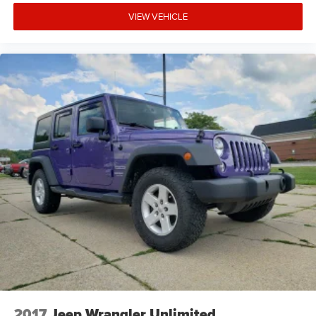
VIEW VEHICLE
2017
Jeep Wrangler Unlimited