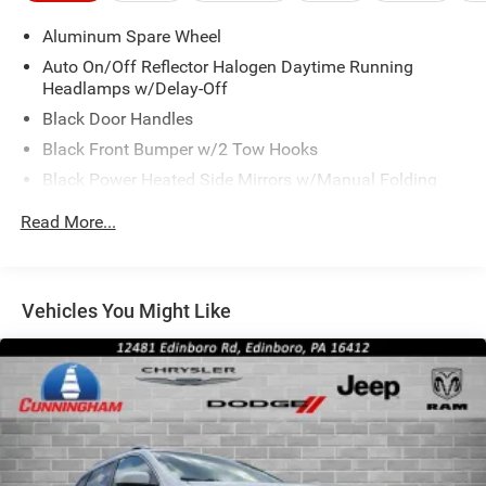
Aluminum Spare Wheel
Auto On/Off Reflector Halogen Daytime Running
Headlamps w/Delay-Off
Black Door Handles
Black Front Bumper w/2 Tow Hooks
Black Power Heated Side Mirrors w/Manual Folding
Black Rear Bumper w/1 Tow Hook
Read More...
Black Side Windows Trim
Black Wheel Well Trim and Black Fender Flares
Body-Color Grille w/Colored Accents
Vehicles You Might Like
Deep Tinted Glass
Front Fog Lamps
Full-Size Spare Tire Mounted Outside Rear
Galvanized Steel/Aluminum/Magnesium Panels
Manual Convertible Top w/Fixed Roll-Over Protection
and Top