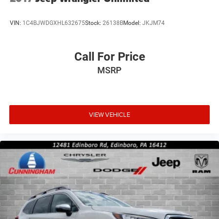
VIN:
1C4BJWDGXHL632675
Stock:
26138B
Model:
JKJM74
Call For Price
MSRP
VIEW VEHICLE