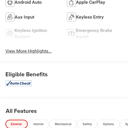
Android Auto
Apple CarPlay
Aux Input
Keyless Entry
Keyless Ignition
Emergency Brake
System
Assist
View More Highlights...
Eligible Benefits
All Features
Exterior
Interior
Mechanical
Safety
Options
S