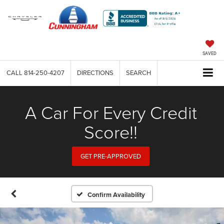
SAVED
CALL
814-250-4207
DIRECTIONS
SEARCH
A Car For Every Credit
Score!!
GET PRE-APPROVED
Confirm Availability