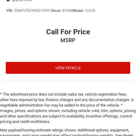
Special Offer
VIN:
2GNFLFEK9G6215951
Stock:
8556B
Model:
1LK26
Call For Price
MSRP
VIEW VEHICLE
* The advertised price does not include sales tax, vehicle registration fees,
other fees required by law, finance charges and any documentation charges. A
negotiable administration fee may be added to the price of the vehicle. *
Images, prices, and options shown, including vehicle color, trim, options, pricing
and other specifications are subject to availability, incentive offerings, current
pricing and credit worthiness.
Max payload/towing estimate ratings shown. Additional options, equipment,
passengers, and cargo weight may affect payload/towing weights. See dealer