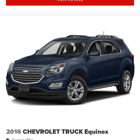
2016
CHEVROLET TRUCK Equinox