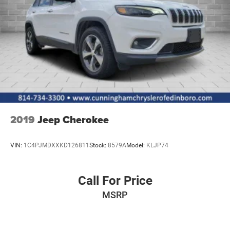
Non-Lock Fuel Cap w/o Discriminator
Paint w/Badging
Removable Rear Window
Swing-Out Rear Cargo Access
Tailgate/Rear Door Lock Included w/Power Door Locks
Tires: LT285/70R17C BSW Off-Road
Variable Intermittent Wipers
Wheels: 17" x 7.5" Polished w/Black Pockets
2019
Jeep Cherokee
VIN:
1C4PJMDXXKD126811
Stock:
8579A
Model:
KLJP74
Call For Price
MSRP