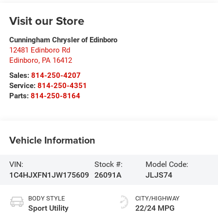
Visit our Store
Cunningham Chrysler of Edinboro
12481 Edinboro Rd
Edinboro
,
PA
16412
Sales:
814-250-4207
Service:
814-250-4351
Parts:
814-250-8164
Vehicle Information
VIN:
Stock #:
Model Code:
1C4HJXFN1JW175609
26091A
JLJS74
BODY STYLE
CITY/HIGHWAY
Sport Utility
22/24 MPG