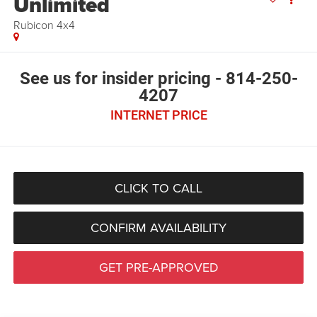
Unlimited
Rubicon 4x4
See us for insider pricing - 814-250-
4207
INTERNET PRICE
CLICK TO CALL
CONFIRM AVAILABILITY
GET PRE-APPROVED