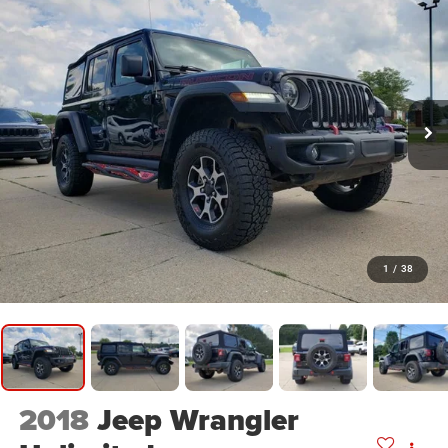
1
/
38
2018
Jeep Wrangler