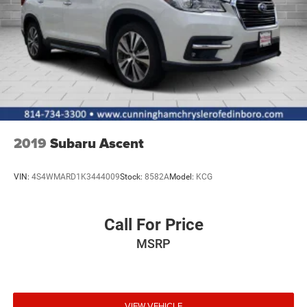
2019
Subaru Ascent
VIN:
4S4WMARD1K3444009
Stock:
8582A
Model:
KCG
Call For Price
MSRP
VIEW VEHICLE