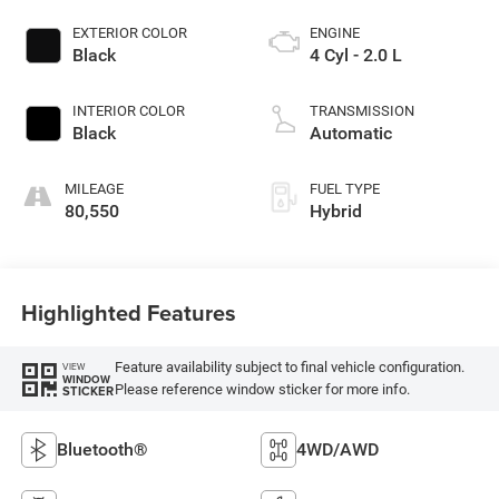
EXTERIOR COLOR
ENGINE
Black
4 Cyl - 2.0 L
INTERIOR COLOR
TRANSMISSION
Black
Automatic
MILEAGE
FUEL TYPE
80,550
Hybrid
Highlighted Features
Feature availability subject to final vehicle configuration.
VIEW
WINDOW
Please reference window sticker for more info.
STICKER
Bluetooth®
4WD/AWD