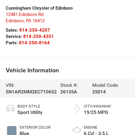
Cunningham Chrysler of Edinboro
12481 Edinboro Rd
Edinboro
,
PA
16412
Sales:
814-250-4207
Service:
814-250-4351
Parts:
814-250-8164
Vehicle Information
VIN:
Stock #:
Model Code:
5N1AR2MM2EC710652
26135A
25014
BODY STYLE
CITY/HIGHWAY
Sport Utility
19/25 MPG
EXTERIOR COLOR
ENGINE
Blue
6 Cyl - 3.5 L