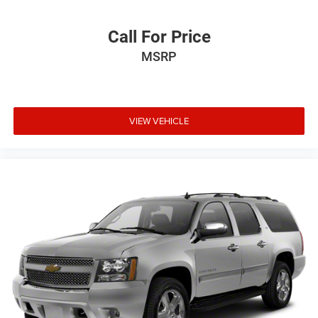
Call For Price
MSRP
VIEW VEHICLE