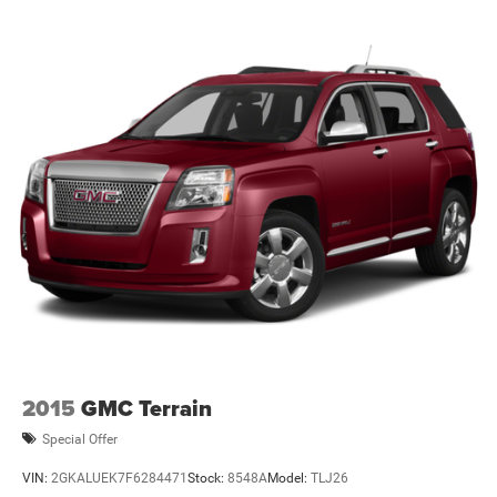
2015
GMC Terrain
Special Offer
VIN:
2GKALUEK7F6284471
Stock:
8548A
Model:
TLJ26