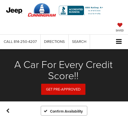
SAVED
CALL
814-250-4207
DIRECTIONS
SEARCH
A Car For Every Credit
Score!!
GET PRE-APPROVED
Confirm Availability