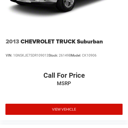
2013
CHEVROLET TRUCK Suburban
VIN:
1GNSKJE75DR109013
Stock:
26149B
Model:
CK10906
Call For Price
MSRP
VIEW VEHICLE