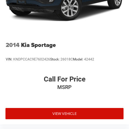
Tires: P235/65R18
Variable Intermittent Wipers
Wheels: 18" Alloy
2014
Kia Sportage
VIN:
KNDPCCAC9E7602426
Stock:
26018C
Model:
42442
Call For Price
MSRP
VIEW VEHICLE