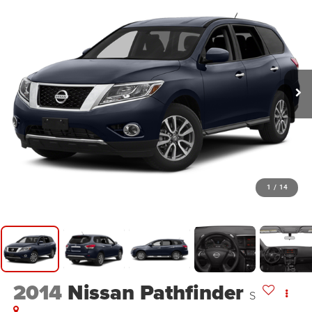
1
/
14
2014
Nissan Pathfinder
S