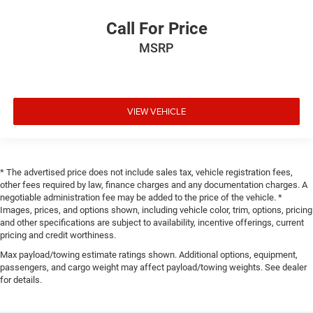
Call For Price
MSRP
VIEW VEHICLE
* The advertised price does not include sales tax, vehicle registration fees,
other fees required by law, finance charges and any documentation charges. A
negotiable administration fee may be added to the price of the vehicle. *
Images, prices, and options shown, including vehicle color, trim, options, pricing
and other specifications are subject to availability, incentive offerings, current
pricing and credit worthiness.
Max payload/towing estimate ratings shown. Additional options, equipment,
passengers, and cargo weight may affect payload/towing weights. See dealer
for details.