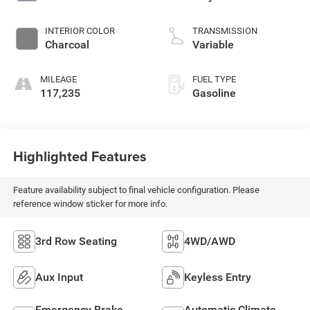
INTERIOR COLOR
TRANSMISSION
Charcoal
Variable
MILEAGE
FUEL TYPE
117,235
Gasoline
Highlighted Features
Feature availability subject to final vehicle configuration. Please
reference window sticker for more info.
3rd Row Seating
4WD/AWD
Aux Input
Keyless Entry
Emergency Brake
Automatic Climate