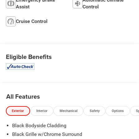
Assist
Control
Cruise Control
Eligible Benefits
All Features
Exterior
Interior
Mechanical
Safety
Options
S
Black Bodyside Cladding
Black Grille w/Chrome Surround