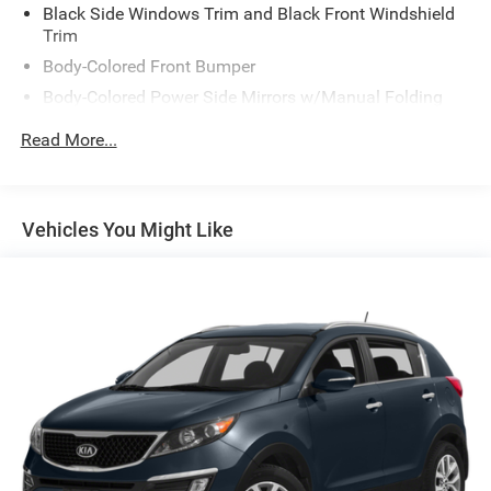
Black Side Windows Trim and Black Front Windshield
Trim
Body-Colored Front Bumper
Body-Colored Power Side Mirrors w/Manual Folding
Body-Colored Rear Bumper w/Black Rub Strip/Fascia
Read More...
Accent and Chrome Bumper Insert
Chrome Door Handles
Compact Spare Tire Stored Underbody w/Crankdown
Vehicles You Might Like
Deep Tinted Glass
Fixed Rear Window w/Wiper and Defroster
Front Windshield -inc: Sun Visor Strip
Fully Galvanized Steel Panels
Liftgate Rear Cargo Access
Lip Spoiler
Reflector Halogen Headlamps
Steel Spare Wheel
Tailgate/Rear Door Lock Included w/Power Door Locks