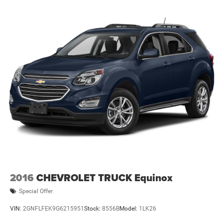
2016
CHEVROLET TRUCK Equinox
Special Offer
VIN:
2GNFLFEK9G6215951
Stock:
8556B
Model:
1LK26