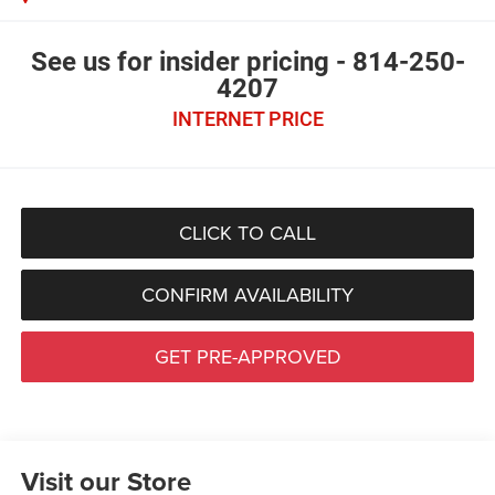
See us for insider pricing - 814-250-
4207
INTERNET PRICE
CLICK TO CALL
CONFIRM AVAILABILITY
GET PRE-APPROVED
Visit our Store