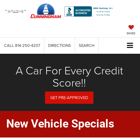
SAVED
CALL
814-250-4207
DIRECTIONS
SEARCH
A Car For Every Credit
Score!!
GET PRE-APPROVED
New Vehicle Specials