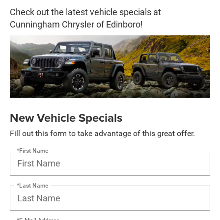
Check out the latest vehicle specials at
Cunningham Chrysler of Edinboro!
New Vehicle Specials
Fill out this form to take advantage of this great offer.
*First Name
*Last Name