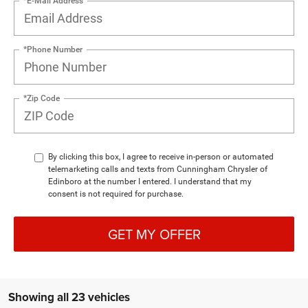
*E-Mail Address
*Phone Number
*Zip Code
By clicking this box, I agree to receive in-person or automated
telemarketing calls and texts from Cunningham Chrysler of
Edinboro at the number I entered. I understand that my
consent is not required for purchase.
GET MY OFFER
Showing all 23 vehicles