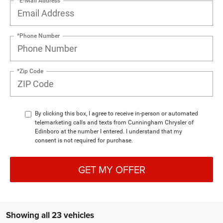
*E-Mail Address
*Phone Number
*Zip Code
By clicking this box, I agree to receive in-person or automated
telemarketing calls and texts from Cunningham Chrysler of
Edinboro at the number I entered. I understand that my
consent is not required for purchase.
GET MY OFFER
Showing all 23 vehicles