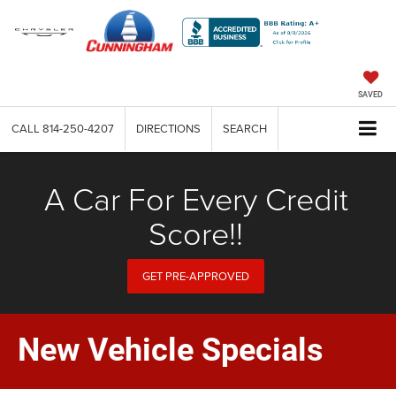
SAVED
CALL
814-250-4207
DIRECTIONS
SEARCH
A Car For Every Credit
Score!!
GET PRE-APPROVED
New Vehicle Specials