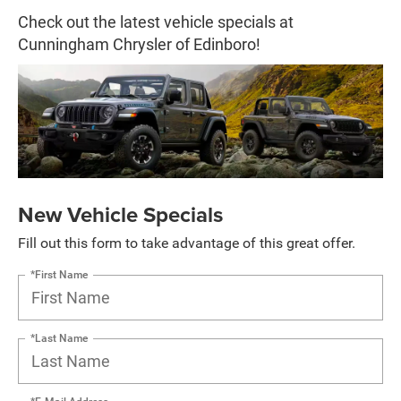
Check out the latest vehicle specials at
Cunningham Chrysler of Edinboro!
New Vehicle Specials
Fill out this form to take advantage of this great offer.
*First Name
*Last Name