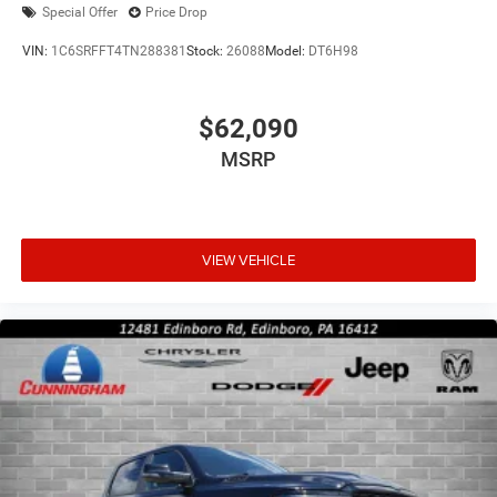
Special Offer
Price Drop
VIN:
1C6SRFFT4TN288381
Stock:
26088
Model:
DT6H98
$62,090
MSRP
VIEW VEHICLE