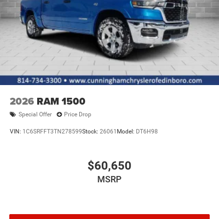
Variable Intermittent Wipers
Wheels w/Hub Covers
2026
RAM 1500
Special Offer
Price Drop
VIN:
1C6SRFFT3TN278599
Stock:
26061
Model:
DT6H98
$60,650
MSRP