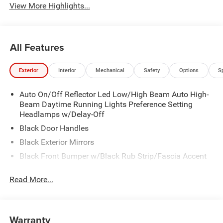
View More Highlights...
All Features
Exterior
Interior
Mechanical
Safety
Options
S
Auto On/Off Reflector Led Low/High Beam Auto High-
Beam Daytime Running Lights Preference Setting
Headlamps w/Delay-Off
Black Door Handles
Black Exterior Mirrors
Black Front Bumper w/Black Rub Strip/Fascia Accent
Black Grille
Read More...
Black Rear Step Bumper
Black Side Windows Trim
Cargo Lamp w/High Mount Stop Light
Warranty