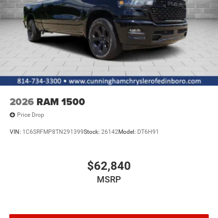
2026
RAM 1500
Price Drop
VIN:
1C6SRFMP8TN291399
Stock:
26142
Model:
DT6H91
$62,840
MSRP