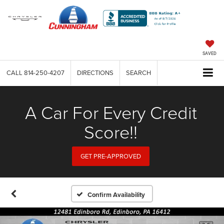
SAVED
CALL
814-250-4207
DIRECTIONS
SEARCH
A Car For Every Credit
Score!!
GET PRE-APPROVED
Confirm Availability