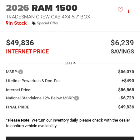
2026
RAM 1500
TRADESMAN CREW CAB 4X4 5'7' BOX
In Stock
Special Offer
$49,836
$6,239
INTERNET PRICE
SAVINGS
Less
$56,075
MSRP:
+$490
Lifetime Powertrain & Doc. Fee
$56,565
Internet Price:
-$6,729
National Standalone 12% Below MSRP
$49,836
FINAL PRICE
*
Please Note:
We turn our inventory daily, please check with the dealer
to confirm vehicle availability.