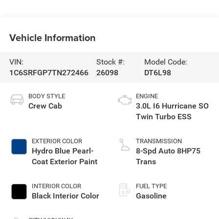
Vehicle Information
VIN:
Stock #:
Model Code:
1C6SRFGP7TN272466
26098
DT6L98
BODY STYLE
ENGINE
Crew Cab
3.0L I6 Hurricane SO
Twin Turbo ESS
EXTERIOR COLOR
TRANSMISSION
Hydro Blue Pearl-
8-Spd Auto 8HP75
Coat Exterior Paint
Trans
INTERIOR COLOR
FUEL TYPE
Black Interior Color
Gasoline