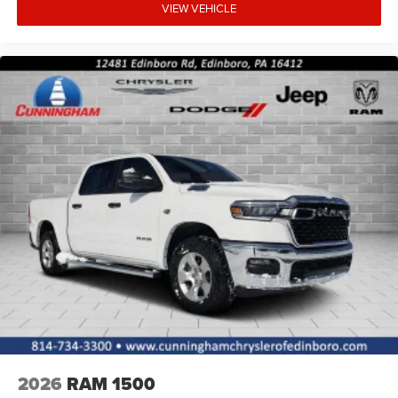
VIEW VEHICLE
2026
RAM 1500