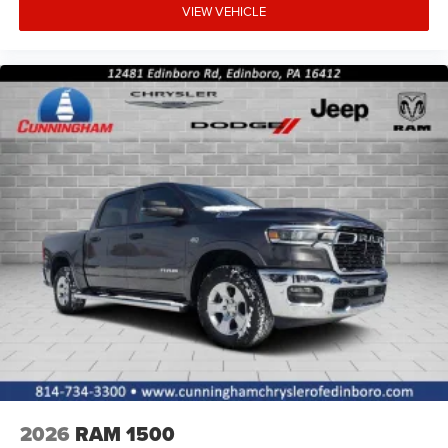
VIEW VEHICLE
2026
RAM 1500