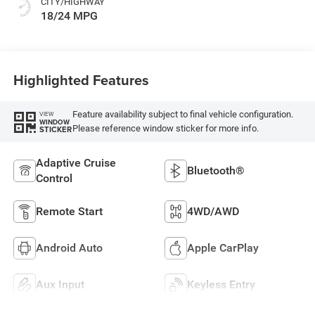
CITY/HIGHWAY
18/24 MPG
Highlighted Features
Feature availability subject to final vehicle configuration.
VIEW
WINDOW
Please reference window sticker for more info.
STICKER
Adaptive Cruise
Bluetooth®
Control
Remote Start
4WD/AWD
Android Auto
Apple CarPlay
Aux Input
Keyless Entry