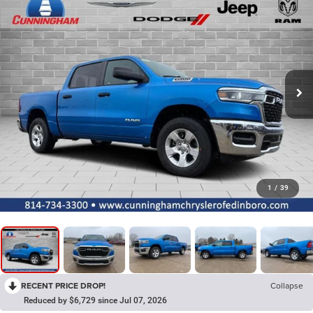
1
/
39
RECENT PRICE DROP!
Collapse
Reduced by $6,729 since Jul 07, 2026