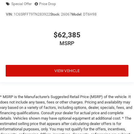
Special Offer
Price Drop
VIN:
1C6SRFFT9TN283922
Stock:
26067
Model:
DT6H98
$62,385
MSRP
VIEW VEHICLE
* MSRP is the Manufacturer's Suggested Retail Price (MSRP) of the vehicle. It
does not include any taxes, fees or other charges. Pricing and availability may
vary based on a variety of factors, including options, dealer, specials, fees, and
financing qualifications. Consult your dealer for actual price and complete
details. Vehicles shown may have optional equipment at additional cost. * The
estimated selling price that appears after calculating dealer offers is for
informational purposes, only. You may not qualify for the offers, incentives,