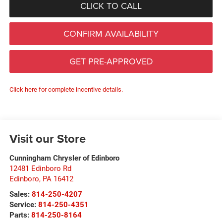
CLICK TO CALL
CONFIRM AVAILABILITY
GET PRE-APPROVED
Click here for complete incentive details.
Visit our Store
Cunningham Chrysler of Edinboro
12481 Edinboro Rd
Edinboro
,
PA
16412
Sales:
814-250-4207
Service:
814-250-4351
Parts:
814-250-8164