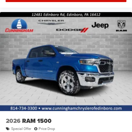
2026
RAM 1500
Special Offer
Price Drop