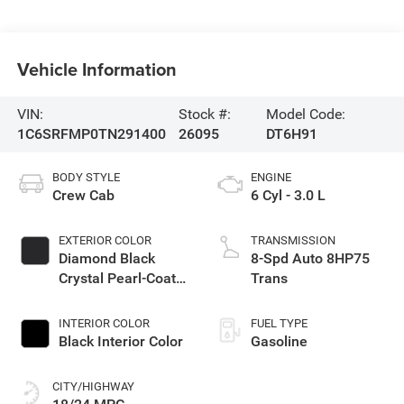
Vehicle Information
VIN:
Stock #:
Model Code:
1C6SRFMP0TN291400
26095
DT6H91
BODY STYLE
ENGINE
Crew Cab
6 Cyl - 3.0 L
EXTERIOR COLOR
TRANSMISSION
Diamond Black
8-Spd Auto 8HP75
Crystal Pearl-Coat
Trans
Exterior Paint
INTERIOR COLOR
FUEL TYPE
Black Interior Color
Gasoline
CITY/HIGHWAY