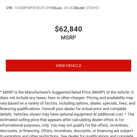
VIN:
1C6SRFMP8TN291399
Stock:
26142
Model:
DT6H91
$62,840
MSRP
VIEW VEHICLE
* MSRP is the Manufacturer's Suggested Retail Price (MSRP) of the vehicle. It
does not include any taxes, fees or other charges. Pricing and availability may
vary based on a variety of factors, including options, dealer, specials, fees, and
financing qualifications. Consult your dealer for actual price and complete
details. Vehicles shown may have optional equipment at additional cost. * The
estimated selling price that appears after calculating dealer offers is for
informational purposes, only. You may not qualify for the offers, incentives,
discounts, or financing. Offers, incentives, discounts, or financing are subject
to expiration and other restrictions. See dealer for qualifications and complete