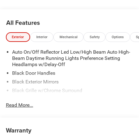
All Features
Exterior
Interior
Mechanical
Safety
Options
S
Auto On/Off Reflector Led Low/High Beam Auto High-
Beam Daytime Running Lights Preference Setting
Headlamps w/Delay-Off
Black Door Handles
Black Exterior Mirrors
Black Grille w/Chrome Surround
Black Side Windows Trim
Read More...
Cargo Lamp w/High Mount Stop Light
Chrome Front Bumper w/Black Rub Strip/Fascia
Accent
Warranty
Chrome Rear Step Bumper