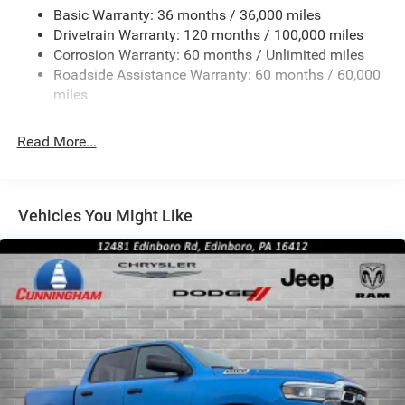
Convex Wide-Angle Exterior Mirror Insert
Basic Warranty: 36 months / 36,000 miles
Deep Tinted Glass
Drivetrain Warranty: 120 months / 100,000 miles
Exterior Mirrors w/Heating Element
Corrosion Warranty: 60 months / Unlimited miles
Roadside Assistance Warranty: 60 months / 60,000
Fixed Rear Window
miles
Front Fog Lamps
Full-Size Spare Tire Stored Underbody w/Crankdown
Read More...
Galvanized Steel/Aluminum Panels
Headlights-Automatic Highbeams
Laminated Glass
Vehicles You Might Like
Manual Folding Exterior Mirrors
Perimeter/Approach Lights
Power Side Mirrors
RAM Grille Badge - Chrome
Regular Box Style
Steel Spare Wheel
Tailgate Rear Cargo Access