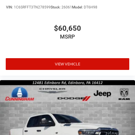
VIN:
1C6SRFFT3TN278599
Stock:
26061
Model:
DT6H98
$60,650
MSRP
VIEW VEHICLE