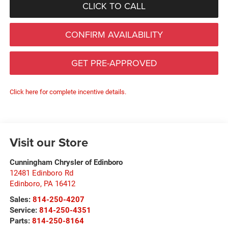
CLICK TO CALL
CONFIRM AVAILABILITY
GET PRE-APPROVED
Click here for complete incentive details.
Visit our Store
Cunningham Chrysler of Edinboro
12481 Edinboro Rd
Edinboro
,
PA
16412
Sales:
814-250-4207
Service:
814-250-4351
Parts:
814-250-8164