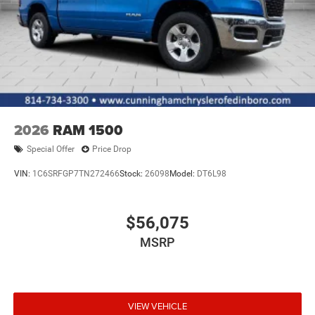
Tailgate/Rear Door Lock Included w/Power Door Locks
Tires: 275/65R18 BSW All Season LRR
USB Host Flip
Variable Intermittent Wipers
Wheels: 18" x 8" Cast-Aluminum Painted
2026
RAM 1500
Special Offer
Price Drop
VIN:
1C6SRFGP7TN272466
Stock:
26098
Model:
DT6L98
$56,075
MSRP
VIEW VEHICLE