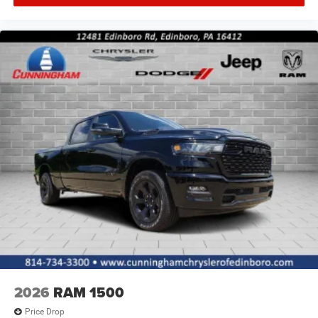
2026
RAM 1500
Price Drop