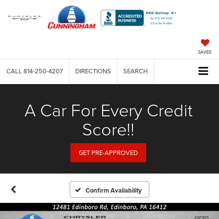
SAVED
CALL
814-250-4207
DIRECTIONS
SEARCH
A Car For Every Credit
Score!!
GET PRE-APPROVED
Confirm Availability