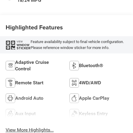
18/24 MPG
Highlighted Features
Feature availability subject to final vehicle configuration.
VIEW
WINDOW
Please reference window sticker for more info.
STICKER
Adaptive Cruise
Bluetooth®
Control
Remote Start
4WD/AWD
Android Auto
Apple CarPlay
Aux Input
Keyless Entry
View More Highlights...