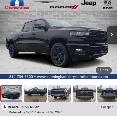
1
/
39
RECENT PRICE DROP!
Collapse
Reduced by $7,517 since Jul 07, 2026