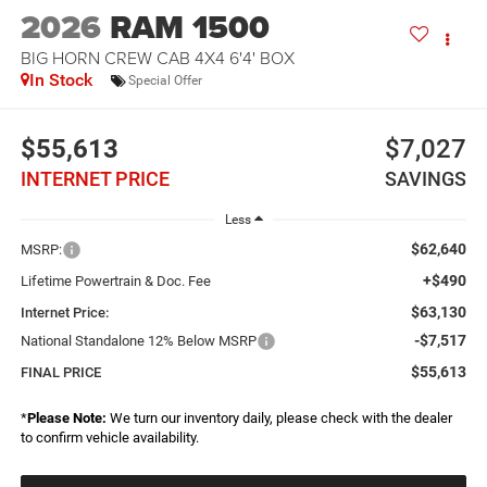
2026
RAM 1500
BIG HORN CREW CAB 4X4 6'4' BOX
In Stock
Special Offer
$55,613
$7,027
INTERNET PRICE
SAVINGS
Less
$62,640
MSRP:
+$490
Lifetime Powertrain & Doc. Fee
$63,130
Internet Price:
-$7,517
National Standalone 12% Below MSRP
$55,613
FINAL PRICE
*
Please Note:
We turn our inventory daily, please check with the dealer
to confirm vehicle availability.