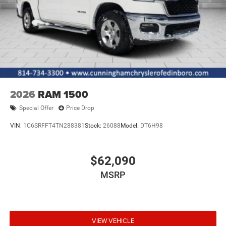
2026
RAM 1500
Special Offer
Price Drop
VIN:
1C6SRFFT4TN288381
Stock:
26088
Model:
DT6H98
$62,090
MSRP
VIEW VEHICLE