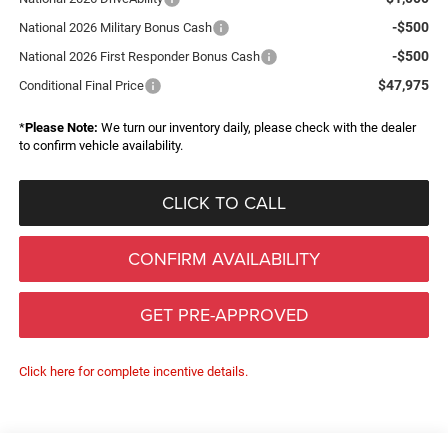
-$500
National 2026 Military Bonus Cash
-$500
National 2026 First Responder Bonus Cash
$47,975
Conditional Final Price
*
Please Note:
We turn our inventory daily, please check with the dealer
to confirm vehicle availability.
CLICK TO CALL
CONFIRM AVAILABILITY
GET PRE-APPROVED
Click here for complete incentive details.