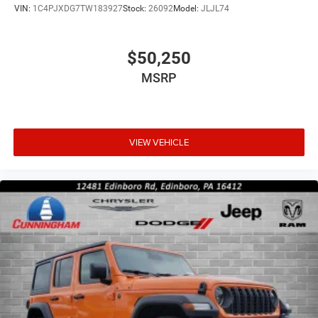
VIN:
1C4PJXDG7TW183927
Stock:
26092
Model:
JLJL74
$50,250
MSRP
VIEW VEHICLE