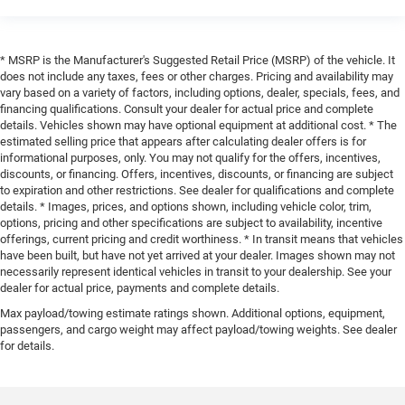
* MSRP is the Manufacturer's Suggested Retail Price (MSRP) of the vehicle. It
does not include any taxes, fees or other charges. Pricing and availability may
vary based on a variety of factors, including options, dealer, specials, fees, and
financing qualifications. Consult your dealer for actual price and complete
details. Vehicles shown may have optional equipment at additional cost. * The
estimated selling price that appears after calculating dealer offers is for
informational purposes, only. You may not qualify for the offers, incentives,
discounts, or financing. Offers, incentives, discounts, or financing are subject
to expiration and other restrictions. See dealer for qualifications and complete
details. * Images, prices, and options shown, including vehicle color, trim,
options, pricing and other specifications are subject to availability, incentive
offerings, current pricing and credit worthiness. * In transit means that vehicles
have been built, but have not yet arrived at your dealer. Images shown may not
necessarily represent identical vehicles in transit to your dealership. See your
dealer for actual price, payments and complete details.
Max payload/towing estimate ratings shown. Additional options, equipment,
passengers, and cargo weight may affect payload/towing weights. See dealer
for details.