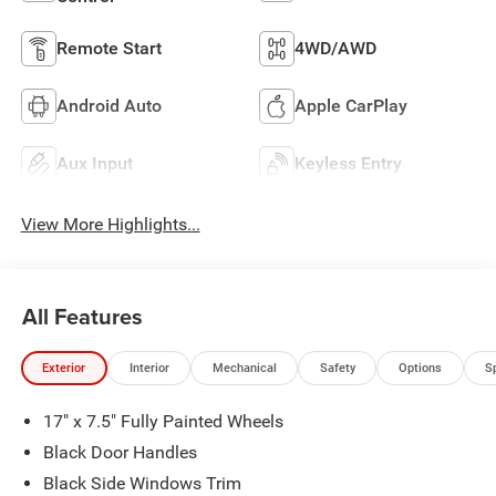
Remote Start
4WD/AWD
Android Auto
Apple CarPlay
Aux Input
Keyless Entry
View More Highlights...
All Features
Exterior
Interior
Mechanical
Safety
Options
S
17" x 7.5" Fully Painted Wheels
Black Door Handles
Black Side Windows Trim