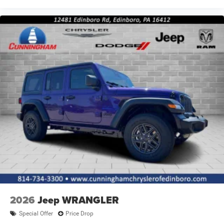
2026
Jeep WRANGLER
Special Offer
Price Drop