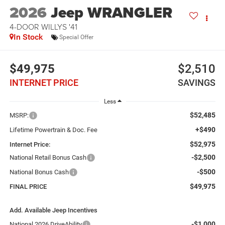
2026
Jeep WRANGLER
4-DOOR WILLYS '41
In Stock
Special Offer
$49,975
$2,510
INTERNET PRICE
SAVINGS
Less
$52,485
MSRP:
+$490
Lifetime Powertrain & Doc. Fee
$52,975
Internet Price:
-$2,500
National Retail Bonus Cash
-$500
National Bonus Cash
$49,975
FINAL PRICE
Add. Available Jeep Incentives
-$1,000
National 2026 DriveAbility