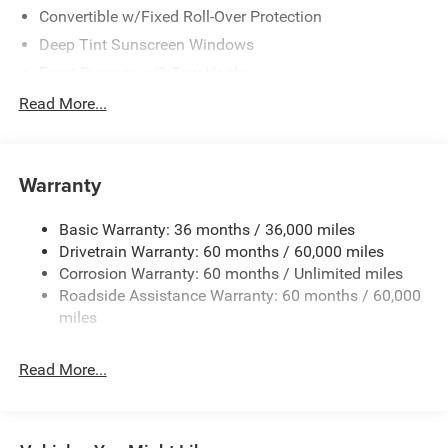
Convertible w/Fixed Roll-Over Protection
Deep Tint Sunscreen Windows
Front Bumper w/2 Tow Hooks
Full-Size Spare Tire Mounted Outside Rear
Read More...
Galvanized Steel/Aluminum/Magnesium Panels
LT285/70R17C BSW Off-Road Tires
Warranty
Non-Lock Fuel Cap w/o Discriminator
Rear Bumper w/1 Tow Hook
Basic Warranty: 36 months / 36,000 miles
Reflector Headlamps w/Delay-Off
Drivetrain Warranty: 60 months / 60,000 miles
Removable Rear Window
Corrosion Warranty: 60 months / Unlimited miles
Roadside Assistance Warranty: 60 months / 60,000
Swing-Out Rear Cargo Access
miles
Tailgate/Rear Door Lock Included w/Power Door Locks
Variable Intermittent Wipers
Read More...