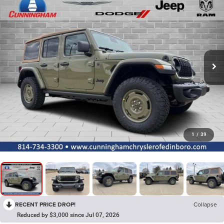
1
/
39
RECENT PRICE DROP!
Collapse
Reduced by $3,000 since Jul 07, 2026