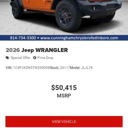
2026
Jeep WRANGLER
Special Offer
Price Drop
VIN:
1C4PJXDN5TW290098
Stock:
26117
Model:
JLJL74
$50,415
MSRP
VIEW VEHICLE