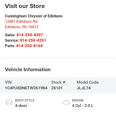
Visit our Store
Cunningham Chrysler of Edinboro
12481 Edinboro Rd
Edinboro
,
PA
16412
Sales:
814-250-4207
Service:
814-250-4351
Parts:
814-250-8164
Vehicle Information
VIN:
Stock #:
Model Code:
1C4PJXDN6TW261984
26101
JLJL74
BODY STYLE
ENGINE
4-door
4 Cyl - 2.0 L