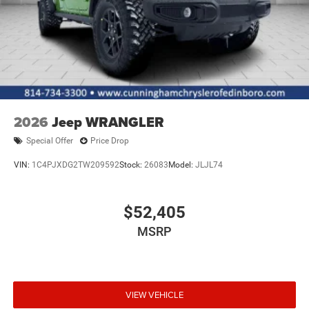
2026
Jeep WRANGLER
Special Offer
Price Drop
VIN:
1C4PJXDG2TW209592
Stock:
26083
Model:
JLJL74
$52,405
MSRP
VIEW VEHICLE