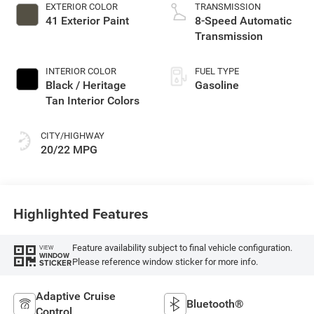
EXTERIOR COLOR
TRANSMISSION
41 Exterior Paint
8-Speed Automatic
Transmission
INTERIOR COLOR
FUEL TYPE
Black / Heritage
Gasoline
Tan Interior Colors
CITY/HIGHWAY
20/22 MPG
Highlighted Features
Feature availability subject to final vehicle configuration.
VIEW
WINDOW
Please reference window sticker for more info.
STICKER
Adaptive Cruise
Bluetooth®
Control