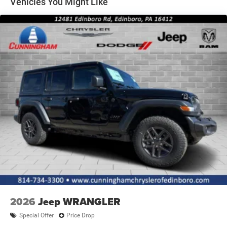
Vehicles You Might Like
2026
Jeep WRANGLER
Special Offer
Price Drop