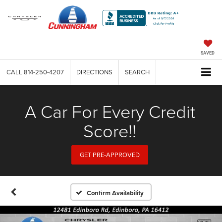
SAVED
CALL
814-250-4207
DIRECTIONS
SEARCH
A Car For Every Credit
Score!!
GET PRE-APPROVED
Confirm Availability