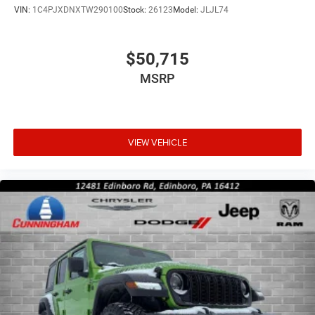
VIN:
1C4PJXDNXTW290100
Stock:
26123
Model:
JLJL74
$50,715
MSRP
VIEW VEHICLE