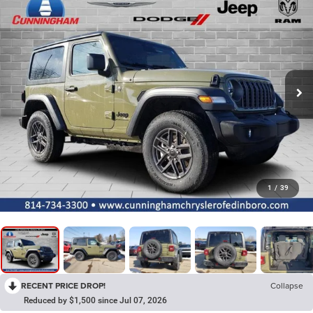
1
/
39
RECENT PRICE DROP!
Collapse
Reduced by $1,500 since Jul 07, 2026