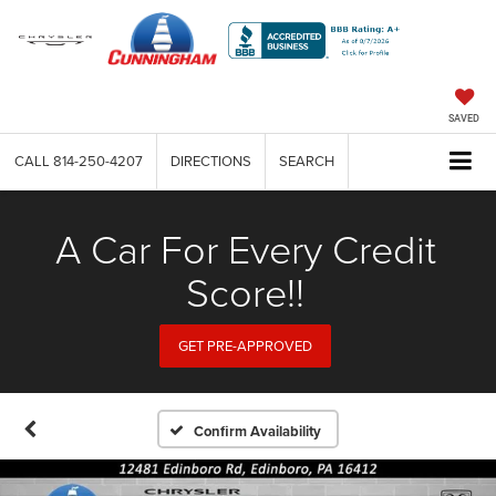
SAVED
CALL
814-250-4207
DIRECTIONS
SEARCH
A Car For Every Credit
Score!!
GET PRE-APPROVED
Confirm Availability