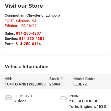
Visit our Store
Cunningham Chrysler of Edinboro
12481 Edinboro Rd
Edinboro
,
PA
16412
Sales:
814-250-4207
Service:
814-250-4351
Parts:
814-250-8164
Vehicle Information
VIN:
Stock #:
Model Code:
1C4PJXAN8TW239036
26084
JLJL72
BODY STYLE
ENGINE
2-door
2.0L I4 DOHC DI
Turbo Engine w/ ESS