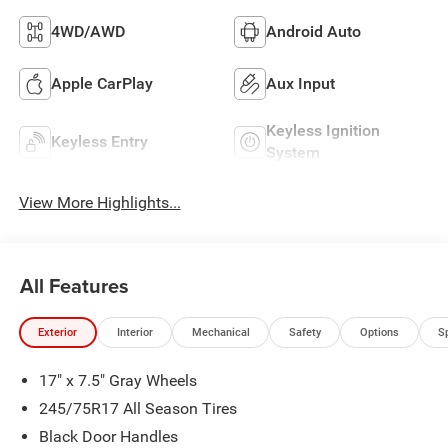
4WD/AWD
Android Auto
Apple CarPlay
Aux Input
Keyless Ignition
Keyless Entry
System
View More Highlights...
All Features
Exterior
Interior
Mechanical
Safety
Options
S
17" x 7.5" Gray Wheels
245/75R17 All Season Tires
Black Door Handles