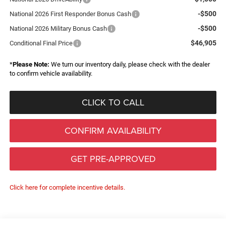
-$500
National 2026 First Responder Bonus Cash
-$500
National 2026 Military Bonus Cash
$46,905
Conditional Final Price
*
Please Note:
We turn our inventory daily, please check with the dealer
to confirm vehicle availability.
CLICK TO CALL
CONFIRM AVAILABILITY
GET PRE-APPROVED
Click here for complete incentive details.