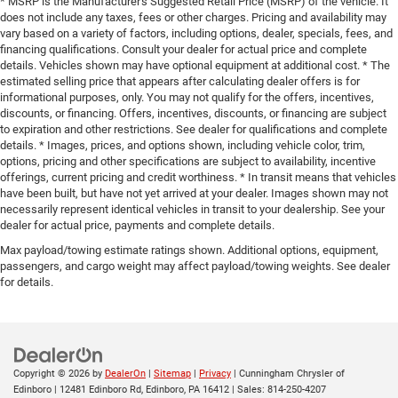
* MSRP is the Manufacturer's Suggested Retail Price (MSRP) of the vehicle. It
Variable Intermittent Wipers
does not include any taxes, fees or other charges. Pricing and availability may
vary based on a variety of factors, including options, dealer, specials, fees, and
financing qualifications. Consult your dealer for actual price and complete
details. Vehicles shown may have optional equipment at additional cost. * The
estimated selling price that appears after calculating dealer offers is for
informational purposes, only. You may not qualify for the offers, incentives,
discounts, or financing. Offers, incentives, discounts, or financing are subject
to expiration and other restrictions. See dealer for qualifications and complete
details. * Images, prices, and options shown, including vehicle color, trim,
options, pricing and other specifications are subject to availability, incentive
offerings, current pricing and credit worthiness. * In transit means that vehicles
have been built, but have not yet arrived at your dealer. Images shown may not
necessarily represent identical vehicles in transit to your dealership. See your
dealer for actual price, payments and complete details.
Max payload/towing estimate ratings shown. Additional options, equipment,
passengers, and cargo weight may affect payload/towing weights. See dealer
for details.
Copyright © 2026
by
DealerOn
|
Sitemap
|
Privacy
| Cunningham Chrysler of
Edinboro
|
12481 Edinboro Rd,
Edinboro,
PA
16412
| Sales:
814-250-4207