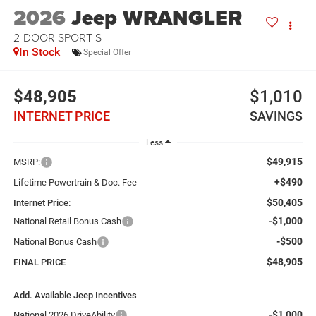
2026
Jeep WRANGLER
2-DOOR SPORT S
In Stock
Special Offer
$48,905
$1,010
INTERNET PRICE
SAVINGS
Less
$49,915
MSRP:
+$490
Lifetime Powertrain & Doc. Fee
$50,405
Internet Price:
-$1,000
National Retail Bonus Cash
-$500
National Bonus Cash
$48,905
FINAL PRICE
Add. Available Jeep Incentives
-$1,000
National 2026 DriveAbility