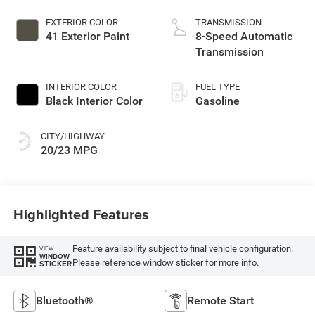
EXTERIOR COLOR
TRANSMISSION
41 Exterior Paint
8-Speed Automatic
Transmission
INTERIOR COLOR
FUEL TYPE
Black Interior Color
Gasoline
CITY/HIGHWAY
20/23 MPG
Highlighted Features
Feature availability subject to final vehicle configuration.
VIEW
WINDOW
Please reference window sticker for more info.
STICKER
Bluetooth®
Remote Start