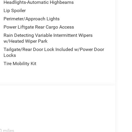
Headlights-Automatic Highbeams
Lip Spoiler
Perimeter/Approach Lights
Power Liftgate Rear Cargo Access
Rain Detecting Variable Intermittent Wipers
w/Heated Wiper Park
Tailgate/Rear Door Lock Included w/Power Door
Locks
Tire Mobility Kit
0 miles