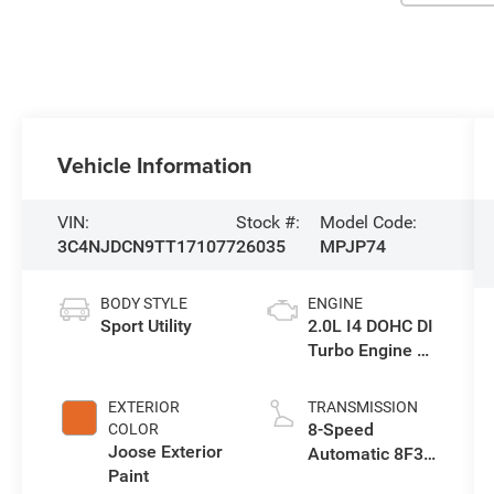
Vehicle Information
VIN:
Stock #:
Model Code:
3C4NJDCN9TT171077
26035
MPJP74
BODY STYLE
ENGINE
Sport Utility
2.0L I4 DOHC DI
Turbo Engine w/
ESS
EXTERIOR
TRANSMISSION
8-Speed
COLOR
Joose Exterior
Automatic 8F30
Paint
Transmission