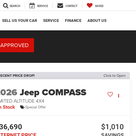
SEARCH
SERVICE
CONTACT
SAVED
SELL US YOUR CAR
SERVICE
FINANCE
ABOUT US
-APPROVED
ECENT PRICE DROP!
Click to Open
2026
Jeep COMPASS
MITED ALTITUDE 4X4
n Stock
Special Offer
36,690
$1,010
NTERNET PRICE
SAVINGS