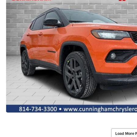
Load More 