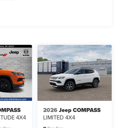
OMPASS
2026
Jeep COMPASS
ITUDE 4X4
LIMITED 4X4