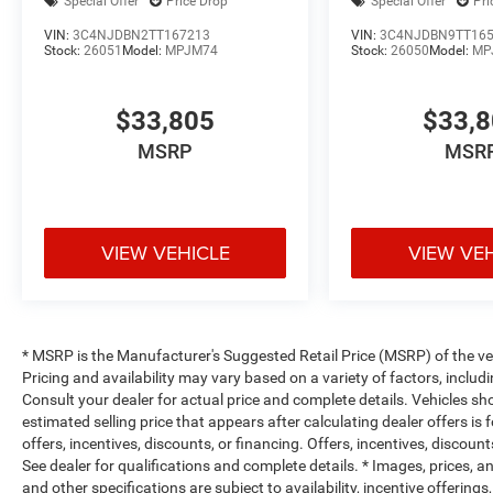
Special Offer
Price Drop
Special Offer
Pri
VIN:
3C4NJDBN2TT167213
VIN:
3C4NJDBN9TT16
Stock:
26051
Model:
MPJM74
Stock:
26050
Model:
MP
$33,805
$33,
MSRP
MSR
VIEW VEHICLE
VIEW VE
* MSRP is the Manufacturer's Suggested Retail Price (MSRP) of the vehi
Pricing and availability may vary based on a variety of factors, includi
Consult your dealer for actual price and complete details. Vehicles s
estimated selling price that appears after calculating dealer offers is
offers, incentives, discounts, or financing. Offers, incentives, discount
See dealer for qualifications and complete details. * Images, prices, an
and other specifications are subject to availability, incentive offerings