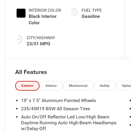
INTERIOR COLOR
FUEL TYPE
Black Interior
Gasoline
Color
CITY/HIGHWAY
23/31 MPG
All Features
Exterior
Interior
Mechanical
Safety
Optio
19" x 7.5" Aluminum Painted Wheels
235/45R19 BSW All Season Tires
Auto On/Off Reflector Led Low/High Beam
Daytime Running Auto High-Beam Headlamps
w/Delay-Off