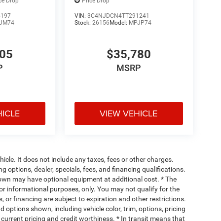
ce Drop
Price Drop
5197
VIN:
3C4NJDCN4TT291241
JM74
Stock:
26156
Model:
MPJP74
805
$35,780
P
MSRP
HICLE
VIEW VEHICLE
cle. It does not include any taxes, fees or other charges.
ng options, dealer, specials, fees, and financing qualifications.
hown may have optional equipment at additional cost. * The
 for informational purposes, only. You may not qualify for the
s, or financing are subject to expiration and other restrictions.
d options shown, including vehicle color, trim, options, pricing
, current pricing and credit worthiness. * In transit means that