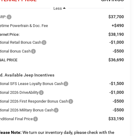
Less
$37,700
RP:
+$490
fetime Powertrain & Doc. Fee
$38,190
ernet Price:
-$1,000
tional Retail Bonus Cash
-$500
tional Bonus Cash
$36,690
NAL PRICE
d. Available Jeep Incentives
-$1,500
tional SFS Lease Loyalty Bonus Cash
-$1,000
ional 2026 DriveAbility
-$500
tional 2026 First Responder Bonus Cash
-$500
tional 2026 Military Bonus Cash
$33,190
ditional Final Price
lease Note:
We turn our inventory daily, please check with the