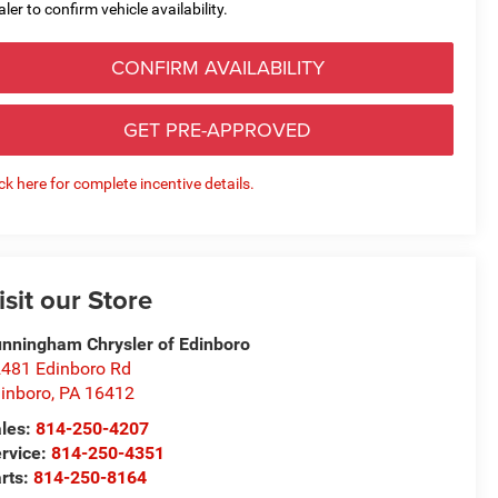
aler to confirm vehicle availability.
CONFIRM AVAILABILITY
GET PRE-APPROVED
ick here for complete incentive details.
isit our Store
nningham Chrysler of Edinboro
481 Edinboro Rd
inboro
,
PA
16412
les:
814-250-4207
rvice:
814-250-4351
rts:
814-250-8164