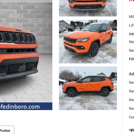
MS
Li
Int
Na
Na
FI
Ad
Na
Nat
Na
Na
Con
Photos
*
P