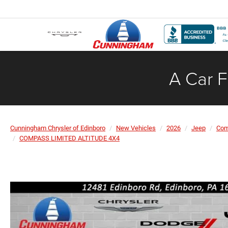
A Car F
Cunningham Chrysler of Edinboro
New Vehicles
2026
Jeep
Co
COMPASS LIMITED ALTITUDE 4X4