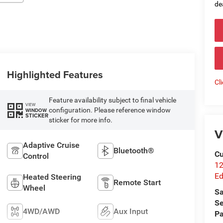
de
Highlighted Features
Cl
Feature availability subject to final vehicle
VIEW
configuration. Please reference window
WINDOW
STICKER
sticker for more info.
V
Adaptive Cruise
Bluetooth®
Cu
Control
12
Ed
Heated Steering
Remote Start
Wheel
Sa
Se
4WD/AWD
Aux Input
Pa