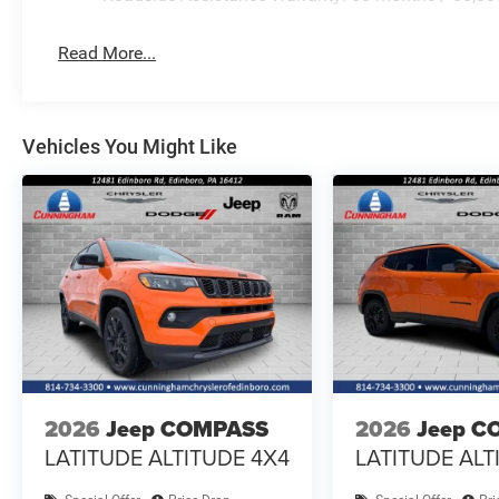
Read More...
Vehicles You Might Like
2026
Jeep COMPASS
2026
Jeep C
LATITUDE ALTITUDE 4X4
LATITUDE ALT