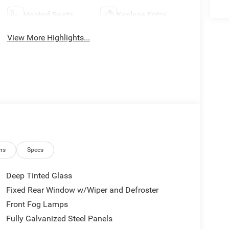
Heated Seats
Keyless Entry
View More Highlights...
ns
Specs
Deep Tinted Glass
Fixed Rear Window w/Wiper and Defroster
Front Fog Lamps
Fully Galvanized Steel Panels