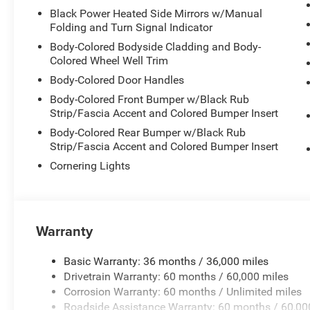
Black Power Heated Side Mirrors w/Manual
Folding and Turn Signal Indicator
Body-Colored Bodyside Cladding and Body-
Colored Wheel Well Trim
Body-Colored Door Handles
Body-Colored Front Bumper w/Black Rub
Strip/Fascia Accent and Colored Bumper Insert
Body-Colored Rear Bumper w/Black Rub
Strip/Fascia Accent and Colored Bumper Insert
Cornering Lights
Warranty
Basic Warranty: 36 months / 36,000 miles
Drivetrain Warranty: 60 months / 60,000 miles
Corrosion Warranty: 60 months / Unlimited miles
Roadside Assistance Warranty: 60 months / 60,00