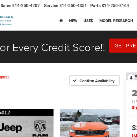
Sales
814-250-4207
Service
814-250-4351
Parts
814-250-8164
NEW
USED
MODEL RESEARCH
or Every Credit Score!!
GET PRE
R
mpass
Confirm Availability
LI
I
$
I