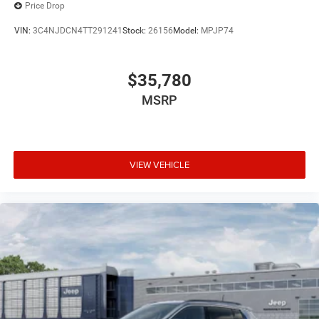
Price Drop
VIN:
3C4NJDCN4TT291241
Stock:
26156
Model:
MPJP74
$35,780
MSRP
VIEW VEHICLE