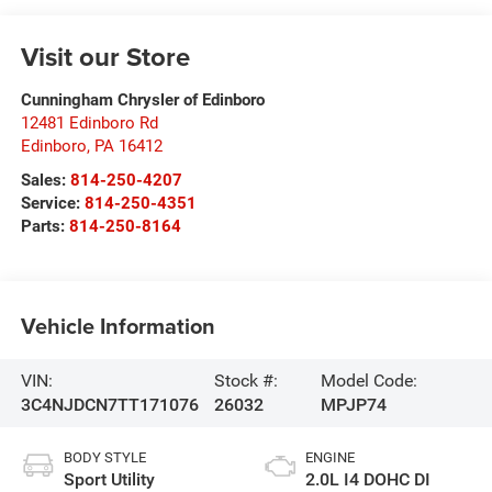
Visit our Store
Cunningham Chrysler of Edinboro
12481 Edinboro Rd
Edinboro
,
PA
16412
Sales:
814-250-4207
Service:
814-250-4351
Parts:
814-250-8164
Vehicle Information
VIN:
Stock #:
Model Code:
3C4NJDCN7TT171076
26032
MPJP74
BODY STYLE
ENGINE
Sport Utility
2.0L I4 DOHC DI