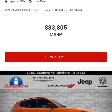
Special Offer
Price Drop
VIN:
3C4NJDBN2TT167213
Stock:
26051
Model:
MPJM74
$33,805
MSRP
VIEW VEHICLE