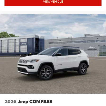
VIEW VEHICLE
2026
Jeep COMPASS