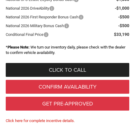
-$1,000
National 2026 DriveAbility
-$500
National 2026 First Responder Bonus Cash
-$500
National 2026 Military Bonus Cash
$33,190
Conditional Final Price
*
Please Note:
We turn our inventory daily, please check with the dealer
to confirm vehicle availability.
CLICK TO CALL
CONFIRM AVAILABILITY
GET PRE-APPROVED
Click here for complete incentive details.