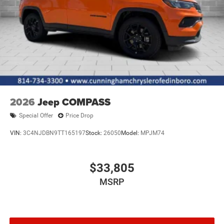
2026
Jeep COMPASS
Special Offer
Price Drop
VIN:
3C4NJDBN9TT165197
Stock:
26050
Model:
MPJM74
$33,805
MSRP