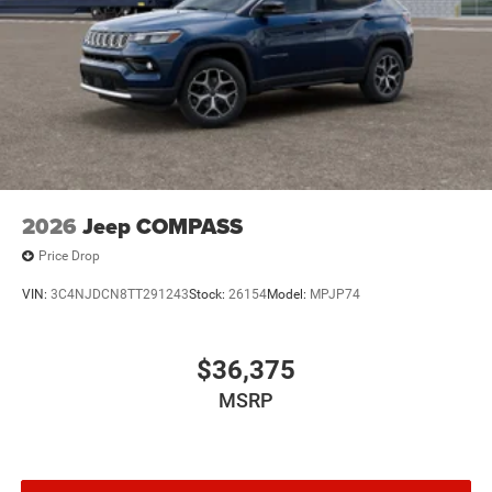
2026
Jeep COMPASS
Price Drop
VIN:
3C4NJDCN8TT291243
Stock:
26154
Model:
MPJP74
$36,375
MSRP