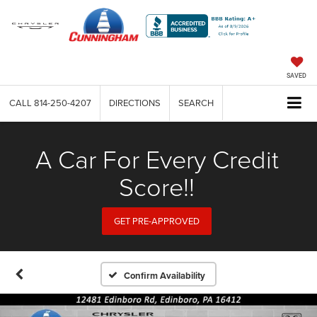
SAVED
CALL
814-250-4207
DIRECTIONS
SEARCH
A Car For Every Credit
Score!!
GET PRE-APPROVED
Confirm Availability