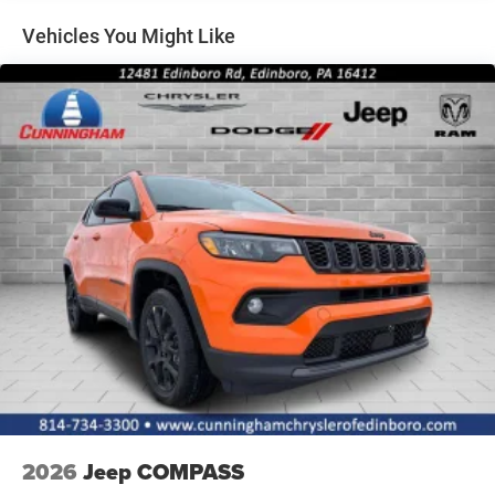
Lip Spoiler
Vehicles You Might Like
Perimeter/Approach Lights
Power Liftgate Rear Cargo Access
Rain Detecting Variable Intermittent Wipers w/Heated
Wiper Park
Tailgate/Rear Door Lock Included w/Power Door Locks
Tire Mobility Kit
2026
Jeep COMPASS