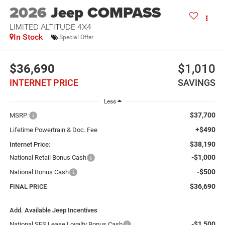
2026
Jeep COMPASS
LIMITED ALTITUDE 4X4
In Stock
Special Offer
$36,690
$1,010
INTERNET PRICE
SAVINGS
Less
$37,700
MSRP:
+$490
Lifetime Powertrain & Doc. Fee
$38,190
Internet Price:
-$1,000
National Retail Bonus Cash
-$500
National Bonus Cash
$36,690
FINAL PRICE
Add. Available Jeep Incentives
-$1,500
National SFS Lease Loyalty Bonus Cash