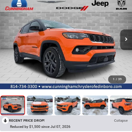
1
/
39
RECENT PRICE DROP!
Collapse
Reduced by $1,500 since Jul 07, 2026