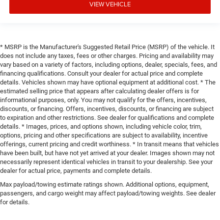
VIEW VEHICLE
* MSRP is the Manufacturer's Suggested Retail Price (MSRP) of the vehicle. It
does not include any taxes, fees or other charges. Pricing and availability may
vary based on a variety of factors, including options, dealer, specials, fees, and
financing qualifications. Consult your dealer for actual price and complete
details. Vehicles shown may have optional equipment at additional cost. * The
estimated selling price that appears after calculating dealer offers is for
informational purposes, only. You may not qualify for the offers, incentives,
discounts, or financing. Offers, incentives, discounts, or financing are subject
to expiration and other restrictions. See dealer for qualifications and complete
details. * Images, prices, and options shown, including vehicle color, trim,
options, pricing and other specifications are subject to availability, incentive
offerings, current pricing and credit worthiness. * In transit means that vehicles
have been built, but have not yet arrived at your dealer. Images shown may not
necessarily represent identical vehicles in transit to your dealership. See your
dealer for actual price, payments and complete details.
Max payload/towing estimate ratings shown. Additional options, equipment,
passengers, and cargo weight may affect payload/towing weights. See dealer
for details.