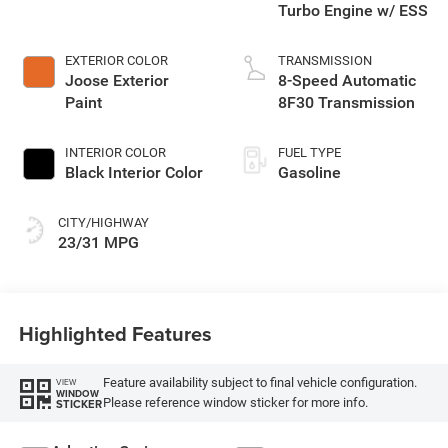
Turbo Engine w/ ESS
EXTERIOR COLOR
TRANSMISSION
Joose Exterior
8-Speed Automatic
Paint
8F30 Transmission
INTERIOR COLOR
FUEL TYPE
Black Interior Color
Gasoline
CITY/HIGHWAY
23/31 MPG
Highlighted Features
Feature availability subject to final vehicle configuration.
VIEW
WINDOW
Please reference window sticker for more info.
STICKER