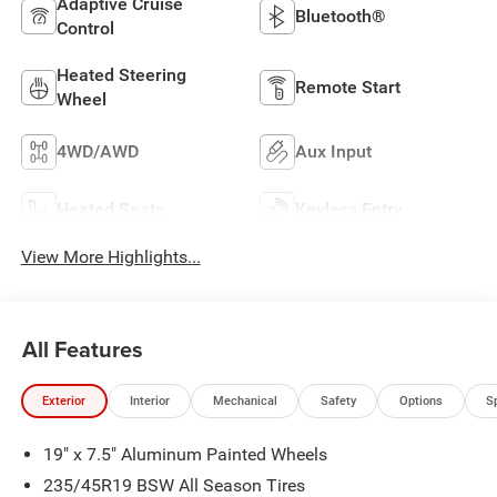
Adaptive Cruise
Bluetooth®
Control
Heated Steering
Remote Start
Wheel
4WD/AWD
Aux Input
Heated Seats
Keyless Entry
View More Highlights...
All Features
Exterior
Interior
Mechanical
Safety
Options
S
19" x 7.5" Aluminum Painted Wheels
235/45R19 BSW All Season Tires