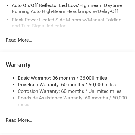
Auto On/Off Reflector Led Low/High Beam Daytime
Running Auto High-Beam Headlamps w/Delay-Off
Black Power Heated Side Mirrors w/Manual Folding
and Turn Signal Indicator
Body-Colored Bodyside Cladding and Body-Colored
Read More...
Wheel Well Trim
Body-Colored Door Handles
Body-Colored Front Bumper w/Black Rub Strip/Fascia
Warranty
Accent and Colored Bumper Insert
Body-Colored Rear Bumper w/Black Rub Strip/Fascia
Accent and Colored Bumper Insert
Basic Warranty: 36 months / 36,000 miles
Drivetrain Warranty: 60 months / 60,000 miles
Cornering Lights
Corrosion Warranty: 60 months / Unlimited miles
Deep Tinted Glass
Roadside Assistance Warranty: 60 months / 60,000
Fixed Rear Window w/Wiper and Defroster
miles
Front Fog Lamps
Fully Galvanized Steel Panels
Read More...
Headlights-Automatic Highbeams