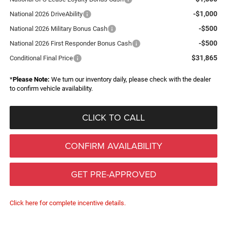
-$1,000
National 2026 DriveAbility
-$500
National 2026 Military Bonus Cash
-$500
National 2026 First Responder Bonus Cash
$31,865
Conditional Final Price
*
Please Note:
We turn our inventory daily, please check with the dealer
to confirm vehicle availability.
CLICK TO CALL
CONFIRM AVAILABILITY
GET PRE-APPROVED
Click here for complete incentive details.