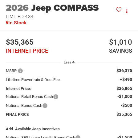
2026
Jeep COMPASS
LIMITED 4X4
In Stock
$35,365
$1,010
INTERNET PRICE
SAVINGS
Less
$36,375
MSRP:
+$490
Lifetime Powertrain & Doc. Fee
$36,865
Internet Price:
-$1,000
National Retail Bonus Cash
-$500
National Bonus Cash
$35,365
FINAL PRICE
Add. Available Jeep Incentives
-$1,500
National SFS Lease Loyalty Bonus Cash