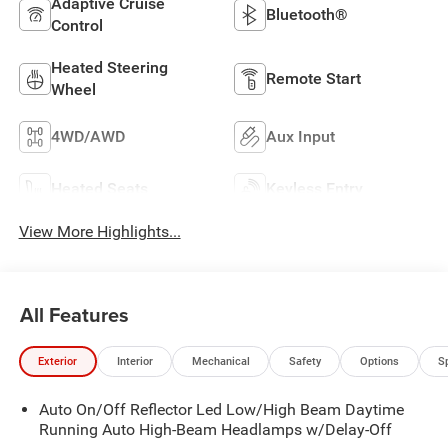
Adaptive Cruise
Bluetooth®
Control
Heated Steering
Remote Start
Wheel
4WD/AWD
Aux Input
Heated Seats
Keyless Entry
View More Highlights...
All Features
Exterior
Interior
Mechanical
Safety
Options
S
Auto On/Off Reflector Led Low/High Beam Daytime
Running Auto High-Beam Headlamps w/Delay-Off