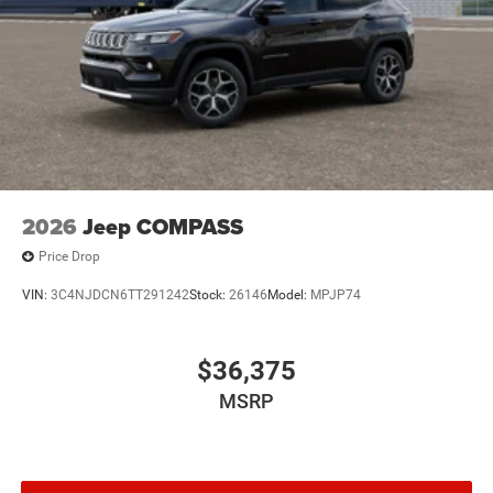
2026
Jeep COMPASS
Price Drop
VIN:
3C4NJDCN6TT291242
Stock:
26146
Model:
MPJP74
$36,375
MSRP