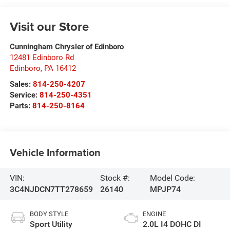
Visit our Store
Cunningham Chrysler of Edinboro
12481 Edinboro Rd
Edinboro
,
PA
16412
Sales:
814-250-4207
Service:
814-250-4351
Parts:
814-250-8164
Vehicle Information
VIN:
Stock #:
Model Code:
3C4NJDCN7TT278659
26140
MPJP74
BODY STYLE
ENGINE
Sport Utility
2.0L I4 DOHC DI