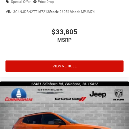
Special Offer
Price Drop
VIN:
3C4NJDBN2TT167213
Stock:
26051
Model:
MPJM74
$33,805
MSRP
VIEW VEHICLE