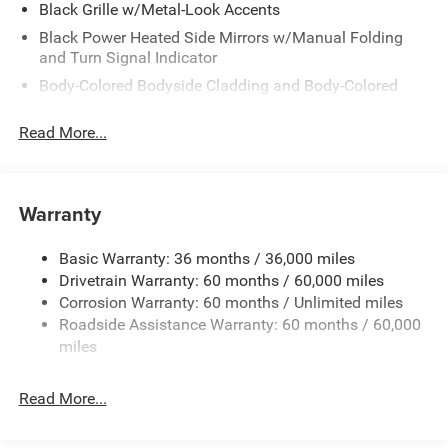
Black Grille w/Metal-Look Accents
Black Power Heated Side Mirrors w/Manual Folding
and Turn Signal Indicator
Body-Colored Bodyside Cladding and Body-Colored
Wheel Well Trim
Read More...
Body-Colored Door Handles
Body-Colored Front Bumper w/Black Rub Strip/Fascia
Accent and Colored Bumper Insert
Warranty
Body-Colored Rear Bumper w/Black Rub Strip/Fascia
Accent and Colored Bumper Insert
Cornering Lights
Basic Warranty: 36 months / 36,000 miles
Drivetrain Warranty: 60 months / 60,000 miles
Deep Tinted Glass
Corrosion Warranty: 60 months / Unlimited miles
Fixed Rear Window w/Wiper and Defroster
Roadside Assistance Warranty: 60 months / 60,000
Front Fog Lamps
miles
Fully Galvanized Steel Panels
Headlights-Automatic Highbeams
Read More...
Lip Spoiler