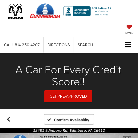
SAVED
CALL
814-250-4207
DIRECTIONS
SEARCH
A Car For Every Credit
Score!!
GET PRE-APPROVED
Confirm Availability