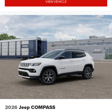
VIEW VEHICLE
2026
Jeep COMPASS