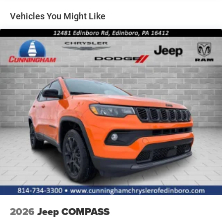
Perimeter/Approach Lights
Vehicles You Might Like
Power Liftgate Rear Cargo Access
Rain Detecting Variable Intermittent Wipers w/Heated
Wiper Park
Tailgate/Rear Door Lock Included w/Power Door Locks
Tire Mobility Kit
2026
Jeep COMPASS