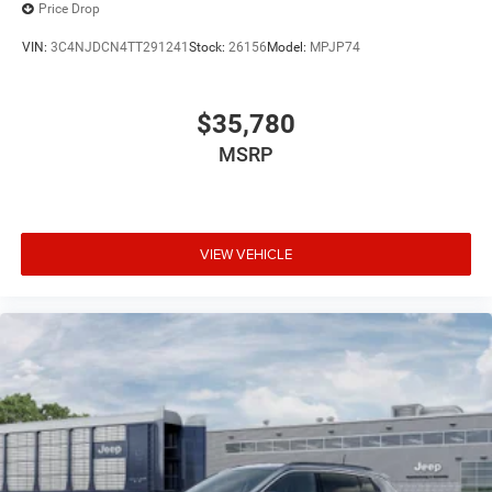
Price Drop
VIN:
3C4NJDCN4TT291241
Stock:
26156
Model:
MPJP74
$35,780
MSRP
VIEW VEHICLE