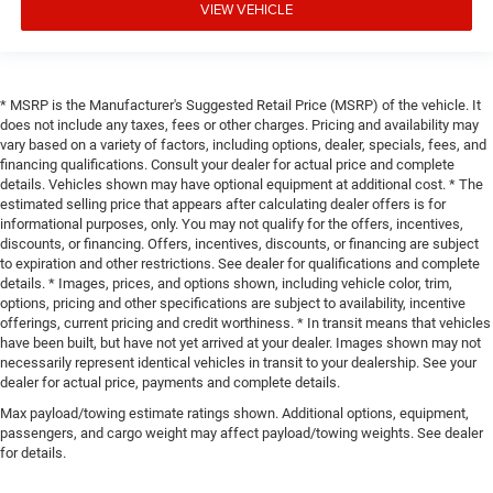
VIEW VEHICLE
* MSRP is the Manufacturer's Suggested Retail Price (MSRP) of the vehicle. It
does not include any taxes, fees or other charges. Pricing and availability may
vary based on a variety of factors, including options, dealer, specials, fees, and
financing qualifications. Consult your dealer for actual price and complete
details. Vehicles shown may have optional equipment at additional cost. * The
estimated selling price that appears after calculating dealer offers is for
informational purposes, only. You may not qualify for the offers, incentives,
discounts, or financing. Offers, incentives, discounts, or financing are subject
to expiration and other restrictions. See dealer for qualifications and complete
details. * Images, prices, and options shown, including vehicle color, trim,
options, pricing and other specifications are subject to availability, incentive
offerings, current pricing and credit worthiness. * In transit means that vehicles
have been built, but have not yet arrived at your dealer. Images shown may not
necessarily represent identical vehicles in transit to your dealership. See your
dealer for actual price, payments and complete details.
Max payload/towing estimate ratings shown. Additional options, equipment,
passengers, and cargo weight may affect payload/towing weights. See dealer
for details.