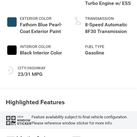
Turbo Engine w/ ESS
EXTERIOR COLOR
TRANSMISSION
Fathom Blue Pearl-
8-Speed Automatic
Coat Exterior Paint
8F30 Transmission
INTERIOR COLOR
FUEL TYPE
Black Interior Color
Gasoline
CITY/HIGHWAY
23/31 MPG
Highlighted Features
Feature availability subject to final vehicle configuration.
VIEW
WINDOW
Please reference window sticker for more info.
STICKER