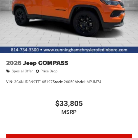
2026
Jeep COMPASS
Special Offer
Price Drop
VIN:
3C4NJDBN9TT165197
Stock:
26050
Model:
MPJM74
$33,805
MSRP