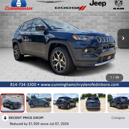
1
/
38
RECENT PRICE DROP!
Collapse
Reduced by $1,500 since Jul 07, 2026