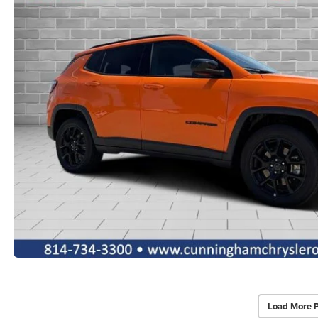
Load More 