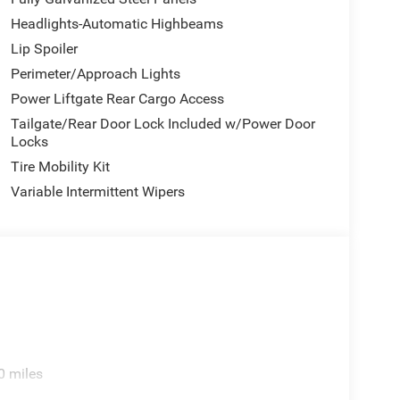
Headlights-Automatic Highbeams
Lip Spoiler
Perimeter/Approach Lights
Power Liftgate Rear Cargo Access
Tailgate/Rear Door Lock Included w/Power Door
Locks
Tire Mobility Kit
Variable Intermittent Wipers
0 miles