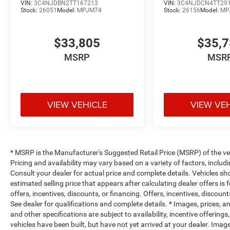
VIN:
3C4NJDBN2TT167213
VIN:
3C4NJDCN4TT29
Stock:
26051
Model:
MPJM74
Stock:
26156
Model:
MP
$33,805
$35,
MSRP
MSR
VIEW VEHICLE
VIEW VE
* MSRP is the Manufacturer's Suggested Retail Price (MSRP) of the vehi
Pricing and availability may vary based on a variety of factors, includi
Consult your dealer for actual price and complete details. Vehicles s
estimated selling price that appears after calculating dealer offers is
offers, incentives, discounts, or financing. Offers, incentives, discount
See dealer for qualifications and complete details. * Images, prices, an
and other specifications are subject to availability, incentive offerings
vehicles have been built, but have not yet arrived at your dealer. Ima