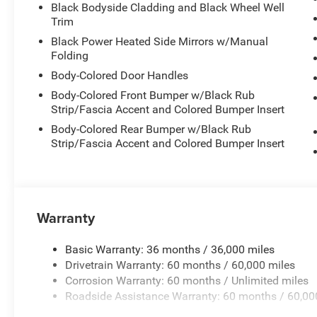
Black Bodyside Cladding and Black Wheel Well
Trim
Black Power Heated Side Mirrors w/Manual
Folding
Body-Colored Door Handles
Body-Colored Front Bumper w/Black Rub
Strip/Fascia Accent and Colored Bumper Insert
Body-Colored Rear Bumper w/Black Rub
Strip/Fascia Accent and Colored Bumper Insert
Warranty
Basic Warranty: 36 months / 36,000 miles
Drivetrain Warranty: 60 months / 60,000 miles
Corrosion Warranty: 60 months / Unlimited miles
Roadside Assistance Warranty: 60 months / 60,00