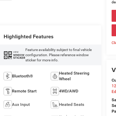
de
Highlighted Features
Cl
Feature availability subject to final vehicle
VIEW
configuration. Please reference window
WINDOW
STICKER
sticker for more info.
V
Heated Steering
Bluetooth®
Wheel
Cu
12
Remote Start
4WD/AWD
Ed
Sa
Aux Input
Heated Seats
Se
Pa