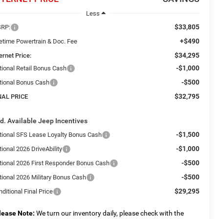
Less
$33,805
RP:
+$490
fetime Powertrain & Doc. Fee
$34,295
ernet Price:
-$1,000
tional Retail Bonus Cash
-$500
tional Bonus Cash
$32,795
NAL PRICE
d. Available Jeep Incentives
-$1,500
tional SFS Lease Loyalty Bonus Cash
-$1,000
ional 2026 DriveAbility
-$500
tional 2026 First Responder Bonus Cash
-$500
tional 2026 Military Bonus Cash
$29,295
ditional Final Price
lease Note:
We turn our inventory daily, please check with the