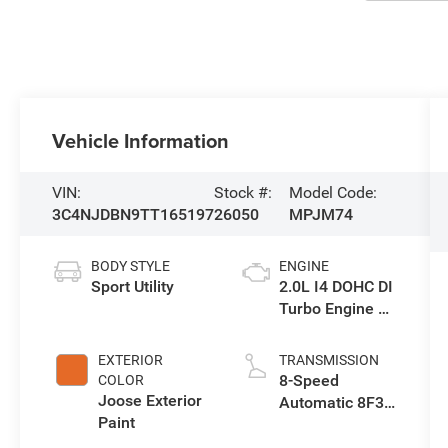
Vehicle Information
VIN:
Stock #:
Model Code:
3C4NJDBN9TT165197
26050
MPJM74
BODY STYLE
ENGINE
Sport Utility
2.0L I4 DOHC DI
Turbo Engine w/
ESS
EXTERIOR
TRANSMISSION
8-Speed
COLOR
Joose Exterior
Automatic 8F30
Paint
Transmission