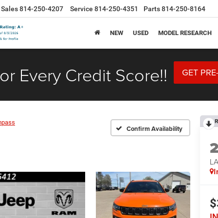
Sales
814-250-4207
Service
814-250-4351
Parts
814-250-8164
NEW
USED
MODEL RESEARCH
or Every Credit Score!!
GET PRE
R
mpass
Confirm Availability
LA
I
$
I