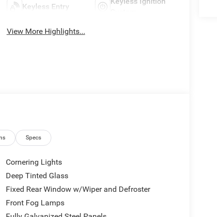
Keyless Ignition
Keyless Entry
System
View More Highlights...
ns
Specs
Cornering Lights
Deep Tinted Glass
Fixed Rear Window w/Wiper and Defroster
Front Fog Lamps
Fully Galvanized Steel Panels