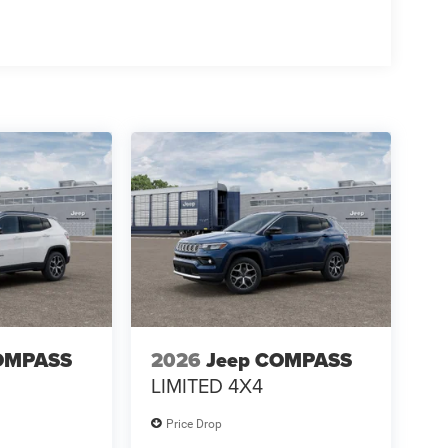
OMPASS
2026
Jeep COMPASS
LIMITED 4X4
Price Drop