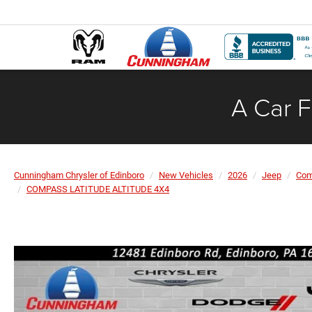
A Car F
Cunningham Chrysler of Edinboro
New Vehicles
2026
Jeep
Co
COMPASS LATITUDE ALTITUDE 4X4