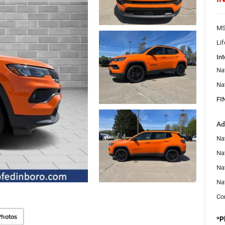
MS
Li
Int
Na
Na
FI
Ad
Na
Nat
Na
Na
Con
Photos
*
P