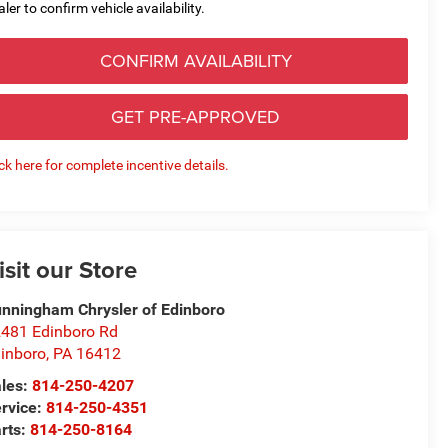
aler to confirm vehicle availability.
CONFIRM AVAILABILITY
GET PRE-APPROVED
ick here for complete incentive details.
isit our Store
nningham Chrysler of Edinboro
481 Edinboro Rd
inboro
,
PA
16412
les:
814-250-4207
rvice:
814-250-4351
rts:
814-250-8164