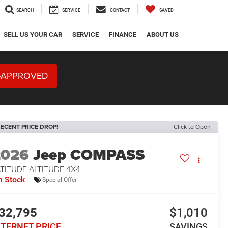
SEARCH
SERVICE
CONTACT
SAVED
SELL US YOUR CAR
SERVICE
FINANCE
ABOUT US
-APPROVED
ECENT PRICE DROP!
Click to Open
2026
Jeep COMPASS
TITUDE ALTITUDE 4X4
n Stock
Special Offer
32,795
$1,010
NTERNET PRICE
SAVINGS