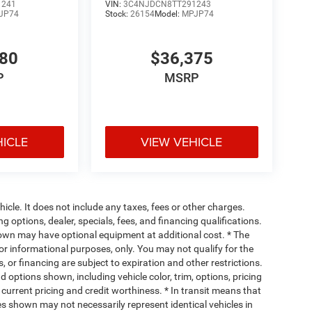
1241
VIN:
3C4NJDCN8TT291243
JP74
Stock:
26154
Model:
MPJP74
780
$36,375
P
MSRP
HICLE
VIEW VEHICLE
cle. It does not include any taxes, fees or other charges.
ng options, dealer, specials, fees, and financing qualifications.
hown may have optional equipment at additional cost. * The
 for informational purposes, only. You may not qualify for the
s, or financing are subject to expiration and other restrictions.
d options shown, including vehicle color, trim, options, pricing
, current pricing and credit worthiness. * In transit means that
ges shown may not necessarily represent identical vehicles in