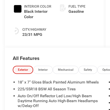
INTERIOR COLOR
FUEL TYPE
Black Interior
Gasoline
Color
CITY/HIGHWAY
23/31 MPG
All Features
Exterior
Interior
Mechanical
Safety
Optio
18" x 7" Gloss Black Painted Aluminum Wheels
225/55R18 BSW All Season Tires
Auto On/Off Reflector Led Low/High Beam
Daytime Running Auto High-Beam Headlamps
w/Delay-Off