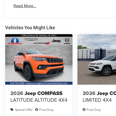
Read More...
Vehicles You Might Like
2026
Jeep COMPASS
2026
Jeep C
LATITUDE ALTITUDE 4X4
LIMITED 4X4
Special Offer
Price Drop
Price Drop