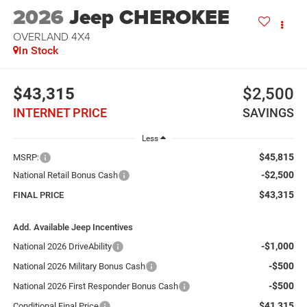
2026
Jeep CHEROKEE
OVERLAND 4X4
In Stock
$43,315
$2,500
INTERNET PRICE
SAVINGS
Less
$45,815
MSRP:
-$2,500
National Retail Bonus Cash
$43,315
FINAL PRICE
Add. Available Jeep Incentives
-$1,000
National 2026 DriveAbility
-$500
National 2026 Military Bonus Cash
-$500
National 2026 First Responder Bonus Cash
$41,315
Conditional Final Price