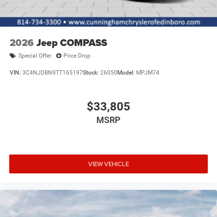
2026
Jeep COMPASS
Special Offer
Price Drop
VIN:
3C4NJDBN9TT165197
Stock:
26050
Model:
MPJM74
$33,805
MSRP
VIEW VEHICLE