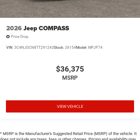
2026
Jeep COMPASS
Price Drop
VIN:
3C4NJDCN8TT291243
Stock:
26154
Model:
MPJP74
$36,375
MSRP
VIEW VEHICLE
* MSRP is the Manufacturer's Suggested Retail Price (MSRP) of the vehicle. It
does not include any taxes, fees or other charges. Pricing and availability may