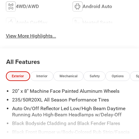
4WD/AWD
Android Auto
Apple CarPlay
Heated Seats
View More Highlights...
All Features
Exterior
Interior
Mechanical
Safety
Options
S
20" x 8" Machine Face Painted Aluminum Wheels
235/50R20XL All Season Performance Tires
Auto On/Off Reflector Led Low/High Beam Daytime
Running Auto High-Beam Headlamps w/Delay-Off
Black Bodyside Cladding and Black Fender Flares
Black Front Bumper w/Body-Colored Rub Strip/Fascia
Accent and Metal-Look Bumper Insert