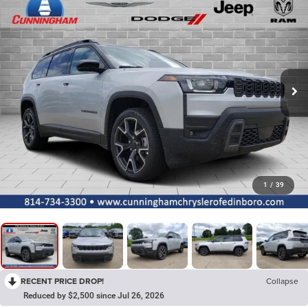
1
/
39
RECENT PRICE DROP!
Collapse
Reduced by $2,500 since Jul 26, 2026