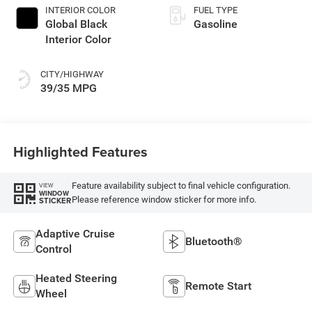
INTERIOR COLOR
FUEL TYPE
Global Black
Gasoline
Interior Color
CITY/HIGHWAY
39/35 MPG
Highlighted Features
Feature availability subject to final vehicle configuration.
VIEW
WINDOW
Please reference window sticker for more info.
STICKER
Adaptive Cruise
Bluetooth®
Control
Heated Steering
Remote Start
Wheel