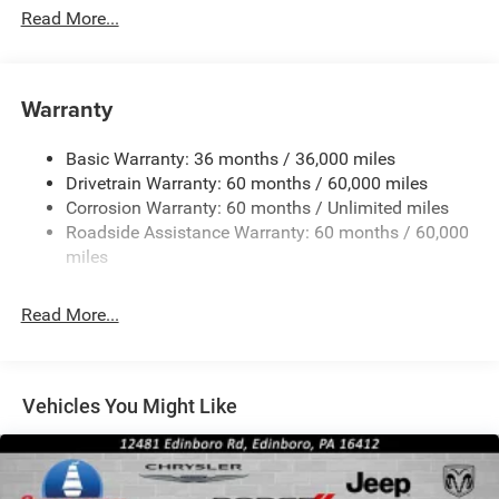
Read More...
Black Grille
Black Rear Bumper w/Metal-Look Rub Strip/Fascia
Accent
Warranty
Black Side Windows Trim
Body-Colored Door Handles
Basic Warranty: 36 months / 36,000 miles
Cornering Lights
Drivetrain Warranty: 60 months / 60,000 miles
Deep Tinted Glass
Corrosion Warranty: 60 months / Unlimited miles
Roadside Assistance Warranty: 60 months / 60,000
Fixed Rear Window w/Wiper and Defroster
miles
Front Fog Lamps
Galvanized Steel/Aluminum/Composite Panels
Read More...
Gloss Black Mirrors
Headlights-Automatic Highbeams
Heated Exterior Mirrors
Vehicles You Might Like
LED Brakelights
Lip Spoiler
Perimeter/Approach Lights