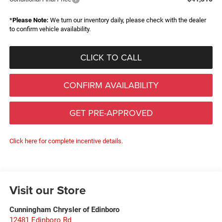
*
Please Note:
We turn our inventory daily, please check with the dealer
to confirm vehicle availability.
CLICK TO CALL
CONFIRM AVAILABILITY
GET PRE-APPROVED
Click here for complete incentive details.
Visit our Store
Cunningham Chrysler of Edinboro
12481 Edinboro Rd