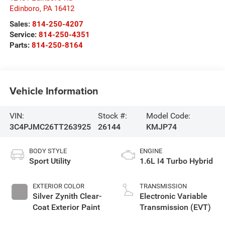
Edinboro
,
PA
16412
Sales:
814-250-4207
Service:
814-250-4351
Parts:
814-250-8164
Vehicle Information
VIN:
Stock #:
Model Code:
3C4PJMC26TT263925
26144
KMJP74
BODY STYLE
ENGINE
Sport Utility
1.6L I4 Turbo Hybrid
EXTERIOR COLOR
TRANSMISSION
Silver Zynith Clear-
Electronic Variable
Coat Exterior Paint
Transmission (EVT)