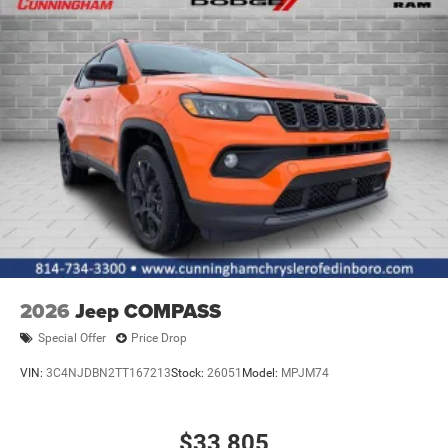
Power Liftgate Rear Cargo Access
Power Side Mirrors w/Manual Folding and Turn Signal
Indicator
Rain Detecting Variable Intermittent Wipers
Tailgate/Rear Door Lock Included w/Power Door Locks
Tire Mobility Kit
US/Canada Connectivity
2026
Jeep COMPASS
Special Offer
Price Drop
VIN:
3C4NJDBN2TT167213
Stock:
26051
Model:
MPJM74
$33,805