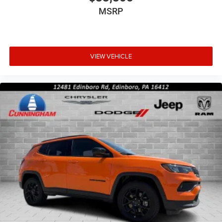
MSRP
VIEW VEHICLE