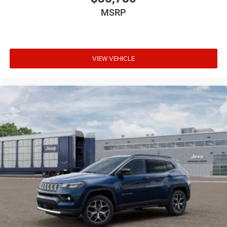
MSRP
VIEW VEHICLE