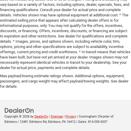
vary based on a variety of factors, including options, dealer, specials, fees, and
financing qualifications. Consult your dealer for actual price and complete
details. Vehicles shown may have optional equipment at additional cost. * The
estimated selling price that appears after calculating dealer offers is for
informational purposes, only. You may not qualify for the offers, incentives,
discounts, or financing. Offers, incentives, discounts, or financing are subject
to expiration and other restrictions. See dealer for qualifications and complete
details. * Images, prices, and options shown, including vehicle color, trim,
options, pricing and other specifications are subject to availability, incentive
offerings, current pricing and credit worthiness. * In transit means that vehicles
have been built, but have not yet arrived at your dealer. Images shown may not
necessarily represent identical vehicles in transit to your dealership. See your
dealer for actual price, payments and complete details.
Max payload/towing estimate ratings shown. Additional options, equipment,
passengers, and cargo weight may affect payload/towing weights. See dealer
for details.
Copyright © 2026
by
DealerOn
|
Sitemap
|
Privacy
| Cunningham Chrysler of
Edinboro
|
12481 Edinboro Rd,
Edinboro,
PA
16412
| Sales:
814-250-4207