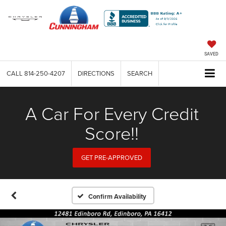
SAVED
CALL
814-250-4207
DIRECTIONS
SEARCH
A Car For Every Credit
Score!!
GET PRE-APPROVED
Confirm Availability