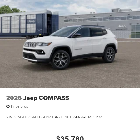
2026
Jeep COMPASS
Price Drop
VIN:
3C4NJDCN4TT291241
Stock:
26156
Model:
MPJP74
$35,780