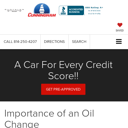
SAVED
CALL
814-250-4207
DIRECTIONS
SEARCH
A Car For Every Credit
Score!!
GET PRE-APPROVED
Importance of an Oil
Change