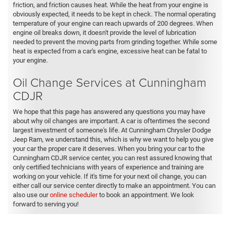
friction, and friction causes heat. While the heat from your engine is
obviously expected, it needs to be kept in check. The normal operating
temperature of your engine can reach upwards of 200 degrees. When
engine oil breaks down, it doesn't provide the level of lubrication
needed to prevent the moving parts from grinding together. While some
heat is expected from a car's engine, excessive heat can be fatal to
your engine.
Oil Change Services at Cunningham
CDJR
We hope that this page has answered any questions you may have
about why oil changes are important. A car is oftentimes the second
largest investment of someone's life. At Cunningham Chrysler Dodge
Jeep Ram, we understand this, which is why we want to help you give
your car the proper care it deserves. When you bring your car to the
Cunningham CDJR service center, you can rest assured knowing that
only certified technicians with years of experience and training are
working on your vehicle. If it's time for your next oil change, you can
either call our service center directly to make an appointment. You can
also use our
online scheduler
to book an appointment. We look
forward to serving you!