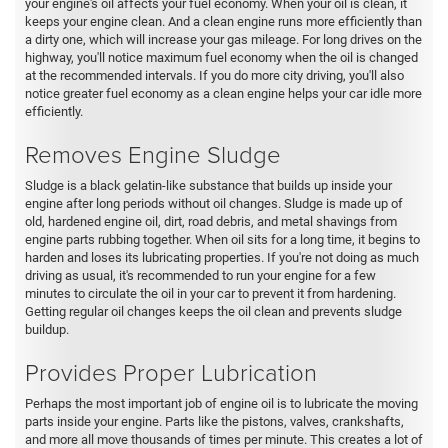
your engine's oil affects your fuel economy. When your oil is clean, it
keeps your engine clean. And a clean engine runs more efficiently than
a dirty one, which will increase your gas mileage. For long drives on the
highway, you'll notice maximum fuel economy when the oil is changed
at the recommended intervals. If you do more city driving, you'll also
notice greater fuel economy as a clean engine helps your car idle more
efficiently.
Removes Engine Sludge
Sludge is a black gelatin-like substance that builds up inside your
engine after long periods without oil changes. Sludge is made up of
old, hardened engine oil, dirt, road debris, and metal shavings from
engine parts rubbing together. When oil sits for a long time, it begins to
harden and loses its lubricating properties. If you're not doing as much
driving as usual, it's recommended to run your engine for a few
minutes to circulate the oil in your car to prevent it from hardening.
Getting regular oil changes keeps the oil clean and prevents sludge
buildup.
Provides Proper Lubrication
Perhaps the most important job of engine oil is to lubricate the moving
parts inside your engine. Parts like the pistons, valves, crankshafts,
and more all move thousands of times per minute. This creates a lot of