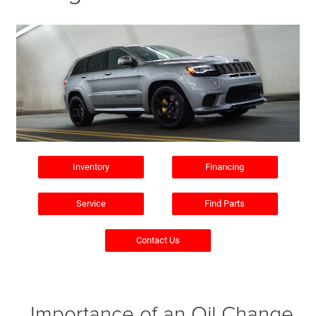
Inventory
Financing
Service
Find Parts
Contact Us
Importance of an Oil Change