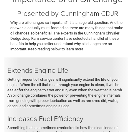
Presented by Cunningham CDJR
Why are oil changes so important? It is an age-old question. And the
answer is actually multi-faceted as there are many things that make
oil changes so beneficial. The experts in the Cunningham Chrysler
Dodge Jeep Ram service center have selected a handful of these
benefits to help you better understand why oil changes are so
important. Keep reading below to learn more!
Extends Engine Life
Getting frequent oil changes will significantly extend the life of your
engine. When the oil that runs through your engine is clean, it will be
easier for the engine to start and run, even when the weather is harsh.
An oil change combines the power of preventing the engine internals
from grinding with proper lubrication as well as removes dirt, water,
debris, and sometimes engine sludge.
Increases Fuel Efficiency
Something that is sometimes overlooked is how the cleanliness of