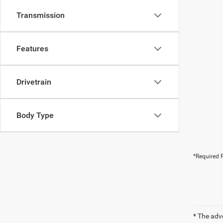
Transmission
Features
Drivetrain
Body Type
*Required F
* The adv