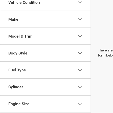
Vehicle Condition
Make
Model & Trim
There are 
Body Style
form belo
Fuel Type
Cylinder
Engine Size