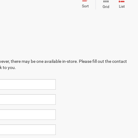
Sort
List
Grid
ever, there may be one available in-store. Please fill out the contact
k to you.