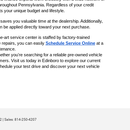
throughout Pennsylvania. Regardless of your credit 
s your unique budget and lifestyle.
 saves you valuable time at the dealership. Additionally, 
n be applied directly toward your next purchase.
-art service center is staffed by factory-trained 
 repairs, you can easily 
Schedule Service Online
 at a 
tenance. 
her you're searching for a reliable pre-owned vehicle 
ers. Visit us today in Edinboro to explore our current 
chedule your test drive and discover your next vehicle 
2
| Sales:
814-250-4207