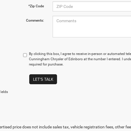
*Zip Code
Comments:
By clicking this box, I agree to receive in-person or automated te
Cunningham Chrysler of Edinboro at the number I entered. I und
required for purchase.
LET'S TALK
ields
ertised price does not include sales tax, vehicle registration fees, other