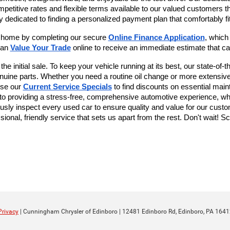
mpetitive rates and flexible terms available to our valued customers 
y dedicated to finding a personalized payment plan that comfortably fit
r home by completing our secure
Online Finance Application
, which
can 
Value Your Trade
 online to receive an immediate estimate that ca
 initial sale. To keep your vehicle running at its best, our state-of-the
genuine parts. Whether you need a routine oil change or more extensive
se our 
Current Service Specials
 to find discounts on essential main
 providing a stress-free, comprehensive automotive experience, whet
usly inspect every used car to ensure quality and value for our custom
ional, friendly service that sets us apart from the rest. Don't wait! S
Privacy
| Cunningham Chrysler of Edinboro
|
12481 Edinboro Rd,
Edinboro,
PA
1641