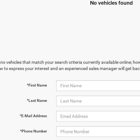
No vehicles found
no vehicles that match your search criteria currently available online; how
w to express your interest and an experienced sales manager will get bac
*First Name
*Last Name
*E-Mail Address
*Phone Number