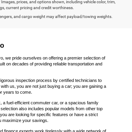
 Images, prices, and options shown, including vehicle color, trim,
ngs, current pricing and credit worthiness.
engers, and cargo weight may affect payload/towing weights.
ro
, we pride ourselves on offering a premier selection of 
t on decades of providing reliable transportation and 
gorous inspection process by certified technicians to 
th us, you are not just buying a car; you are gaining a 
or years to come.
 fuel-efficient commuter car, or a spacious family 
 selection also includes popular models from other top 
u are looking for specific features or have a strict 
u maximize your savings.
d finance experts work tirelessly with a wide network of 