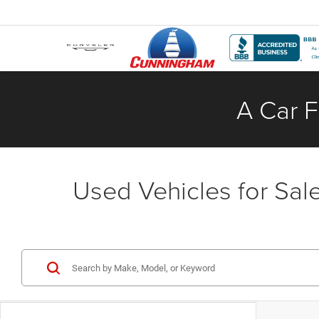
A Car F
Used Vehicles for Sale