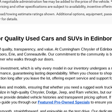
 negotiable administration fee may be added to the price of the vehicle. *
ricing and other specifications are subject to availability, incentive offeri
ad/towing estimate ratings shown. Additional options, equipment, pass
 for details.
or Quality Used Cars and SUVs in Edinbo
f quality, transparency, and value. At Cunningham Chrysler of Edinboro
oro, Erie, and Conneautville. Our commitment to the community is buil
mer who walks through our doors. 
 investment, which is why every model in our inventory undergoes a ri
mance, guaranteeing lasting dependability. When you choose to shop wi
ion long after you leave the lot, offering expert service and support f
es and models, ensuring that whether you need a rugged work truck, a
alize in high-quality Chrysler, Dodge, Jeep, and Ram vehicles, but our
ovide detailed vehicle histories and transparent pricing upfront. If yo
 guide you through our 
Featured Pre-Owned Specials
 to ensure yo
smooth, straightforward, and enjoyable as the test drive. Our dedicate