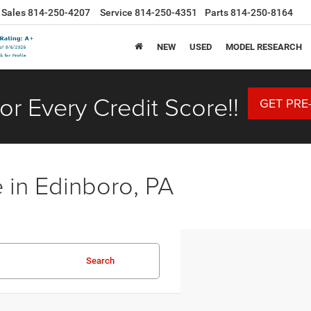
Sales
814-250-4207
Service
814-250-4351
Parts
814-250-8164
NEW
USED
MODEL RESEARCH
or Every Credit Score!!
GET PRE
 in Edinboro, PA
Search