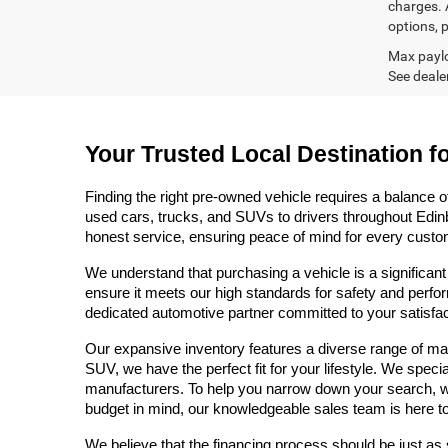
charges. A
options, p
Max paylo
See dealer
Your Trusted Local Destination f
Finding the right pre-owned vehicle requires a balance o
used cars, trucks, and SUVs to drivers throughout Edinb
honest service, ensuring peace of mind for every custo
We understand that purchasing a vehicle is a significant
ensure it meets our high standards for safety and perfor
dedicated automotive partner committed to your satisfact
Our expansive inventory features a diverse range of mak
SUV, we have the perfect fit for your lifestyle. We speci
manufacturers. To help you narrow down your search, we pr
budget in mind, our knowledgeable sales team is here to
We believe that the financing process should be just as 