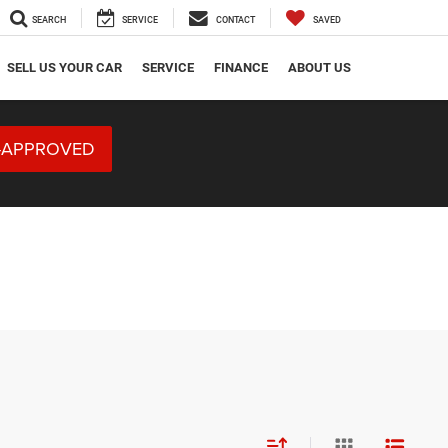
SEARCH
SERVICE
CONTACT
SAVED
SELL US YOUR CAR
SERVICE
FINANCE
ABOUT US
-APPROVED