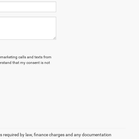
lemarketing calls and texts from
erstand that my consent is not
 fees required by law, finance charges and any documentation