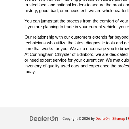
trusted local and national lenders to secure the most co
history, good, bad, or nonexistent, we are wholeheartedl
You can jumpstart the process from the comfort of you
if you are planning to trade in your current vehicle, you 
Our relationship with our customers extends far beyond the
technicians who utilize the latest diagnostic tools and 
time that works for you. We also encourage you to brow
At Cunningham Chrysler of Edinboro, we are dedicated to
or need expert service for your current car. We meticulo
inventory of quality used cars and experience the profess
today.
Copyright © 2026
by
DealerOn
|
Sitemap
|