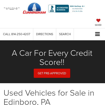
SAVED
CALL
814-250-4207
DIRECTIONS
SEARCH
A Car For Every Credit
Score!!
GET PRE-APPROVED
Used Vehicles for Sale in
Edinboro, PA