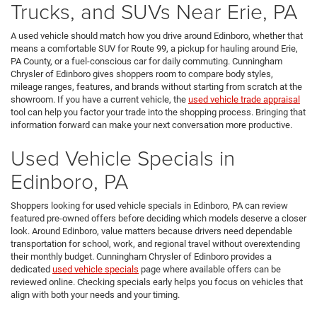
Trucks, and SUVs Near Erie, PA
A used vehicle should match how you drive around Edinboro, whether that
means a comfortable SUV for Route 99, a pickup for hauling around Erie,
PA County, or a fuel-conscious car for daily commuting. Cunningham
Chrysler of Edinboro gives shoppers room to compare body styles,
mileage ranges, features, and brands without starting from scratch at the
showroom. If you have a current vehicle, the
used vehicle trade appraisal
tool can help you factor your trade into the shopping process. Bringing that
information forward can make your next conversation more productive.
Used Vehicle Specials in
Edinboro, PA
Shoppers looking for used vehicle specials in Edinboro, PA can review
featured pre-owned offers before deciding which models deserve a closer
look. Around Edinboro, value matters because drivers need dependable
transportation for school, work, and regional travel without overextending
their monthly budget. Cunningham Chrysler of Edinboro provides a
dedicated
used vehicle specials
page where available offers can be
reviewed online. Checking specials early helps you focus on vehicles that
align with both your needs and your timing.