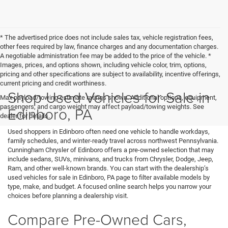
* The advertised price does not include sales tax, vehicle registration fees,
other fees required by law, finance charges and any documentation charges.
A negotiable administration fee may be added to the price of the vehicle. *
Images, prices, and options shown, including vehicle color, trim, options,
pricing and other specifications are subject to availability, incentive offerings,
current pricing and credit worthiness.
Shop Used Vehicles for Sale in
Max payload/towing estimate ratings shown. Additional options, equipment,
passengers, and cargo weight may affect payload/towing weights. See
Edinboro, PA
dealer for details.
Used shoppers in Edinboro often need one vehicle to handle workdays,
family schedules, and winter-ready travel across northwest Pennsylvania.
Cunningham Chrysler of Edinboro offers a pre-owned selection that may
include sedans, SUVs, minivans, and trucks from Chrysler, Dodge, Jeep,
Ram, and other well-known brands. You can start with the dealership’s
used vehicles for sale in Edinboro, PA page to filter available models by
type, make, and budget. A focused online search helps you narrow your
choices before planning a dealership visit.
Compare Pre-Owned Cars,