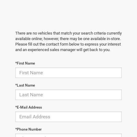
There are no vehicles that match your search criteria currently
available online; however, there may be one available in-store.
Please fill out the contact form below to express your interest
and an experienced sales manager will get back to you.
*First Name
*Last Name
*E-Mail Address
*Phone Number