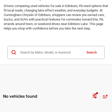
Drivers comparing used vehicles for sale in Edinboro, PA need options that
fit local roads, changing lake-effect weather, and everyday budgets. At
Cunningham Chrysler of Edinboro, shoppers can review pre-owned cars,
trucks, and SUVs with practical features for commutes toward Erie, PA,
errands around town, or weekend drives near Edinboro Lake. This page
helps you shop with confidence before you take the next step.
Search
No vehicles found