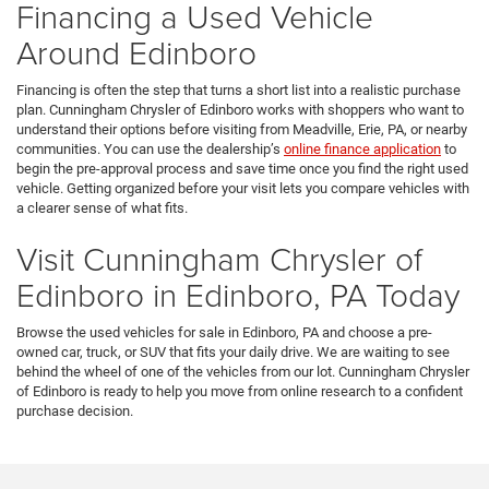
Financing a Used Vehicle
Around Edinboro
Financing is often the step that turns a short list into a realistic purchase
plan. Cunningham Chrysler of Edinboro works with shoppers who want to
understand their options before visiting from Meadville, Erie, PA, or nearby
communities. You can use the dealership’s
online finance application
to
begin the pre-approval process and save time once you find the right used
vehicle. Getting organized before your visit lets you compare vehicles with
a clearer sense of what fits.
Visit Cunningham Chrysler of
Edinboro in Edinboro, PA Today
Browse the used vehicles for sale in Edinboro, PA and choose a pre-
owned car, truck, or SUV that fits your daily drive. We are waiting to see
behind the wheel of one of the vehicles from our lot. Cunningham Chrysler
of Edinboro is ready to help you move from online research to a confident
purchase decision.