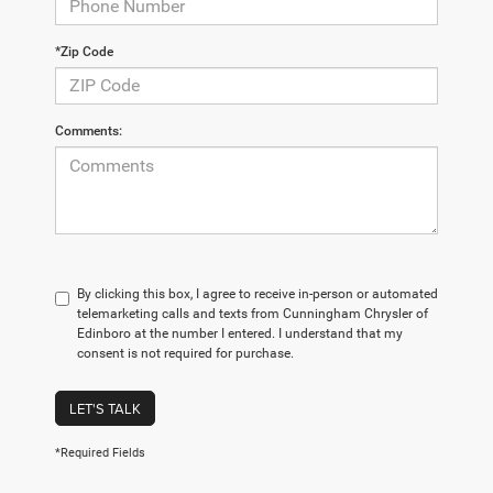
*Zip Code
Comments:
By clicking this box, I agree to receive in-person or automated
telemarketing calls and texts from Cunningham Chrysler of
Edinboro at the number I entered. I understand that my
consent is not required for purchase.
LET'S TALK
*Required Fields