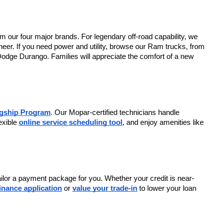
m our four major brands. For legendary off-road capability, we 
er. If you need power and utility, browse our Ram trucks, from 
Dodge Durango. Families will appreciate the comfort of a new 
agship Program
. Our Mopar-certified technicians handle 
exible 
online service scheduling tool
, and enjoy amenities like 
tailor a payment package for you. Whether your credit is near-
finance application
 or 
value your trade-in
 to lower your loan 