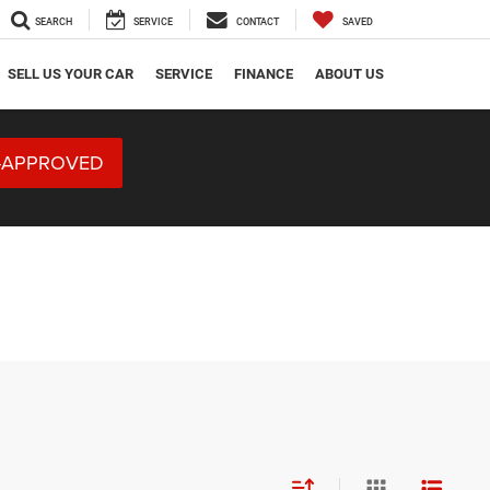
SEARCH
SERVICE
CONTACT
SAVED
SELL US YOUR CAR
SERVICE
FINANCE
ABOUT US
-APPROVED