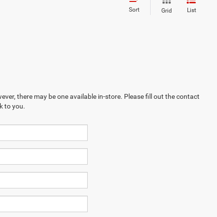
Sort
List
Grid
ever, there may be one available in-store. Please fill out the contact
k to you.