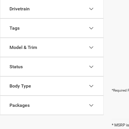
Drivetrain
Tags
Model & Trim
Status
Body Type
*Required F
Packages
* MSRP is