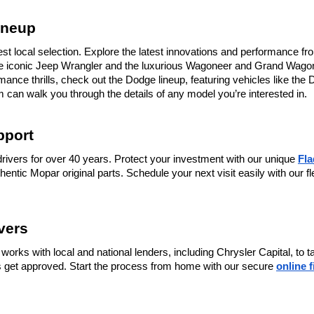
ineup
st local selection. Explore the latest innovations and performance fro
the iconic Jeep Wrangler and the luxurious Wagoneer and Grand Wagone
nce thrills, check out the Dodge lineup, featuring vehicles like the 
 can walk you through the details of any model you’re interested in.
pport
rivers for over 40 years. Protect your investment with our unique 
Fl
thentic Mopar original parts. Schedule your next visit easily with our fl
vers
works with local and national lenders, including Chrysler Capital, to 
ers get approved. Start the process from home with our secure 
online 