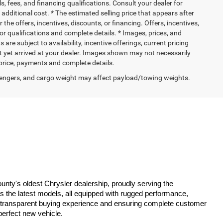
ls, fees, and financing qualifications. Consult your dealer for
dditional cost. * The estimated selling price that appears after
 the offers, incentives, discounts, or financing. Offers, incentives,
for qualifications and complete details. * Images, prices, and
 are subject to availability, incentive offerings, current pricing
ot yet arrived at your dealer. Images shown may not necessarily
l price, payments and complete details.
engers, and cargo weight may affect payload/towing weights.
ty's oldest Chrysler dealership, proudly serving the 
es the latest models, all equipped with rugged performance, 
 a transparent buying experience and ensuring complete customer 
perfect new vehicle.