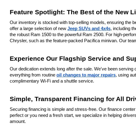
Feature Spotlight: The Best of the New L
Our inventory is stocked with top-selling models, ensuring the be
offer a large selection of new 
Jeep SUVs and 4x4s
, including 
the robust Ram 1500 to the powerful Ram 2500. For high-performa
Chrysler, such as the feature-packed Pacifica minivan. Our team
Experience Our Flagship Service and Su
Our dedication extends long after the sale. We've been serving d
everything from routine 
oil changes to major repairs
, using au
complimentary Wi-Fi and a shuttle service.
Simple, Transparent Financing for All Dri
Securing financing is simple and stress-free. Our finance center 
perfect or you need a fresh start, we specialize in helping driv
amount.