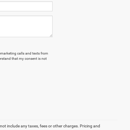
lemarketing calls and texts from
erstand that my consent is not
not include any taxes, fees or other charges. Pricing and