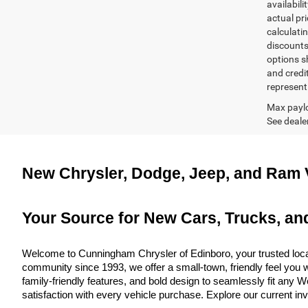
availabili
actual pr
calculatin
discounts,
options sh
and credi
represent 
Max paylo
See dealer
New Chrysler, Dodge, Jeep, and Ram V
Your Source for New Cars, Trucks, an
Welcome to Cunningham Chrysler of Edinboro, your trusted local
community since 1993, we offer a small-town, friendly feel you w
family-friendly features, and bold design to seamlessly fit any
satisfaction with every vehicle purchase. Explore our current in