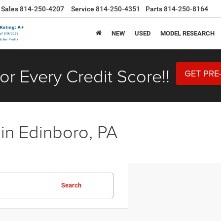
Sales
814-250-4207
Service
814-250-4351
Parts
814-250-8164
NEW
USED
MODEL RESEARCH
or Every Credit Score!!
GET PRE
 in Edinboro, PA
Search