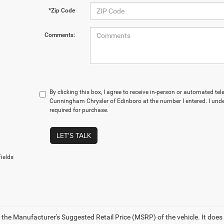
*Zip Code
Comments:
By clicking this box, I agree to receive in-person or automated te
Cunningham Chrysler of Edinboro at the number I entered. I und
required for purchase.
LET'S TALK
ields
 the Manufacturer's Suggested Retail Price (MSRP) of the vehicle. It does 