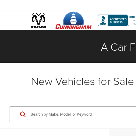
A Car F
New Vehicles for Sale