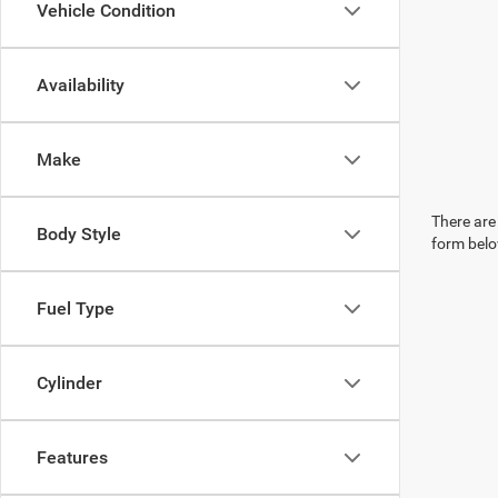
Vehicle Condition
Availability
Make
There are 
Body Style
form belo
Fuel Type
Cylinder
Features