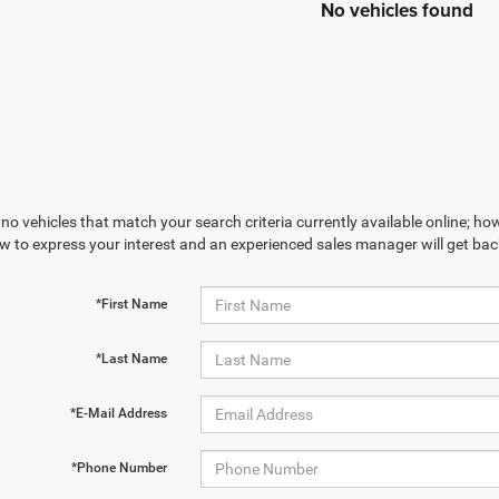
No vehicles found
no vehicles that match your search criteria currently available online; how
w to express your interest and an experienced sales manager will get bac
*First Name
*Last Name
*E-Mail Address
*Phone Number