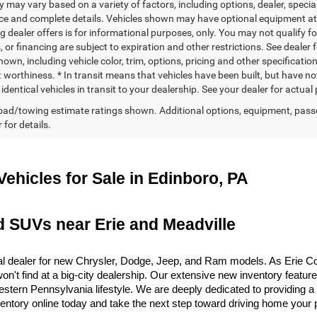
ty may vary based on a variety of factors, including options, dealer, specia
ice and complete details. Vehicles shown may have optional equipment at a
g dealer offers is for informational purposes, only. You may not qualify for
 or financing are subject to expiration and other restrictions. See dealer 
own, including vehicle color, trim, options, pricing and other specifications
t worthiness. * In transit means that vehicles have been built, but have n
identical vehicles in transit to your dealership. See your dealer for actua
ad/towing estimate ratings shown. Additional options, equipment, pass
 for details.
ehicles for Sale in Edinboro, PA
d SUVs near Erie and Meadville
 dealer for new Chrysler, Dodge, Jeep, and Ram models. As Erie Coun
on't find at a big-city dealership. Our extensive new inventory featur
 Western Pennsylvania lifestyle. We are deeply dedicated to providing
ventory online today and take the next step toward driving home your 