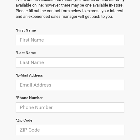
available online; however, there may be one available in-store.
Please fill out the contact form below to express your interest
and an experienced sales manager will get back to you.
*First Name
*Last Name
*E-Mail Address
*Phone Number
*Zip Code