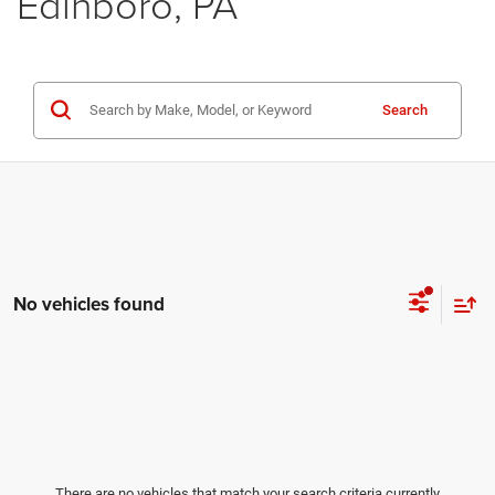
Edinboro, PA
Search
No vehicles found
There are no vehicles that match your search criteria currently