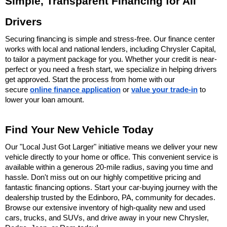
Simple, Transparent Financing for All 
Drivers
Securing financing is simple and stress-free. Our finance center 
works with local and national lenders, including Chrysler Capital, 
to tailor a payment package for you. Whether your credit is near-
perfect or you need a fresh start, we specialize in helping drivers 
get approved. Start the process from home with our 
secure 
online finance application
 or 
value your trade-in
 to 
lower your loan amount.
Find Your New Vehicle Today
Our "Local Just Got Larger" initiative means we deliver your new 
vehicle directly to your home or office. This convenient service is 
available within a generous 20-mile radius, saving you time and 
hassle. Don't miss out on our highly competitive pricing and 
fantastic financing options. Start your car-buying journey with the 
dealership trusted by the Edinboro, PA, community for decades. 
Browse our extensive inventory of high-quality new and used 
cars, trucks, and SUVs, and drive away in your new Chrysler, 