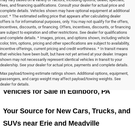
fees, and financing qualifications. Consult your dealer for actual price and
complete details. Vehicles shown may have optional equipment at additional
cost. * The estimated selling price that appears after calculating dealer
offers is for informational purposes, only. You may not qualify for the offers,
incentives, discounts, or financing. Offers, incentives, discounts, or financing
are subject to expiration and other restrictions. See dealer for qualifications
and complete details. * Images, prices, and options shown, including vehicle
color, trim, options, pricing and other specifications are subject to availability,
incentive offerings, current pricing and credit worthiness. * In transit means
that vehicles have been built, but have not yet arrived at your dealer. Images
shown may not necessarily represent identical vehicles in transit to your
dealership. See your dealer for actual price, payments and complete details.
Max payload/towing estimate ratings shown. Additional options, equipment,
New Chrysler, Dodge, Jeep, and Ram 
passengers, and cargo weight may affect payload/towing weights. See
dealer for details.
Vehicles for Sale in Edinboro, PA
Your Source for New Cars, Trucks, and 
SUVs near Erie and Meadville