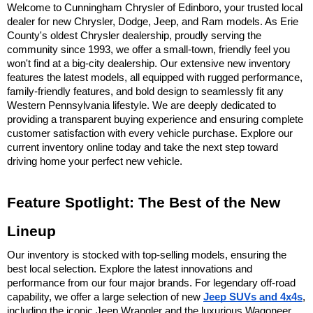
Welcome to Cunningham Chrysler of Edinboro, your trusted local 
dealer for new Chrysler, Dodge, Jeep, and Ram models. As Erie 
County's oldest Chrysler dealership, proudly serving the 
community since 1993, we offer a small-town, friendly feel you 
won't find at a big-city dealership. Our extensive new inventory 
features the latest models, all equipped with rugged performance, 
family-friendly features, and bold design to seamlessly fit any 
Western Pennsylvania lifestyle. We are deeply dedicated to 
providing a transparent buying experience and ensuring complete 
customer satisfaction with every vehicle purchase. Explore our 
current inventory online today and take the next step toward 
driving home your perfect new vehicle.
Feature Spotlight: The Best of the New 
Lineup
Our inventory is stocked with top-selling models, ensuring the 
best local selection. Explore the latest innovations and 
performance from our four major brands. For legendary off-road 
capability, we offer a large selection of new 
Jeep SUVs and 4x4s
, 
including the iconic Jeep Wrangler and the luxurious Wagoneer 