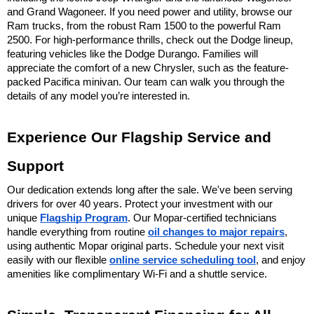
and Grand Wagoneer. If you need power and utility, browse our 
Ram trucks, from the robust Ram 1500 to the powerful Ram 
2500. For high-performance thrills, check out the Dodge lineup, 
featuring vehicles like the Dodge Durango. Families will 
appreciate the comfort of a new Chrysler, such as the feature-
packed Pacifica minivan. Our team can walk you through the 
details of any model you’re interested in.
Experience Our Flagship Service and 
Support
Our dedication extends long after the sale. We've been serving 
drivers for over 40 years. Protect your investment with our 
unique 
Flagship Program
. Our Mopar-certified technicians 
handle everything from routine 
oil changes to major repairs
, 
using authentic Mopar original parts. Schedule your next visit 
easily with our flexible 
online service scheduling tool
, and enjoy 
amenities like complimentary Wi-Fi and a shuttle service.