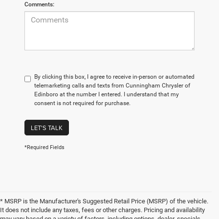
Comments:
By clicking this box, I agree to receive in-person or automated
telemarketing calls and texts from Cunningham Chrysler of
Edinboro at the number I entered. I understand that my
consent is not required for purchase.
LET'S TALK
*Required Fields
* MSRP is the Manufacturer's Suggested Retail Price (MSRP) of the vehicle.
It does not include any taxes, fees or other charges. Pricing and availability
may vary based on a variety of factors, including options, dealer, specials,