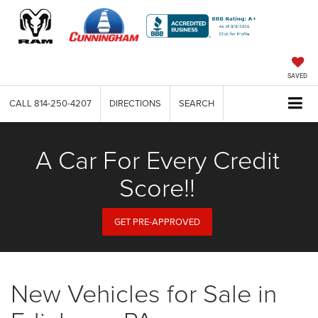
SAVED
CALL
814-250-4207
DIRECTIONS
SEARCH
A Car For Every Credit
Score!!
GET PRE-APPROVED
New Vehicles for Sale in