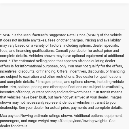
* MSRP is the Manufacturer's Suggested Retail Price (MSRP) of the vehicle.
It does not include any taxes, fees or other charges. Pricing and availability
may vary based on a variety of factors, including options, dealer, specials,
fees, and financing qualifications. Consult your dealer for actual price and
complete details. Vehicles shown may have optional equipment at additional
cost. * The estimated selling price that appears after calculating dealer
offers is for informational purposes, only. You may not qualify for the offers,
incentives, discounts, or financing. Offers, incentives, discounts, or financing
are subject to expiration and other restrictions. See dealer for qualifications
and complete details. * Images, prices, and options shown, including vehicle
color, trim, options, pricing and other specifications are subject to availability,
incentive offerings, current pricing and credit worthiness. * In transit means
that vehicles have been built, but have not yet arrived at your dealer. Images
shown may not necessarily represent identical vehicles in transit to your
dealership. See your dealer for actual price, payments and complete details.
Max payload/towing estimate ratings shown. Additional options, equipment,
New Chrysler, Dodge, Jeep, and Ram 
passengers, and cargo weight may affect payload/towing weights. See
dealer for details.