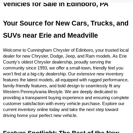
Vehicles for Sale in Edinboro, PA
Your Source for New Cars, Trucks, and 
SUVs near Erie and Meadville
Welcome to Cunningham Chrysler of Edinboro, your trusted local 
dealer for new Chrysler, Dodge, Jeep, and Ram models. As Erie 
County's oldest Chrysler dealership, proudly serving the 
community since 1993, we offer a small-town, friendly feel you 
won't find at a big-city dealership. Our extensive new inventory 
features the latest models, all equipped with rugged performance, 
family-friendly features, and bold design to seamlessly fit any 
Western Pennsylvania lifestyle. We are deeply dedicated to 
providing a transparent buying experience and ensuring complete 
customer satisfaction with every vehicle purchase. Explore our 
current inventory online today and take the next step toward 
driving home your perfect new vehicle.