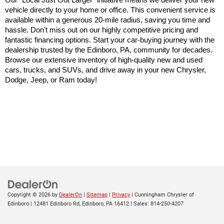
Our "Local Just Got Larger" initiative means we deliver your new 
vehicle directly to your home or office. This convenient service is 
available within a generous 20-mile radius, saving you time and 
hassle. Don't miss out on our highly competitive pricing and 
fantastic financing options. Start your car-buying journey with the 
dealership trusted by the Edinboro, PA, community for decades. 
Browse our extensive inventory of high-quality new and used 
cars, trucks, and SUVs, and drive away in your new Chrysler, 
Dodge, Jeep, or Ram today!
Copyright © 2026
by
DealerOn
|
Sitemap
|
Privacy
| Cunningham Chrysler of
Edinboro
|
12481 Edinboro Rd,
Edinboro,
PA
16412
| Sales:
814-250-4207