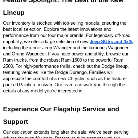
Feature Spotlight: The Best of the New 
Lineup
Our inventory is stocked with top-selling models, ensuring the 
best local selection. Explore the latest innovations and 
performance from our four major brands. For legendary off-road 
capability, we offer a large selection of new 
Jeep SUVs and 4x4s
, 
including the iconic Jeep Wrangler and the luxurious Wagoneer 
and Grand Wagoneer. If you need power and utility, browse our 
Ram trucks, from the robust Ram 1500 to the powerful Ram 
2500. For high-performance thrills, check out the Dodge lineup, 
featuring vehicles like the Dodge Durango. Families will 
appreciate the comfort of a new Chrysler, such as the feature-
packed Pacifica minivan. Our team can walk you through the 
details of any model you’re interested in.
Experience Our Flagship Service and 
Support
Our dedication extends long after the sale. We've been serving 