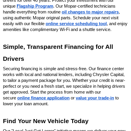
drivers for over 40 years. Protect your investment with our 
unique 
Flagship Program
. Our Mopar-certified technicians 
handle everything from routine 
oil changes to major repairs
, 
using authentic Mopar original parts. Schedule your next visit 
easily with our flexible 
online service scheduling tool
, and enjoy 
amenities like complimentary Wi-Fi and a shuttle service.
Simple, Transparent Financing for All 
Drivers
Securing financing is simple and stress-free. Our finance center 
works with local and national lenders, including Chrysler Capital, 
to tailor a payment package for you. Whether your credit is near-
perfect or you need a fresh start, we specialize in helping drivers 
get approved. Start the process from home with our 
secure 
online finance application
 or 
value your trade-in
 to 
lower your loan amount.
Find Your New Vehicle Today