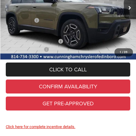
Lifetime Powertrain & Doc. Fee
+$490
Internet Price:
$44,300
Jeep Incentives:
-$2,500
FINAL PRICE
$41,800
Add. Available Jeep Incentives
-$2,000
Conditional Final Price
$39,800
1
/
39
CLICK TO CALL
CONFIRM AVAILABILITY
GET PRE-APPROVED
Click here for complete incentive details.