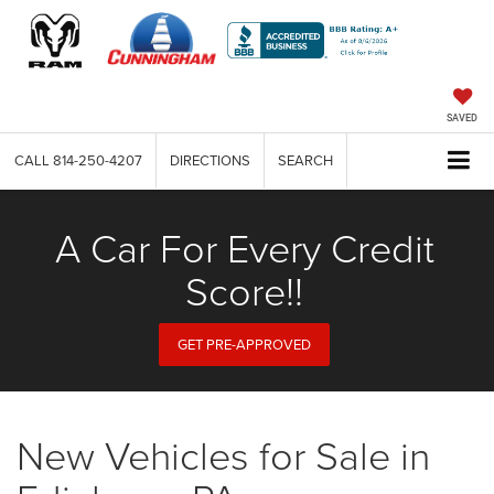
SAVED
CALL
814-250-4207
DIRECTIONS
SEARCH
A Car For Every Credit
Score!!
GET PRE-APPROVED
New Vehicles for Sale in